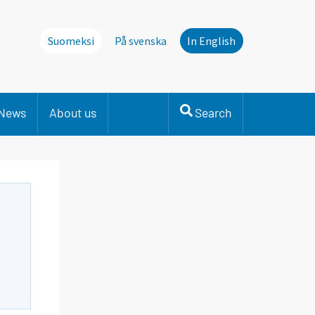
Suomeksi
På svenska
In English
News
About us
Search