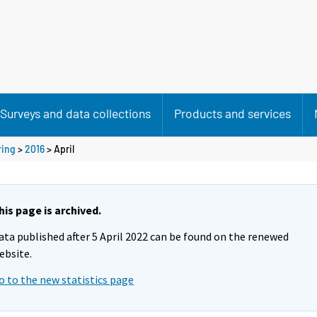
Surveys and data collections
Products and services
ring
>
2016
>
April
his page is archived.
ata published after 5 April 2022 can be found on the renewed
ebsite.
o to the new statistics page