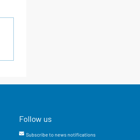
Follow us
Subscribe to news notifications