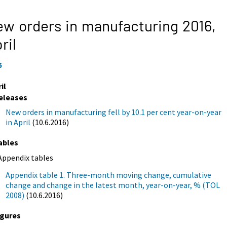
w orders in manufacturing 2016,
ril
6
il
eleases
New orders in manufacturing fell by 10.1 per cent year-on-year
in April
(10.6.2016)
ables
Appendix tables
Appendix table 1. Three-month moving change, cumulative
change and change in the latest month, year-on-year, % (TOL
2008)
(10.6.2016)
igures