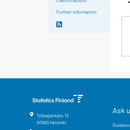
Classifications
Further information
Ask 
Työpajankatu
13
00580
Helsinki
Guidance