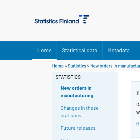
Home
Statistical data
Metadata
Home
>
Statistics
>
New orders in manufactu
STATISTICS
New orders in
T
manufacturing
D
Changes in these
w
statistics
G
Future releases