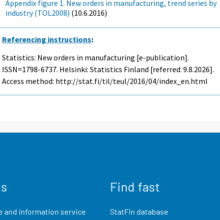
Appendix figure 1. New orders in manufacturing, trend series by
industry (TOL2008)
(10.6.2016)
Referencing instructions
:
Statistics: New orders in manufacturing [e-publication].
ISSN=1798-6737. Helsinki: Statistics Finland [referred: 9.8.2026].
Access method: http://stat.fi/til/teul/2016/04/index_en.html
us
Find fast
 and information service
StatFin database