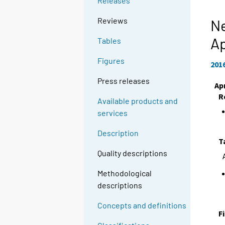
Releases
Reviews
Ne
Ap
Tables
Figures
201
Press releases
Apr
R
Available products and
services
Description
T
Quality descriptions
Methodological
descriptions
Concepts and definitions
F