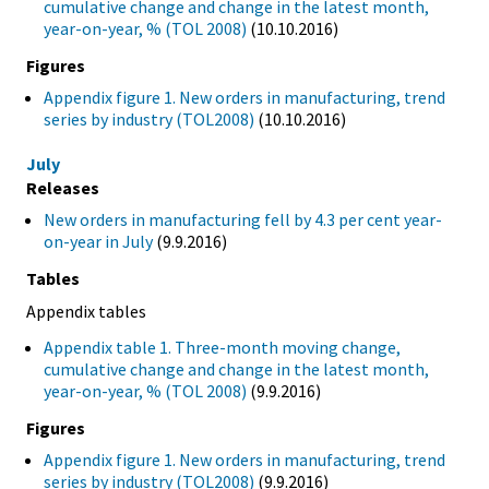
cumulative change and change in the latest month,
year-on-year, % (TOL 2008)
(10.10.2016)
Figures
Appendix figure 1. New orders in manufacturing, trend
series by industry (TOL2008)
(10.10.2016)
July
Releases
New orders in manufacturing fell by 4.3 per cent year-
on-year in July
(9.9.2016)
Tables
Appendix tables
Appendix table 1. Three-month moving change,
cumulative change and change in the latest month,
year-on-year, % (TOL 2008)
(9.9.2016)
Figures
Appendix figure 1. New orders in manufacturing, trend
series by industry (TOL2008)
(9.9.2016)