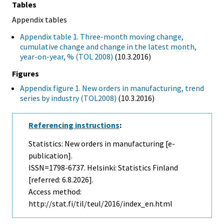
Tables
Appendix tables
Appendix table 1. Three-month moving change,
cumulative change and change in the latest month,
year-on-year, % (TOL 2008)
(10.3.2016)
Figures
Appendix figure 1. New orders in manufacturing, trend
series by industry (TOL2008)
(10.3.2016)
Referencing instructions
:
Statistics: New orders in manufacturing [e-
publication].
ISSN=1798-6737. Helsinki: Statistics Finland
[referred: 6.8.2026].
Access method:
http://stat.fi/til/teul/2016/index_en.html