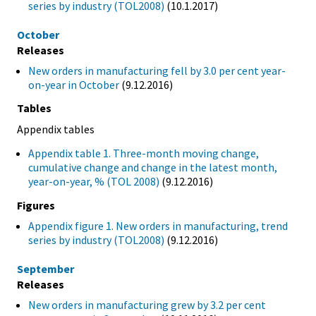
series by industry (TOL2008)
(10.1.2017)
October
Releases
New orders in manufacturing fell by 3.0 per cent year-
on-year in October
(9.12.2016)
Tables
Appendix tables
Appendix table 1. Three-month moving change,
cumulative change and change in the latest month,
year-on-year, % (TOL 2008)
(9.12.2016)
Figures
Appendix figure 1. New orders in manufacturing, trend
series by industry (TOL2008)
(9.12.2016)
September
Releases
New orders in manufacturing grew by 3.2 per cent