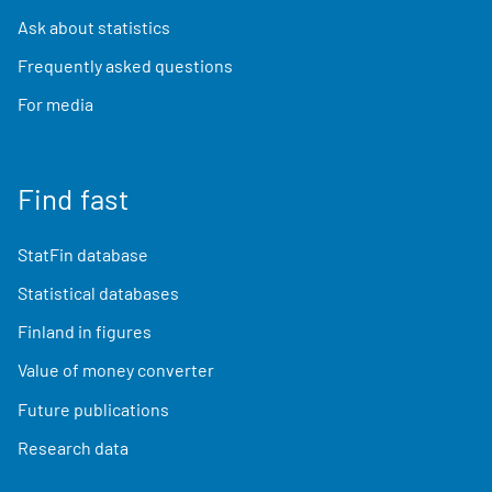
Ask about statistics
Frequently asked questions
For media
Find fast
StatFin database
Statistical databases
Finland in figures
Value of money converter
Future publications
Research data