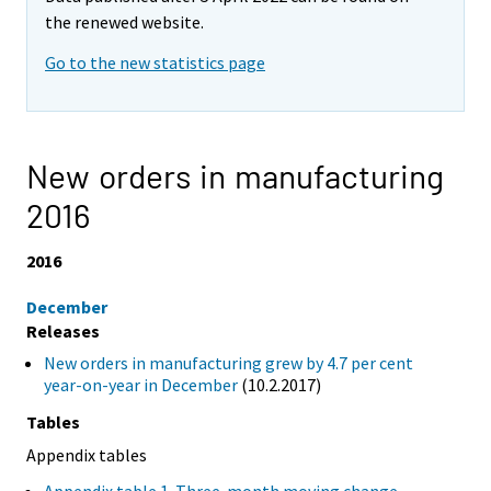
the renewed website.
Go to the new statistics page
New orders in manufacturing
2016
2016
December
Releases
New orders in manufacturing grew by 4.7 per cent
year-on-year in December
(10.2.2017)
Tables
Appendix tables