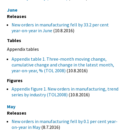
June
Releases
New orders in manufacturing fell by 33.2 per cent
year-on-year in June
(10.8.2016)
Tables
Appendix tables
Appendix table 1. Three-month moving change,
cumulative change and change in the latest month,
year-on-year, % (TOL 2008)
(10.8.2016)
Figures
Appendix figure 1. New orders in manufacturing, trend
series by industry (TOL2008)
(10.8.2016)
May
Releases
New orders in manufacturing fell by 0.1 per cent year-
on-year in May
(8.7.2016)