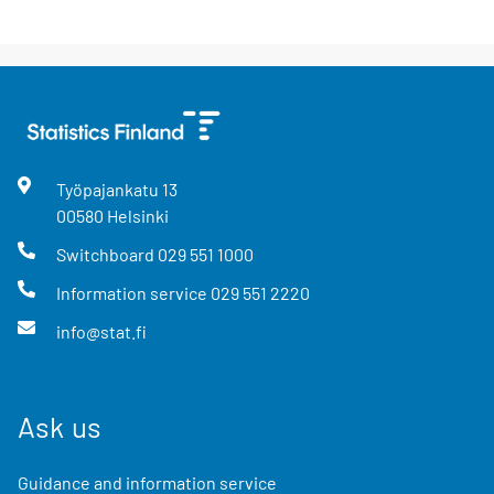
Työpajankatu
13
00580
Helsinki
Switchboard
029 551 1000
Information service
029 551 2220
info@stat.fi
Ask us
Guidance and information service