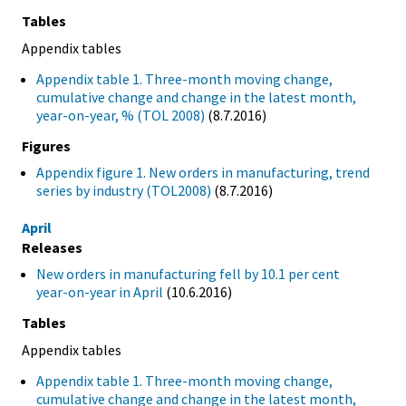
Tables
Appendix tables
Appendix table 1. Three-month moving change,
cumulative change and change in the latest month,
year-on-year, % (TOL 2008)
(8.7.2016)
Figures
Appendix figure 1. New orders in manufacturing, trend
series by industry (TOL2008)
(8.7.2016)
April
Releases
New orders in manufacturing fell by 10.1 per cent
year-on-year in April
(10.6.2016)
Tables
Appendix tables
Appendix table 1. Three-month moving change,
cumulative change and change in the latest month,