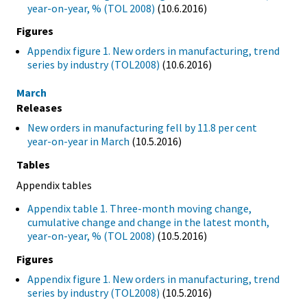
year-on-year, % (TOL 2008)
(10.6.2016)
Figures
Appendix figure 1. New orders in manufacturing, trend
series by industry (TOL2008)
(10.6.2016)
March
Releases
New orders in manufacturing fell by 11.8 per cent
year-on-year in March
(10.5.2016)
Tables
Appendix tables
Appendix table 1. Three-month moving change,
cumulative change and change in the latest month,
year-on-year, % (TOL 2008)
(10.5.2016)
Figures
Appendix figure 1. New orders in manufacturing, trend
series by industry (TOL2008)
(10.5.2016)