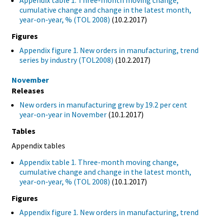
Appendix table 1. Three-month moving change,
cumulative change and change in the latest month,
year-on-year, % (TOL 2008)
(10.2.2017)
Figures
Appendix figure 1. New orders in manufacturing, trend
series by industry (TOL2008)
(10.2.2017)
November
Releases
New orders in manufacturing grew by 19.2 per cent
year-on-year in November
(10.1.2017)
Tables
Appendix tables
Appendix table 1. Three-month moving change,
cumulative change and change in the latest month,
year-on-year, % (TOL 2008)
(10.1.2017)
Figures
Appendix figure 1. New orders in manufacturing, trend