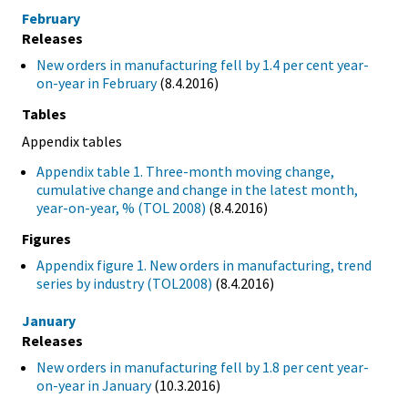
February
Releases
New orders in manufacturing fell by 1.4 per cent year-
on-year in February
(8.4.2016)
Tables
Appendix tables
Appendix table 1. Three-month moving change,
cumulative change and change in the latest month,
year-on-year, % (TOL 2008)
(8.4.2016)
Figures
Appendix figure 1. New orders in manufacturing, trend
series by industry (TOL2008)
(8.4.2016)
January
Releases
New orders in manufacturing fell by 1.8 per cent year-
on-year in January
(10.3.2016)