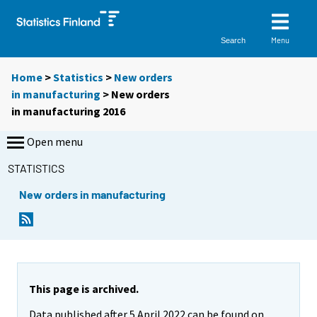
Menu
Search
Home
>
Statistics
>
New orders
in manufacturing
> New orders
in manufacturing 2016
Open menu
STATISTICS
New orders in manufacturing
This page is archived.
Data published after 5 April 2022 can be found on