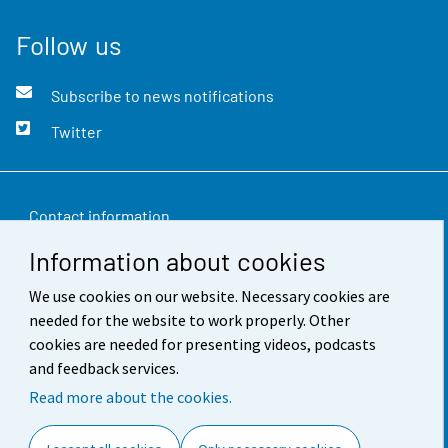
Follow us
Subscribe to news notifications
Twitter
Contact information
Information about cookies
Feedback
We use cookies on our website. Necessary cookies are
Terms of use
needed for the website to work properly. Other
Data protection
cookies are needed for presenting videos, podcasts
and feedback services.
Accessibility
Read more about the cookies.
About the site