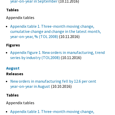
year-on-year in September
(10.11.2016)
Tables
Appendix tables
Appendix table 1. Three-month moving change,
cumulative change and change in the latest month,
year-on-year, % (TOL 2008)
(10.11.2016)
Figures
Appendix figure 1. New orders in manufacturing, trend
series by industry (TOL2008)
(10.11.2016)
August
Releases
New orders in manufacturing fell by 12.6 per cent
year-on-year in August
(10.10.2016)
Tables
Appendix tables
Appendix table 1. Three-month moving change,