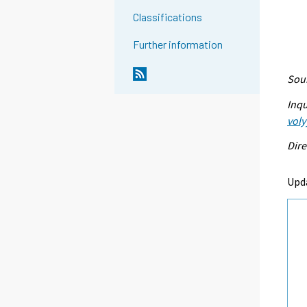
Classifications
Further information
Sour
Inqu
voly
Dire
Upd