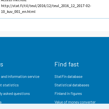
http://stat.fi/til/teul/2016/12/teul_2016_12_2017-02-
10_kuv_001_en.html
us
Find fast
 and information service
StatFin database
t statistics
Statistical databases
ly asked questions
Finland in figures
a
Value of money converter