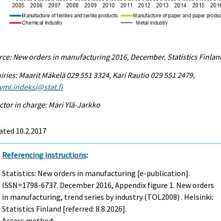
ce: New orders in manufacturing 2016, December. Statistics Finlan
iries: Maarit Mäkelä 029 551 3324, Kari Rautio 029 551 2479,
ymi.indeksi@stat.fi
ctor in charge: Mari Ylä-Jarkko
ated 10.2.2017
Referencing instructions
:
Statistics: New orders in manufacturing [e-publication].
ISSN=1798-6737.
December
2016, Appendix figure 1. New orders
in manufacturing, trend series by industry (TOL2008) . Helsinki:
Statistics Finland [referred: 8.8.2026].
Access method: