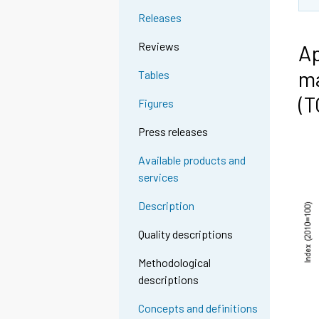
Releases
Reviews
Ap
ma
Tables
(
Figures
Press releases
Available products and
services
Description
Quality descriptions
Methodological
descriptions
Concepts and definitions