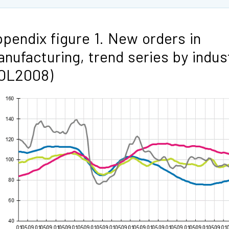
pendix figure 1. New orders in
nufacturing, trend series by indus
TOL2008)