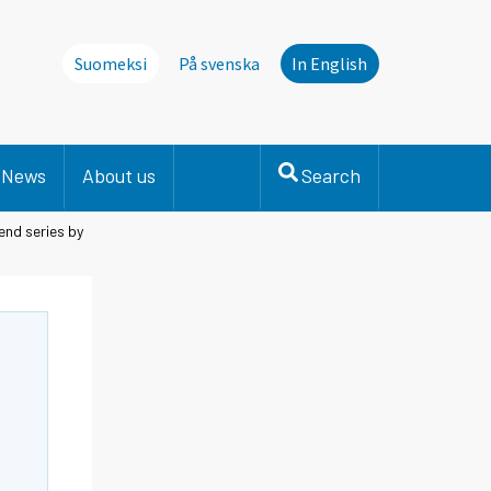
Suomeksi
På svenska
In English
News
About us
Search
end series by