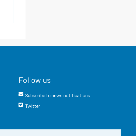
Follow us
Subscribe to news notifications
Twitter