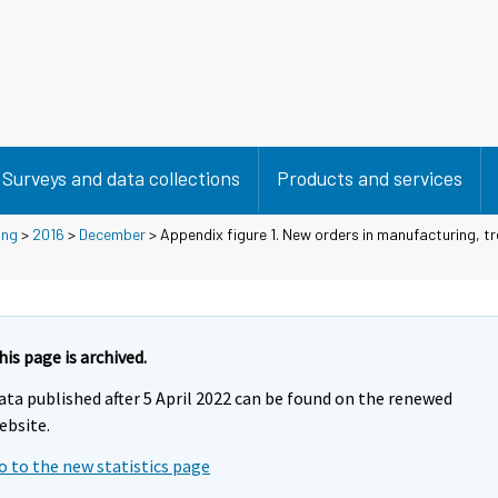
Surveys and data collections
Products and services
ing
>
2016
>
December
> Appendix figure 1. New orders in manufacturing, tr
his page is archived.
ata published after 5 April 2022 can be found on the renewed
ebsite.
o to the new statistics page