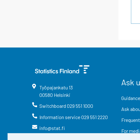
Ask 
Työpajankatu
13
00580
Helsinki
Guidance
Switchboard
029 551 1000
Ask abou
Information service
029 551 2220
Frequent
info@stat.fi
For medi