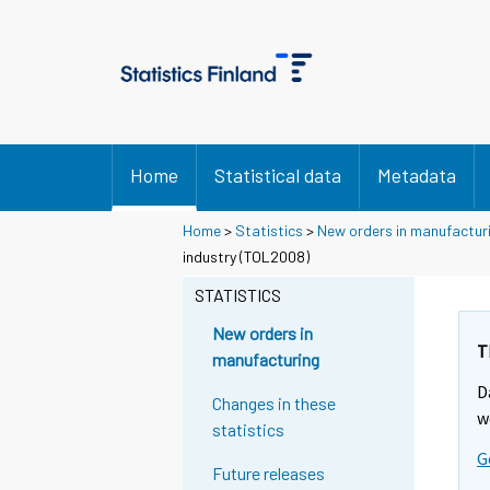
Home
Statistical data
Metadata
Home
>
Statistics
>
New orders in manufactur
industry (TOL2008)
STATISTICS
New orders in
T
manufacturing
D
Changes in these
w
statistics
G
Future releases