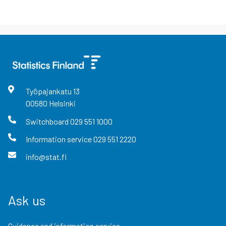
Työpajankatu
13
00580
Helsinki
Switchboard
029 551 1000
Information service
029 551 2220
info@stat.fi
Ask us
Guidance and information service