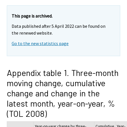
This page is archived.
Data published after 5 April 2022 can be found on
the renewed website.
Go to the new statistics page
Appendix table 1. Three-month
moving change, cumulative
change and change in the
latest month, year-on-year, %
(TOL 2008)
Year-on-year change by three-
Cumulative
Year-