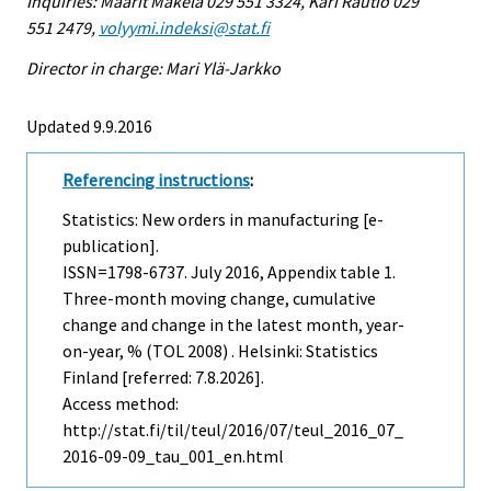
Inquiries: Maarit Mäkelä 029 551 3324, Kari Rautio 029
551 2479,
volyymi.indeksi@stat.fi
Director in charge: Mari Ylä-Jarkko
Updated 9.9.2016
Referencing instructions
:
Statistics: New orders in manufacturing [e-
publication].
ISSN=1798-6737.
July
2016, Appendix table 1.
Three-month moving change, cumulative
change and change in the latest month, year-
on-year, % (TOL 2008) . Helsinki: Statistics
Finland [referred: 7.8.2026].
Access method:
http://stat.fi/til/teul/2016/07/teul_2016_07_
2016-09-09_tau_001_en.html