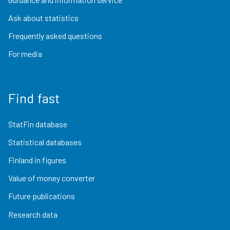
Ask about statistics
Frequently asked questions
For media
Find fast
StatFin database
Statistical databases
Finland in figures
Value of money converter
Future publications
Research data