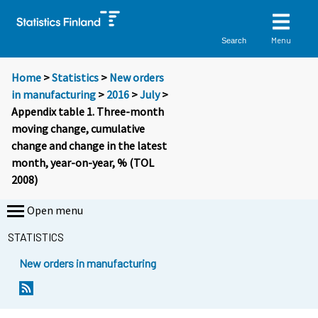
Menu
Search
Home
>
Statistics
>
New orders
in manufacturing
>
2016
>
July
>
Appendix table 1. Three-month
moving change, cumulative
change and change in the latest
month, year-on-year, % (TOL
2008)
Open menu
STATISTICS
New orders in manufacturing