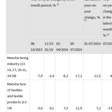
1)
month period, %
year-on-
on-ye
year
chan
change, %
in the
1)
latest
month
1)
%
08-
11/15-
02-
05-
01-07/2016
07/20
10/2015
01/16
04/2016
07/2016
Manufacturing
industry (13-
14, 17, 20-21,
24-30)
-7,9
-3,4
-8,2
-17,2
-11,5
-4
Manufacture
of textiles
and textile
products (13-
14)
-3,0
0,1
7,3
11,0
7,2
-13