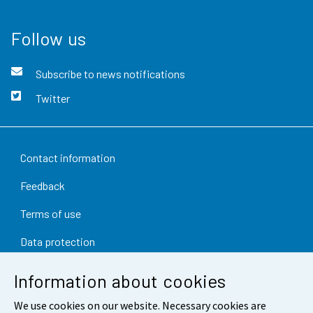
Follow us
Subscribe to news notifications
Twitter
Contact information
Feedback
Terms of use
Data protection
Accessibility
Information about cookies
About the site
We use cookies on our website. Necessary cookies are