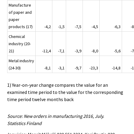
Manufacture
of paper and
paper
products (17)
-4,2
-1,5
-7,5
-4,5
-6,3
-8
Chemical
industry (20-
21)
-12,4
-7,1
-3,9
-8,0
-5,6
-7
Metal industry
(24-30)
-8,1
-3,1
-9,7
-23,3
-14,8
-1
1) Year-on-year change compares the value for an
examined time period to the value for the corresponding
time period twelve months back
Source: New orders in manufacturing 2016, July.
Statistics Finland