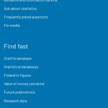
Ask about statistics
Frequently asked questions
For media
Find fast
StatFin database
Statistical databases
Finland in figures
Value of money converter
Future publications
Research data