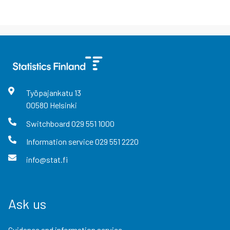
Työpajankatu
13
00580
Helsinki
Switchboard
029 551 1000
Information service
029 551 2220
info@stat.fi
Ask us
Guidance and information service