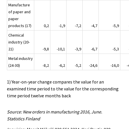
Manufacture
of paper and
paper
products (17)
0,2
-1,9
-7,2
-4,7
-5,9
Chemical
industry (20-
21)
-9,8
-10,1
-3,9
-6,7
-5,3
Metal industry
(24-30)
-8,2
-6,2
-5,2
-24,6
-16,0
-
1) Year-on-year change compares the value for an
examined time period to the value for the corresponding
time period twelve months back
Source: New orders in manufacturing 2016, June.
Statistics Finland