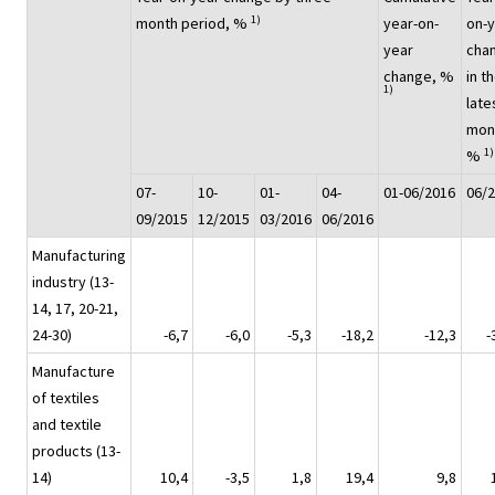
1)
month period, %
year-on-
on-
year
cha
change, %
in t
1)
late
mon
1)
%
07-
10-
01-
04-
01-06/2016
06/
09/2015
12/2015
03/2016
06/2016
Manufacturing
industry (13-
14, 17, 20-21,
24-30)
-6,7
-6,0
-5,3
-18,2
-12,3
-
Manufacture
of textiles
and textile
products (13-
14)
10,4
-3,5
1,8
19,4
9,8