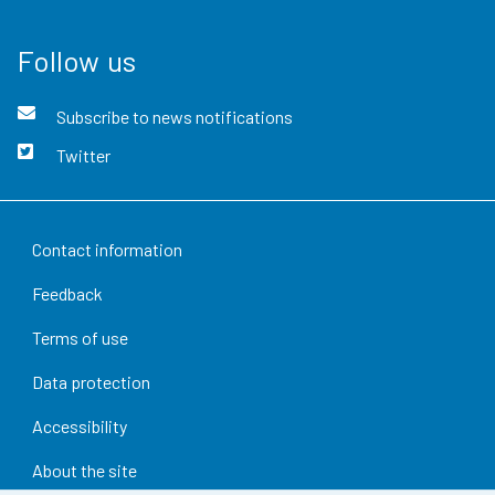
Follow us
Subscribe to news notifications
Twitter
Contact information
Feedback
Terms of use
Data protection
Accessibility
About the site