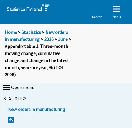
Menu
Search
Home
>
Statistics
>
New orders
in manufacturing
>
2016
>
June
>
Appendix table 1. Three-month
moving change, cumulative
change and change in the latest
month, year-on-year, % (TOL
2008)
Open menu
STATISTICS
New orders in manufacturing