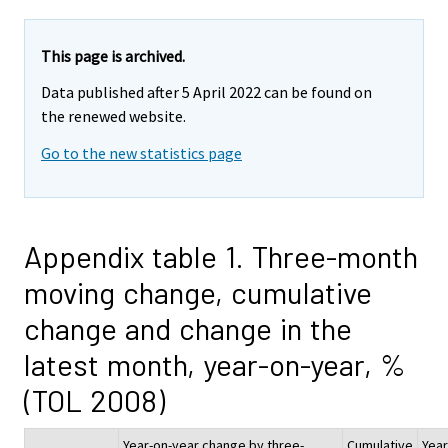
This page is archived.
Data published after 5 April 2022 can be found on
the renewed website.
Go to the new statistics page
Appendix table 1. Three-month
moving change, cumulative
change and change in the
latest month, year-on-year, %
(TOL 2008)
Year-on-year change by three-
Cumulative
Year