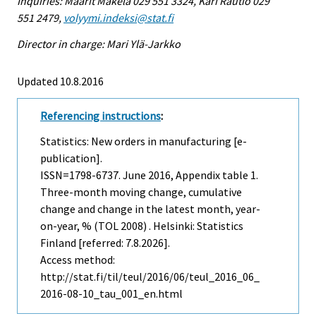
Inquiries: Maarit Mäkelä 029 551 3324, Kari Rautio 029
551 2479,
volyymi.indeksi@stat.fi
Director in charge: Mari Ylä-Jarkko
Updated 10.8.2016
Referencing instructions
:
Statistics: New orders in manufacturing [e-
publication].
ISSN=1798-6737.
June
2016, Appendix table 1.
Three-month moving change, cumulative
change and change in the latest month, year-
on-year, % (TOL 2008) . Helsinki: Statistics
Finland [referred: 7.8.2026].
Access method:
http://stat.fi/til/teul/2016/06/teul_2016_06_
2016-08-10_tau_001_en.html