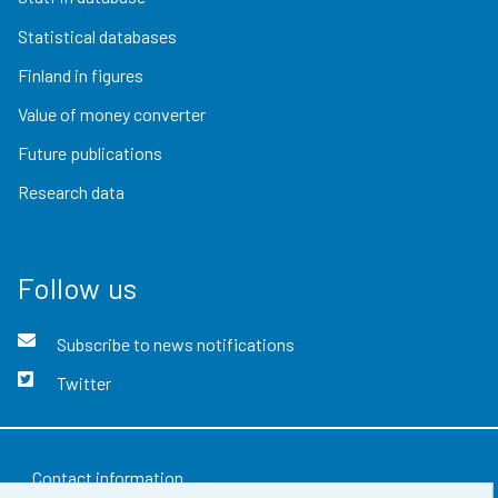
Statistical databases
Finland in figures
Value of money converter
Future publications
Research data
Follow us
Subscribe to news notifications
Twitter
Contact information