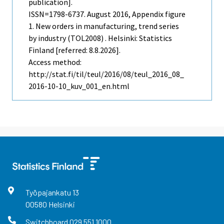
publication].
ISSN=1798-6737.
August
2016, Appendix figure
1. New orders in manufacturing, trend series
by industry (TOL2008) . Helsinki: Statistics
Finland [referred: 8.8.2026].
Access method:
http://stat.fi/til/teul/2016/08/teul_2016_08_
2016-10-10_kuv_001_en.html
Työpajankatu
13
00580
Helsinki
Switchboard
029 551 1000