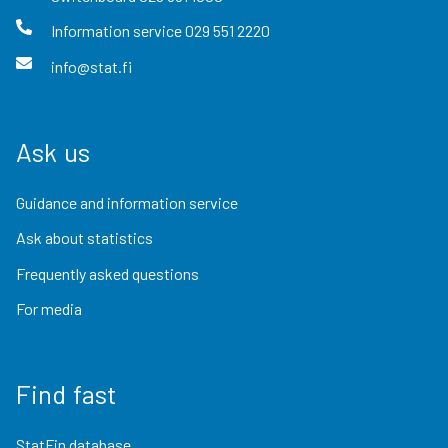
Information service
029 551 2220
info@stat.fi
Ask us
Guidance and information service
Ask about statistics
Frequently asked questions
For media
Find fast
StatFin database