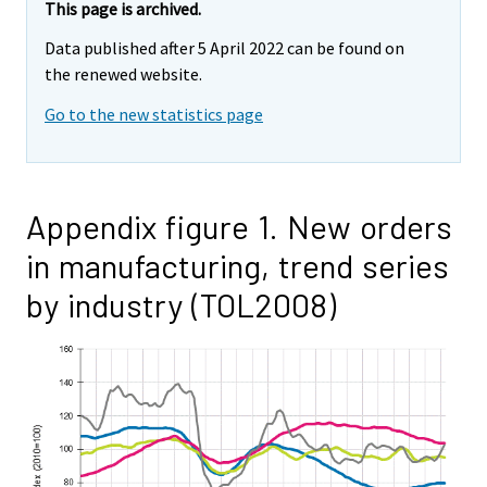
This page is archived.
Data published after 5 April 2022 can be found on
the renewed website.
Go to the new statistics page
Appendix figure 1. New orders
in manufacturing, trend series
by industry (TOL2008)