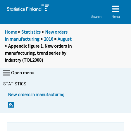
Menu
Search
Home
>
Statistics
>
New orders
in manufacturing
>
2016
>
August
> Appendix figure 1. New orders in
manufacturing, trend series by
industry (TOL2008)
Open menu
STATISTICS
New orders in manufacturing