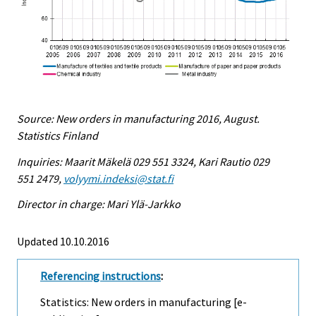
Source: New orders in manufacturing 2016, August.
Statistics Finland
Inquiries: Maarit Mäkelä 029 551 3324, Kari Rautio 029
551 2479,
volyymi.indeksi@stat.fi
Director in charge: Mari Ylä-Jarkko
Updated 10.10.2016
Referencing instructions
:
Statistics: New orders in manufacturing [e-