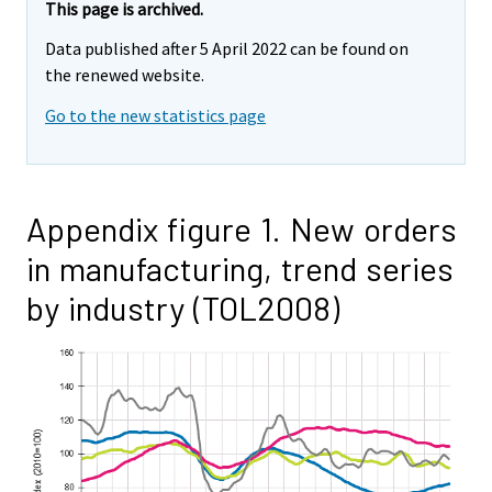
This page is archived.
Data published after 5 April 2022 can be found on
the renewed website.
Go to the new statistics page
Appendix figure 1. New orders
in manufacturing, trend series
by industry (TOL2008)