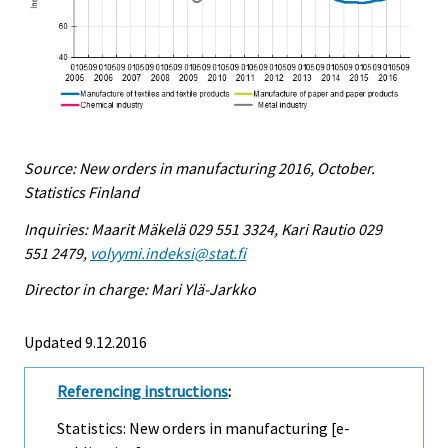
Source: New orders in manufacturing 2016, October.
Statistics Finland
Inquiries: Maarit Mäkelä 029 551 3324, Kari Rautio 029
551 2479,
volyymi.indeksi@stat.fi
Director in charge: Mari Ylä-Jarkko
Updated 9.12.2016
Referencing instructions
:
Statistics: New orders in manufacturing [e-