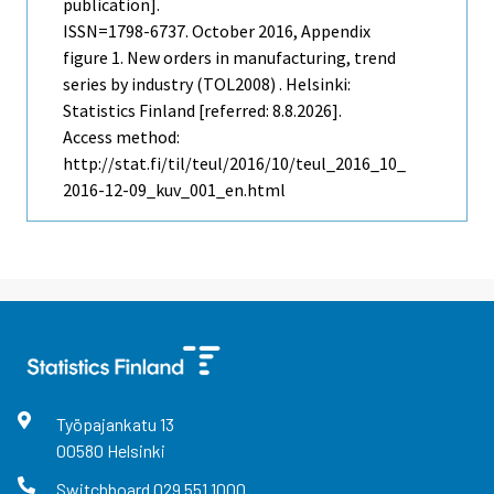
publication].
ISSN=1798-6737.
October
2016, Appendix
figure 1. New orders in manufacturing, trend
series by industry (TOL2008) . Helsinki:
Statistics Finland [referred: 8.8.2026].
Access method:
http://stat.fi/til/teul/2016/10/teul_2016_10_
2016-12-09_kuv_001_en.html
Työpajankatu
13
00580
Helsinki
Switchboard
029 551 1000