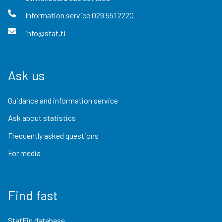
Information service
029 551 2220
info@stat.fi
Ask us
Guidance and information service
Ask about statistics
Frequently asked questions
For media
Find fast
StatFin database