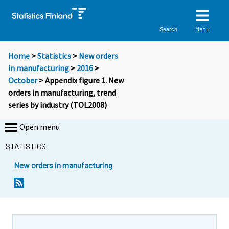
Menu
Search
Home
>
Statistics
>
New orders
in manufacturing
>
2016
>
October
> Appendix figure 1. New
orders in manufacturing, trend
series by industry (TOL2008)
Open menu
STATISTICS
New orders in manufacturing