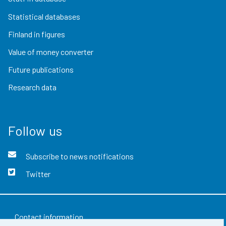
Statistical databases
Finland in figures
Value of money converter
Future publications
Research data
Follow us
Subscribe to news notifications
Twitter
Contact information