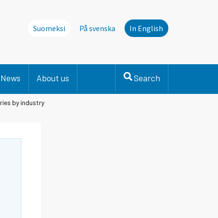
Suomeksi
På svenska
In English
News
About us
Search
ries by industry