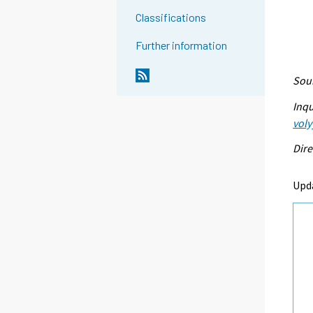
Classifications
Further information
Sour
Inqu
voly
Dire
Upda