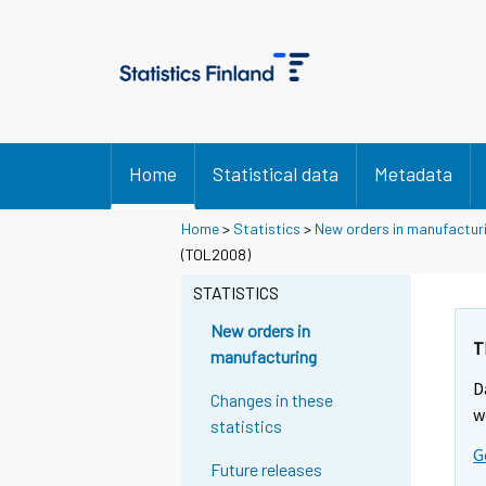
Home
Statistical data
Metadata
Home
>
Statistics
>
New orders in manufactur
(TOL2008)
STATISTICS
New orders in
T
manufacturing
D
Changes in these
w
statistics
G
Future releases