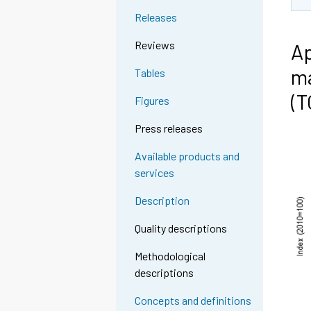
Releases
Reviews
Ap
ma
Tables
(
Figures
Press releases
Available products and
services
Description
Quality descriptions
Methodological
descriptions
Concepts and definitions