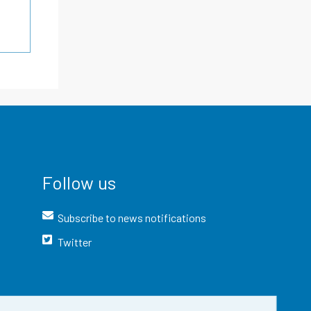
Follow us
Subscribe to news notifications
Twitter