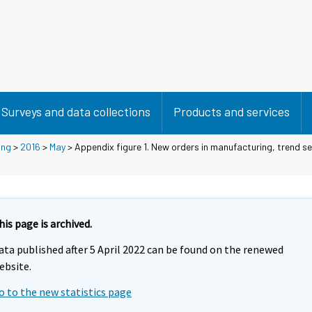
Surveys and data collections
Products and services
ing
>
2016
>
May
> Appendix figure 1. New orders in manufacturing, trend se
his page is archived.
ata published after 5 April 2022 can be found on the renewed
ebsite.
o to the new statistics page