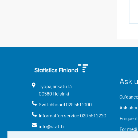
Ask 
Työpajankatu
13
00580
Helsinki
Guidance
Switchboard
029 551 1000
Ask abou
Information service
029 551 2220
Frequent
info@stat.fi
For medi