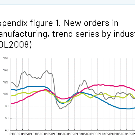
pendix figure 1. New orders in
nufacturing, trend series by indus
TOL2008)