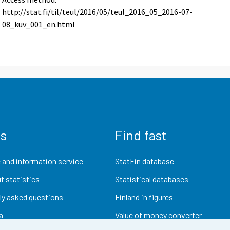
http://stat.fi/til/teul/2016/05/teul_2016_05_2016-07-
08_kuv_001_en.html
us
Find fast
 and information service
StatFin database
t statistics
Statistical databases
ly asked questions
Finland in figures
a
Value of money converter