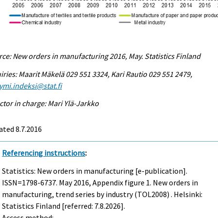
ce: New orders in manufacturing 2016, May. Statistics Finland
iries: Maarit Mäkelä 029 551 3324, Kari Rautio 029 551 2479,
ymi.indeksi@stat.fi
ctor in charge: Mari Ylä-Jarkko
ted 8.7.2016
Referencing instructions
:
Statistics: New orders in manufacturing [e-publication].
ISSN=1798-6737.
May
2016, Appendix figure 1. New orders in
manufacturing, trend series by industry (TOL2008) . Helsinki:
Statistics Finland [referred: 7.8.2026].
Access method: