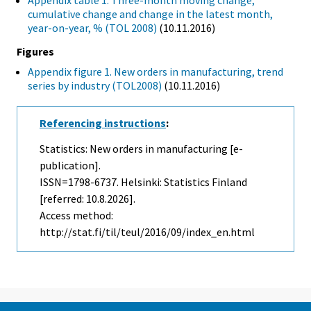
Appendix table 1. Three-month moving change,
cumulative change and change in the latest month,
year-on-year, % (TOL 2008)
(10.11.2016)
Figures
Appendix figure 1. New orders in manufacturing, trend
series by industry (TOL2008)
(10.11.2016)
Referencing instructions
:
Statistics: New orders in manufacturing [e-
publication].
ISSN=1798-6737. Helsinki: Statistics Finland
[referred: 10.8.2026].
Access method:
http://stat.fi/til/teul/2016/09/index_en.html