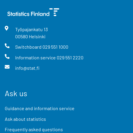
Työpajankatu
13
00580
Helsinki
Switchboard
029 551 1000
Information service
029 551 2220
info@stat.fi
Ask us
Guidance and information service
Ask about statistics
Frequently asked questions