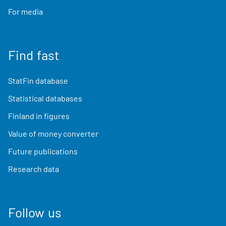
For media
Find fast
StatFin database
Statistical databases
Finland in figures
Value of money converter
Future publications
Research data
Follow us