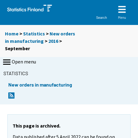
Menu
Search
Home
>
Statistics
>
New orders
in manufacturing
>
2016
>
September
Open menu
STATISTICS
New orders in manufacturing
This page is archived.
Data published after 5 April 2022 can be found on