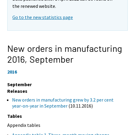
the renewed website.
Go to the new statistics page
New orders in manufacturing
2016,
September
2016
September
Releases
New orders in manufacturing grew by 3.2 per cent
year-on-year in September
(10.11.2016)
Tables
Appendix tables