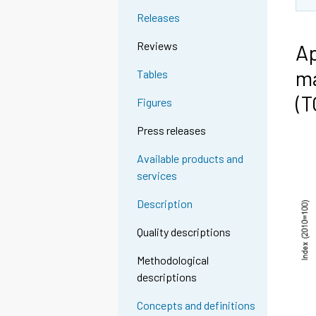
Releases
Reviews
Ap
ma
Tables
(
Figures
Press releases
Available products and
services
Description
Quality descriptions
Methodological
descriptions
Concepts and definitions