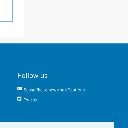
Follow us
Subscribe to news notifications
Twitter