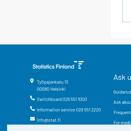
Ask 
Työpajankatu
13
00580
Helsinki
Guidance
Switchboard
029 551 1000
Ask abou
Information service
029 551 2220
Frequent
info@stat.fi
For medi