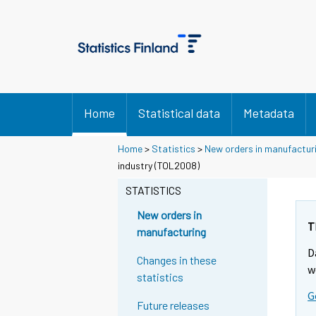
Home
Statistical data
Metadata
Home
>
Statistics
>
New orders in manufactur
industry (TOL2008)
STATISTICS
New orders in
T
manufacturing
D
Changes in these
w
statistics
G
Future releases