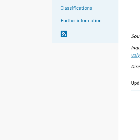
Classifications
Further information
Sour
Inqu
voly
Dire
Upd