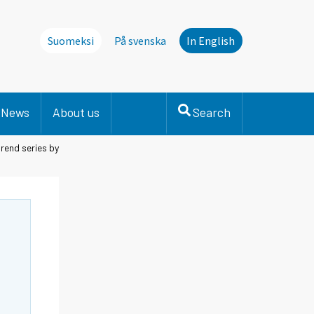
Suomeksi
På svenska
In English
News
About us
Search
rend series by