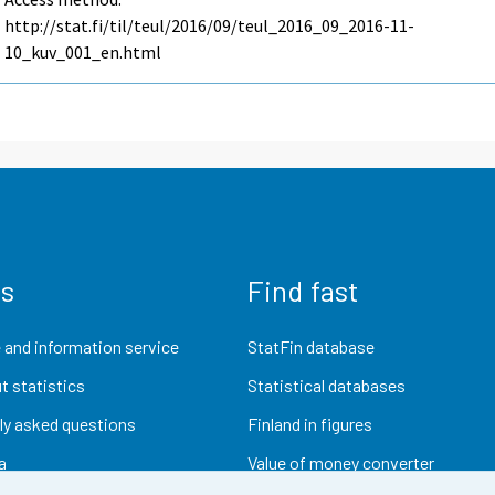
http://stat.fi/til/teul/2016/09/teul_2016_09_2016-11-
10_kuv_001_en.html
us
Find fast
 and information service
StatFin database
t statistics
Statistical databases
ly asked questions
Finland in figures
a
Value of money converter