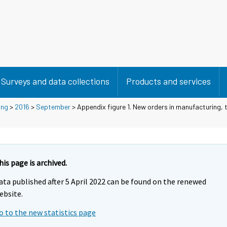
Surveys and data collections
Products and services
ing
>
2016
>
September
> Appendix figure 1. New orders in manufacturing, t
his page is archived.
ata published after 5 April 2022 can be found on the renewed
ebsite.
o to the new statistics page