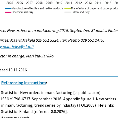
ce: New orders in manufacturing 2016, September. Statistics Finla
iries: Maarit Mäkelä 029 551 3324, Kari Rautio 029 551 2479,
ymi.indeksi@stat.fi
ctor in charge: Mari Ylä-Jarkko
ated 10.11.2016
Referencing instructions
:
Statistics: New orders in manufacturing [e-publication].
ISSN=1798-6737.
September
2016, Appendix figure 1. New orders
in manufacturing, trend series by industry (TOL2008) . Helsinki:
Statistics Finland [referred: 8.8.2026].
Access method: