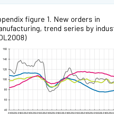
pendix figure 1. New orders in
nufacturing, trend series by indus
TOL2008)