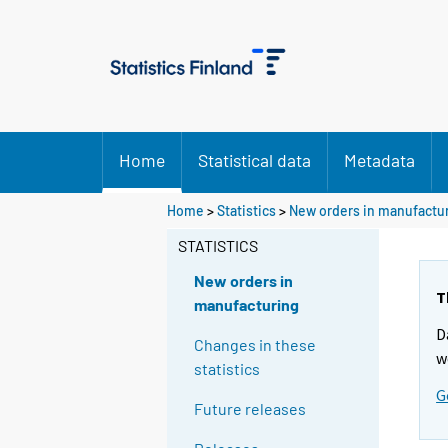
Home
Statistical data
Metadata
Home
>
Statistics
>
New orders in manufactu
STATISTICS
New orders in
T
manufacturing
D
Changes in these
w
statistics
G
Future releases