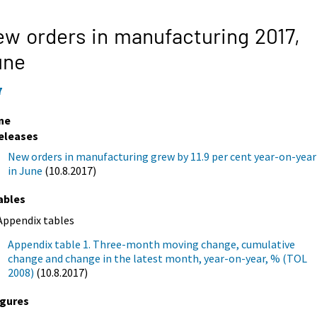
w orders in manufacturing 2017,
une
7
ne
eleases
New orders in manufacturing grew by 11.9 per cent year-on-year
in June
(10.8.2017)
ables
Appendix tables
Appendix table 1. Three-month moving change, cumulative
change and change in the latest month, year-on-year, % (TOL
2008)
(10.8.2017)
igures