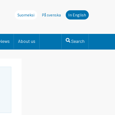
Suomeksi
På svenska
In English
News
About us
Search