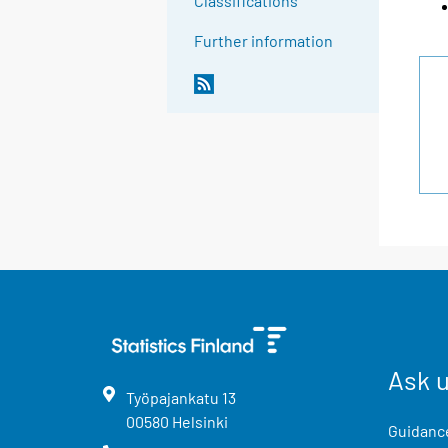
Classifications
Further information
Ask 
Työpajankatu
13
00580
Helsinki
Guidance