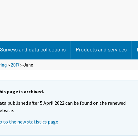
Surveys and data collections
Products and services
ring
>
2017
>
June
his page is archived.
ata published after 5 April 2022 can be found on the renewed
ebsite.
o to the new statistics page