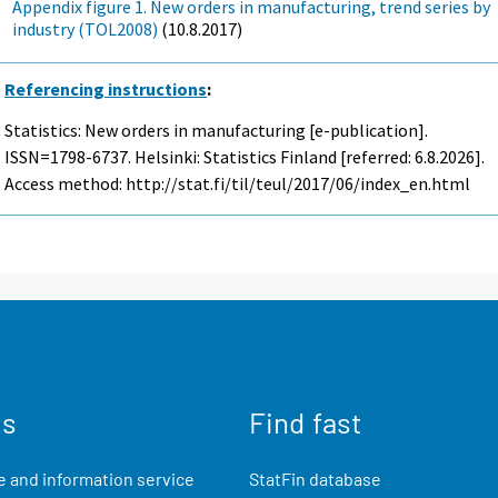
Appendix figure 1. New orders in manufacturing, trend series by
industry (TOL2008)
(10.8.2017)
Referencing instructions
:
Statistics: New orders in manufacturing [e-publication].
ISSN=1798-6737. Helsinki: Statistics Finland [referred: 6.8.2026].
Access method: http://stat.fi/til/teul/2017/06/index_en.html
us
Find fast
 and information service
StatFin database