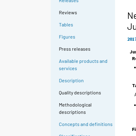
Releases
Reviews
Ne
J
Tables
Figures
201
Press releases
Ju
R
Available products and
services
Description
T
Quality descriptions
Methodological
descriptions
Concepts and definitions
F