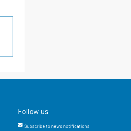
Follow us
Subscribe to news notifications