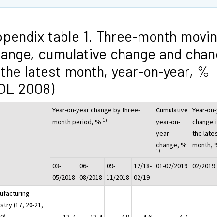
pendix table 1. Three-month movi
ange, cumulative change and chan
 the latest month, year-on-year, %
OL 2008)
Year-on-year change by three-
Cumulative
Year-on-
1)
month period, %
year-on-
change i
year
the late
change, %
month,
1)
03-
06-
09-
12/18-
01-02/2019
02/2019
05/2018
08/2018
11/2018
02/19
ufacturing
stry (17, 20-21,
30)
-13,7
13,4
-7,9
4,6
4,4