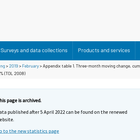
Surveys and data collections
Products and services
ing
>
2019
>
February
> Appendix table 1. Three-month moving change, cum
 % (TOL 2008)
his page is archived.
ata published after 5 April 2022 can be found on the renewed
ebsite.
o to the new statistics page