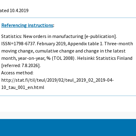
ated 10.4.2019
Referencing instructions
:
Statistics: New orders in manufacturing [e-publication].
ISSN=1798-6737.
February
2019, Appendix table 1. Three-month
moving change, cumulative change and change in the latest
month, year-on-year, % (TOL 2008) . Helsinki: Statistics Finland
[referred: 7.8.2026].
Access method:
http://stat.fi/til/teul/2019/02/teul_2019_02_2019-04-
10_tau_001_en.html