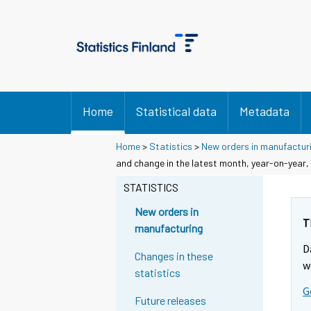
Home
Statistical data
Metadata
Home
>
Statistics
>
New orders in manufactur
and change in the latest month, year-on-year,
STATISTICS
New orders in
T
manufacturing
D
Changes in these
w
statistics
G
Future releases