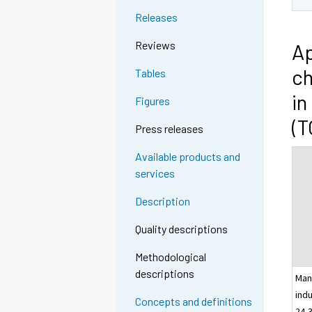
Releases
Reviews
Ap
ch
Tables
in
Figures
(T
Press releases
Available products and
services
Description
Quality descriptions
Methodological
descriptions
Man
indu
Concepts and definitions
24-