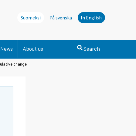
Suomeksi
På svenska
In English
News
About us
Search
ulative change