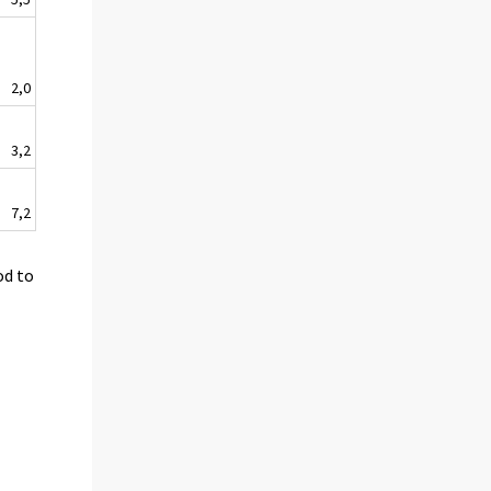
2,0
3,2
7,2
od to