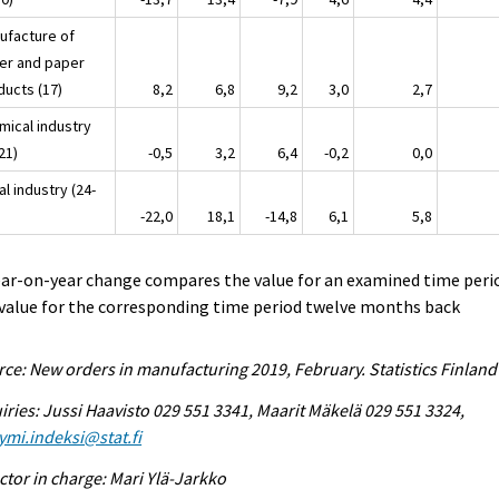
ufacture of
er and paper
ducts (17)
8,2
6,8
9,2
3,0
2,7
mical industry
21)
-0,5
3,2
6,4
-0,2
0,0
l industry (24-
-22,0
18,1
-14,8
6,1
5,8
ear-on-year change compares the value for an examined time peri
value for the corresponding time period twelve months back
ce: New orders in manufacturing 2019, February. Statistics Finland
iries: Jussi Haavisto 029 551 3341, Maarit Mäkelä 029 551 3324,
ymi.indeksi@stat.fi
ctor in charge: Mari Ylä-Jarkko