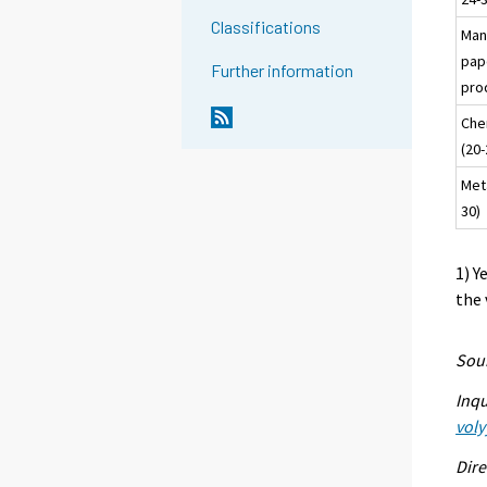
Classifications
Man
pap
Further information
pro
Che
(20-
Meta
30)
1) Y
the 
Sour
Inqu
voly
Dire