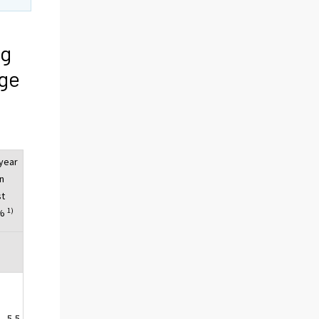
ng
ge
year
n
st
1)
 %
5,5