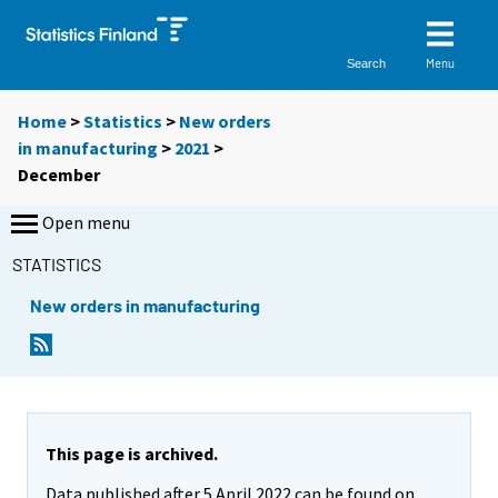
Menu
Search
Home
>
Statistics
>
New orders
in manufacturing
>
2021
>
December
Open menu
STATISTICS
New orders in manufacturing
This page is archived.
Data published after 5 April 2022 can be found on