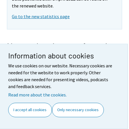
the renewed website.
Go to the new statistics page
New orders in manufacturing
Information about cookies
2021,
December
We use cookies on our website. Necessary cookies are
2021
needed for the website to work properly. Other
cookies are needed for presenting videos, podcasts
December
and feedback services.
Releases
Read more about the cookies.
New orders in manufacturing grew by 19.2 per cent
year-on-year in December
(10.2.2022)
I accept all cookies
Only necessary cookies
Tables
Appendix tables