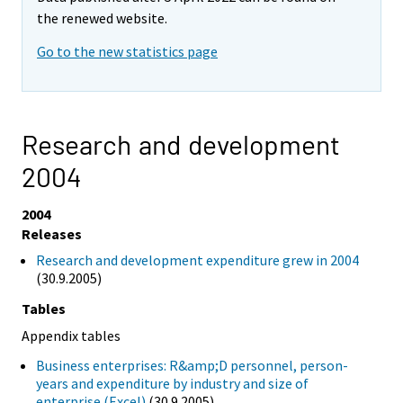
the renewed website.
Go to the new statistics page
Research and development
2004
2004
Releases
Research and development expenditure grew in 2004
(30.9.2005)
Tables
Appendix tables
Business enterprises: R&amp;D personnel, person-
years and expenditure by industry and size of
enterprise (Excel)
(30.9.2005)