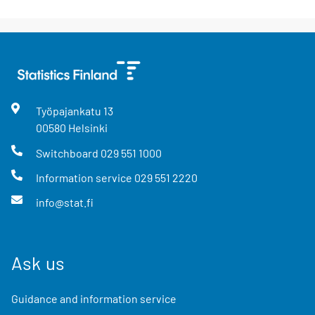
Työpajankatu
13
00580
Helsinki
Switchboard
029 551 1000
Information service
029 551 2220
info@stat.fi
Ask us
Guidance and information service