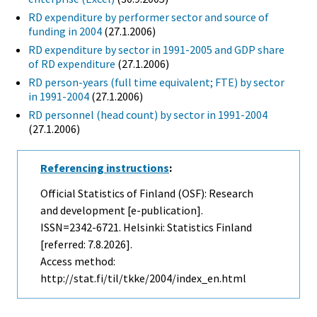
RD expenditure by performer sector and source of
funding in 2004
(27.1.2006)
RD expenditure by sector in 1991-2005 and GDP share
of RD expenditure
(27.1.2006)
RD person-years (full time equivalent; FTE) by sector
in 1991-2004
(27.1.2006)
RD personnel (head count) by sector in 1991-2004
(27.1.2006)
Referencing instructions
:
Official Statistics of Finland (OSF): Research
and development [e-publication].
ISSN=2342-6721. Helsinki: Statistics Finland
[referred: 7.8.2026].
Access method:
http://stat.fi/til/tkke/2004/index_en.html