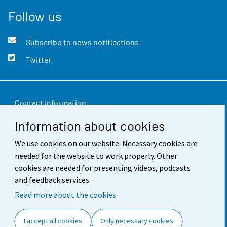
Follow us
Subscribe to news notifications
Twitter
Contact information
Information about cookies
Feedback
We use cookies on our website. Necessary cookies are
Terms of use
needed for the website to work properly. Other
Data protection
cookies are needed for presenting videos, podcasts
and feedback services.
Accessibility
Read more about the cookies.
About the site
I accept all cookies
Only necessary cookies
Cookie settings