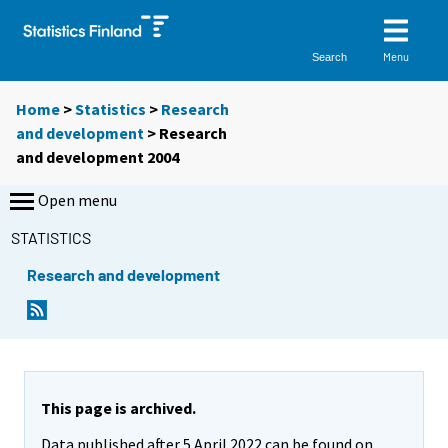
Menu
Search
Home
>
Statistics
>
Research
and development
> Research
and development 2004
Open menu
STATISTICS
Research and development
This page is archived.
Data published after 5 April 2022 can be found on