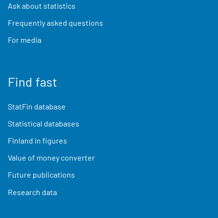
Ask about statistics
Frequently asked questions
For media
Find fast
StatFin database
Statistical databases
Finland in figures
Value of money converter
Future publications
Research data