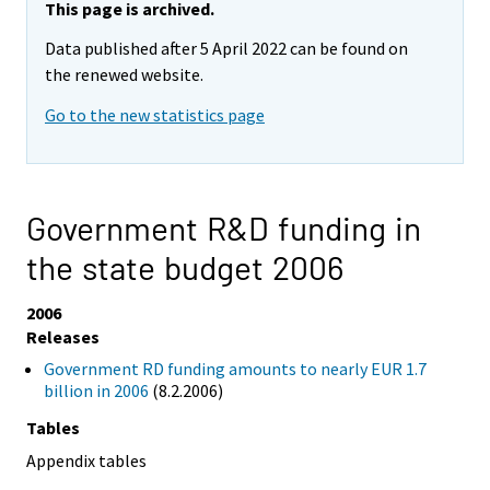
This page is archived.
Data published after 5 April 2022 can be found on
the renewed website.
Go to the new statistics page
Government R&D funding in
the state budget 2006
2006
Releases
Government RD funding amounts to nearly EUR 1.7
billion in 2006
(8.2.2006)
Tables
Appendix tables