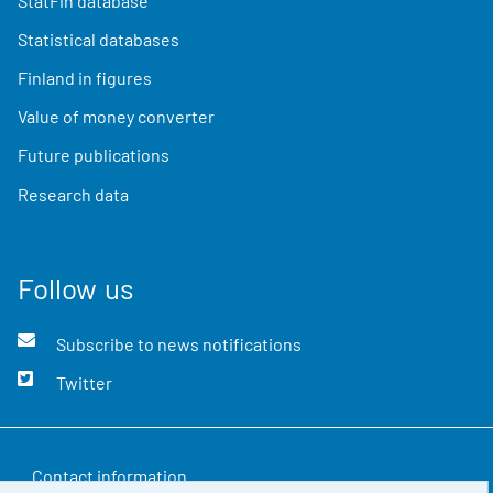
StatFin database
Statistical databases
Finland in figures
Value of money converter
Future publications
Research data
Follow us
Subscribe to news notifications
Twitter
Contact information