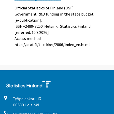
Official Statistics of Finland (OSF):
Government R&D funding in the state budget
[e-publication].
ISSN=2489-3250. Helsinki: Statistics Finland
[referred: 10.8.2026].
Access method:
http://stat.fi/til/tkker/2006/index_en.html
Työpajankatu
13
00580
Helsinki
Switchboard
029 551 1000