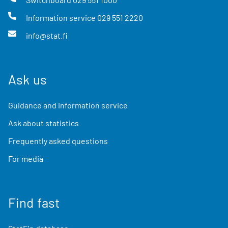
Information service
029 551 2220
info@stat.fi
Ask us
Guidance and information service
Ask about statistics
Frequently asked questions
For media
Find fast