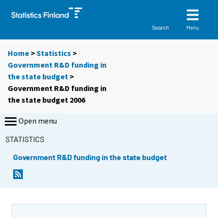
Menu
Search
Home
>
Statistics
>
Government R&D funding in
the state budget
>
Government R&D funding in
the state budget 2006
Open menu
STATISTICS
Government R&D funding in the state budget