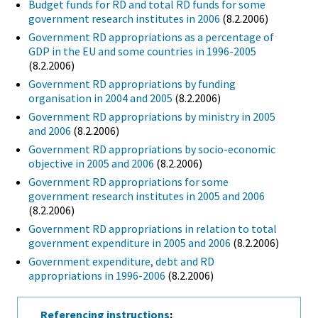
Budget funds for RD and total RD funds for some
government research institutes in 2006
(8.2.2006)
Government RD appropriations as a percentage of
GDP in the EU and some countries in 1996-2005
(8.2.2006)
Government RD appropriations by funding
organisation in 2004 and 2005
(8.2.2006)
Government RD appropriations by ministry in 2005
and 2006
(8.2.2006)
Government RD appropriations by socio-economic
objective in 2005 and 2006
(8.2.2006)
Government RD appropriations for some
government research institutes in 2005 and 2006
(8.2.2006)
Government RD appropriations in relation to total
government expenditure in 2005 and 2006
(8.2.2006)
Government expenditure, debt and RD
appropriations in 1996-2006
(8.2.2006)
Referencing instructions
: