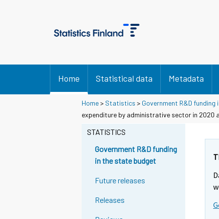
Home
Statistical data
Metadata
Home
>
Statistics
>
Government R&D funding i
expenditure by administrative sector in 2020 
STATISTICS
Government R&D funding
T
in the state budget
D
Future releases
w
Releases
G