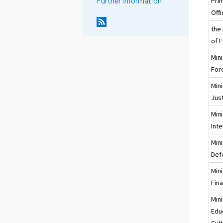
Further information
Pri
Off
the
of F
Mini
Fore
Mini
Jus
Mini
Inte
Mini
Def
Mini
Fin
Mini
Edu
Cul