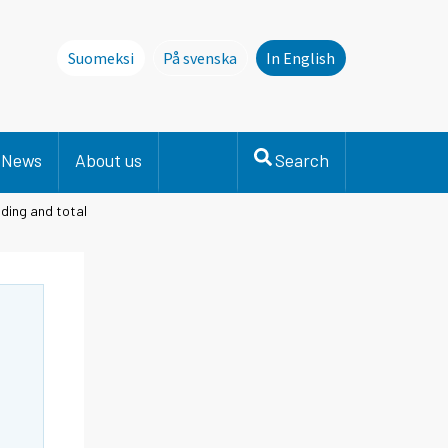
Suomeksi
På svenska
In English
Denna sida finns inte på svenska. Li
News
About us
Search
ding and total