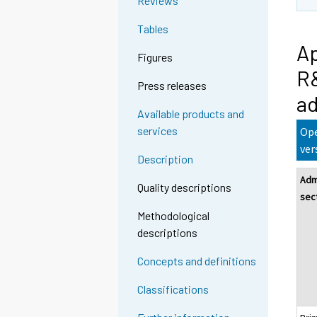
Reviews
Tables
Ap
Figures
R&
Press releases
ad
Available products and
services
Ope
ver
Description
Adm
Quality descriptions
sec
Methodological
descriptions
Concepts and definitions
Classifications