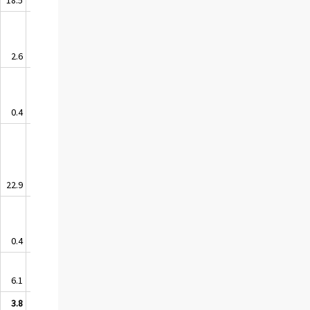
2.6
0.6
0.4
0.0
22.9
-1.1
0.4
-0.1
6.1
1.7
3.8
-0.8