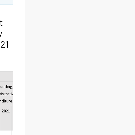
t
y
021
unding, share of
istrative sector's
nditures
2021
change,
percentage
points