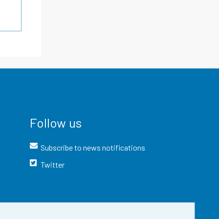
Follow us
Subscribe to news notifications
Twitter