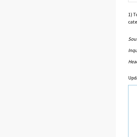
1) T
cate
Sour
Inqu
Head
Upd