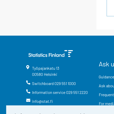
Ask 
Työpajankatu
13
00580
Helsinki
Guidance
Switchboard
029 551 1000
Ask abou
Information service
029 551 2220
Frequent
info@stat.fi
For medi