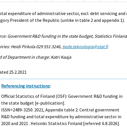
otal expenditure of administrative sector, excl. debt servicing and
gory President of the Republic (unlike in table 2 and appendix 1).
ce: Government R&D funding in the state budget, Statistics Finlan
iries: Heidi Pirkola 029 551 3246,
tiede.teknologia@stat.fi
 of Department in charge: Katri Kaaja
ated 25.2.2021
Referencing instructions
:
Official Statistics of Finland (OSF): Government R&D funding in
the state budget [e-publication].
ISSN=2489-3250. 2021, Appendix table 2. Central government
R&D funding and total expenditure by administrative sector in
2020 and 2021 . Helsinki: Statistics Finland [referred: 6.8.2026].