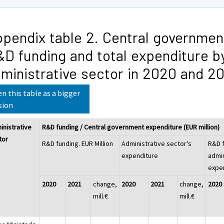
pendix table 2. Central governmen
D funding and total expenditure b
ministrative sector in 2020 and 2
n this table as a bigger
sion
inistrative
R&D funding / Central government expenditure (EUR million)
tor
R&D funding. EUR Million
Administrative sector's
R&D f
expenditure
admin
expe
2020
2021
change,
2020
2021
change,
2020
mill.€
mill.€