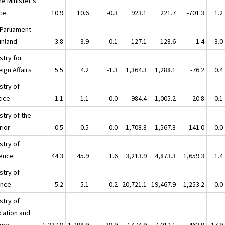
me Minister's
ice
10.9
10.6
-0.3
923.1
221.7
-701.3
1.2
 Parliament
inland
3.8
3.9
0.1
127.1
128.6
1.4
3.0
stry for
ign Affairs
5.5
4.2
-1.3
1,364.3
1,288.1
-76.2
0.4
stry of
tice
1.1
1.1
0.0
984.4
1,005.2
20.8
0.1
stry of the
rior
0.5
0.5
0.0
1,708.8
1,567.8
-141.0
0.0
stry of
ence
44.3
45.9
1.6
3,213.9
4,873.3
1,659.3
1.4
stry of
ance
5.2
5.1
-0.2
20,721.1
19,467.9
-1,253.2
0.0
stry of
cation and
ture
1,337.8
1,298.9
-38.9
7,474.9
7,012.1
-462.9
17.9