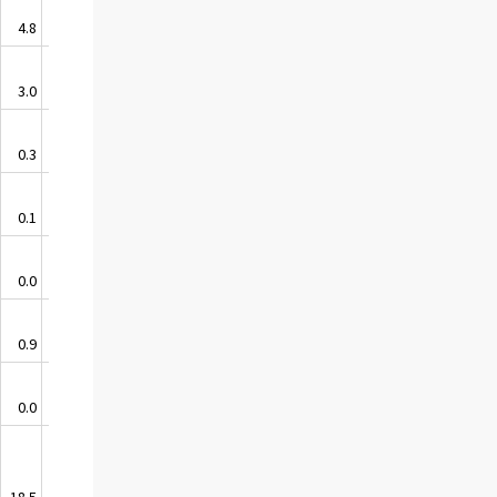
4.8
3.6
3.0
0.1
0.3
-0.1
0.1
0.0
0.0
0.0
0.9
-0.4
0.0
0.0
18.5
0.6