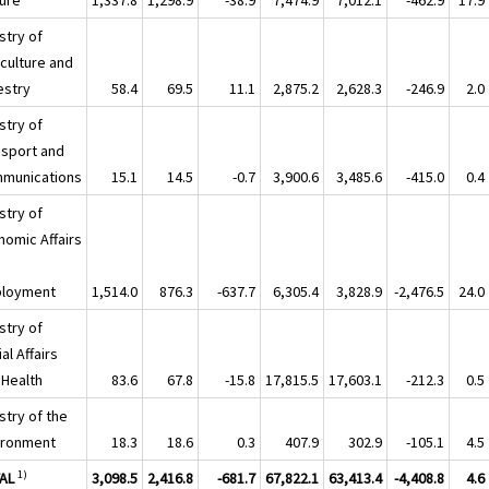
stry of
iculture and
estry
58.4
69.5
11.1
2,875.2
2,628.3
-246.9
2.0
stry of
nsport and
munications
15.1
14.5
-0.7
3,900.6
3,485.6
-415.0
0.4
stry of
nomic Affairs
loyment
1,514.0
876.3
-637.7
6,305.4
3,828.9
-2,476.5
24.0
stry of
al Affairs
 Health
83.6
67.8
-15.8
17,815.5
17,603.1
-212.3
0.5
stry of the
ironment
18.3
18.6
0.3
407.9
302.9
-105.1
4.5
1)
AL
3,098.5
2,416.8
-681.7
67,822.1
63,413.4
-4,408.8
4.6