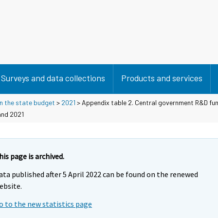
Surveys and data collections
Products and services
n the state budget
>
2021
> Appendix table 2. Central government R&D fun
and 2021
his page is archived.
ata published after 5 April 2022 can be found on the renewed
ebsite.
o to the new statistics page