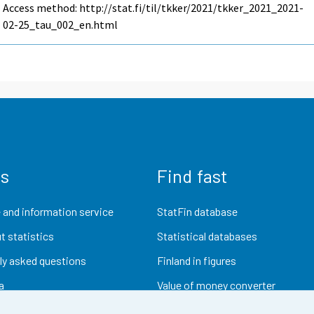
Access method: http://stat.fi/til/tkker/2021/tkker_2021_2021-
02-25_tau_002_en.html
us
Find fast
 and information service
StatFin database
t statistics
Statistical databases
ly asked questions
Finland in figures
a
Value of money converter
Future publications