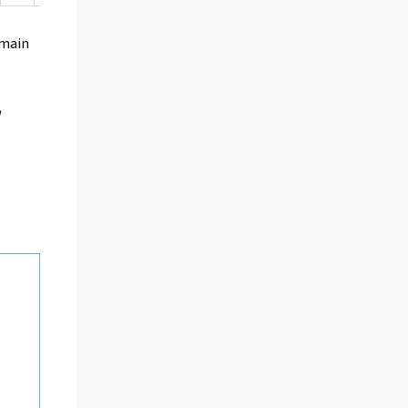
 main
d