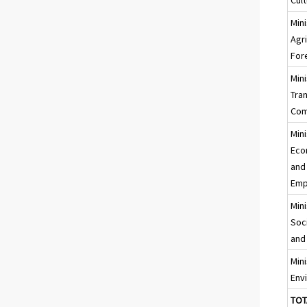
Mini
Agr
For
Mini
Tra
Com
Mini
Eco
and
Emp
Mini
Soci
and
Mini
Env
TOT