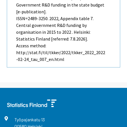
Government R&D funding in the state budget
[e-publication].
ISSN=2489-3250. 2022, Appendix table 7.
Central government R&D funding by
organisation in 2015 to 2022 . Helsinki:
Statistics Finland [referred: 7.8.2026].
Access method:
http://stat.fi/til/tkker/2022/tkker_2022_2022
-02-24_tau_007_en.html
Työpajankatu
13
00580
Helsinki