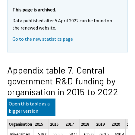
This page is archived.
Data published after 5 April 2022 can be found on
the renewed website.
Go to the new statistics page
Appendix table 7. Central
government R&D funding by
organisation in 2015 to 2022
Open this table as a
bigger version
Organisation
2015
2015
2017
2018
2019
2020
202
Universities
578.0
585.5
587.1
615.6
630.5
690.4
72