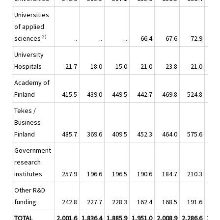
Universities
of applied
2)
sciences
..
..
..
66.4
67.6
72.9
8
University
Hospitals
21.7
18.0
15.0
21.0
23.8
21.0
2
Academy of
Finland
415.5
439.0
449.5
442.7
469.8
524.8
44
Tekes /
Business
Finland
485.7
369.6
409.5
452.3
464.0
575.6
54
Government
research
institutes
257.9
196.6
196.5
190.6
184.7
210.3
21
Other R&D
funding
242.8
227.7
228.3
162.4
168.5
191.6
19
TOTAL
2,001.6
1,836.4
1,885.9
1,951.0
2,008.9
2,286.6
2,21