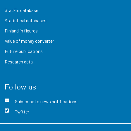
StatFin database
Statistical databases
Finland in figures
Value of money converter
Future publications
Research data
Follow us
Subscribe to news notifications
Twitter