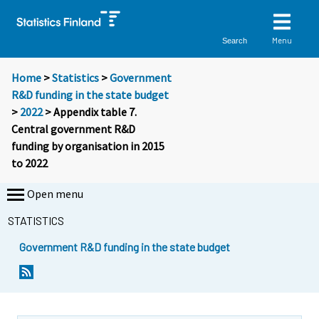
Menu
Search
Home
>
Statistics
>
Government
R&D funding in the state budget
>
2022
> Appendix table 7.
Central government R&D
funding by organisation in 2015
to 2022
Open menu
STATISTICS
Government R&D funding in the state budget