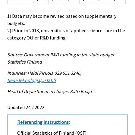
1) Data may become revised based on supplementary
budgets.
2) Prior to 2018, universities of applied sciences are in the
category Other R&D funding.
Source: Government R&D funding in the state budget,
Statistics Finland
Inquiries: Heidi Pirkola 029 551 3246,
tiede.teknologia@stat.fi
Head of Department in charge: Katri Kaaja
Updated 24.2.2022
Referencing instructions
:
Official Statistics of Finland (OSF):