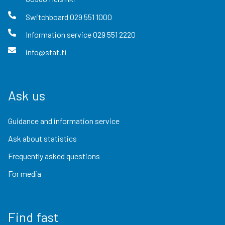
Switchboard
029 551 1000
Information service
029 551 2220
info@stat.fi
Ask us
Guidance and information service
Ask about statistics
Frequently asked questions
For media
Find fast