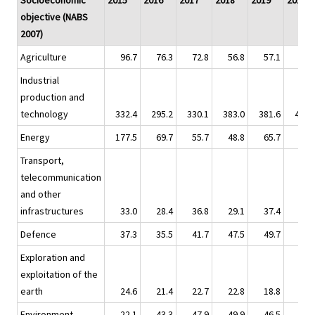
Socioeconomic
2015
2016
2017
2018
2019
2020
objective (NABS
2007)
Agriculture
96.7
76.3
72.8
56.8
57.1
60.
Industrial
production and
technology
332.4
295.2
330.1
383.0
381.6
490.
Energy
177.5
69.7
55.7
48.8
65.7
64.
Transport,
telecommunication
and other
infrastructures
33.0
28.4
36.8
29.1
37.4
37.
Defence
37.3
35.5
41.7
47.5
49.7
45.
Exploration and
exploitation of the
earth
24.6
21.4
22.7
22.8
18.8
15.
Environment
22.1
43.3
47.9
49.9
46.5
68.