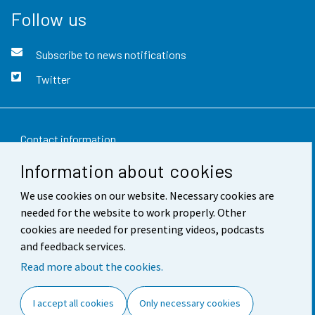
Follow us
Subscribe to news notifications
Twitter
Contact information
Information about cookies
Feedback
We use cookies on our website. Necessary cookies are
Terms of use
needed for the website to work properly. Other
Data protection
cookies are needed for presenting videos, podcasts
and feedback services.
Accessibility
Read more about the cookies.
About the site
I accept all cookies
Only necessary cookies
Cookie settings