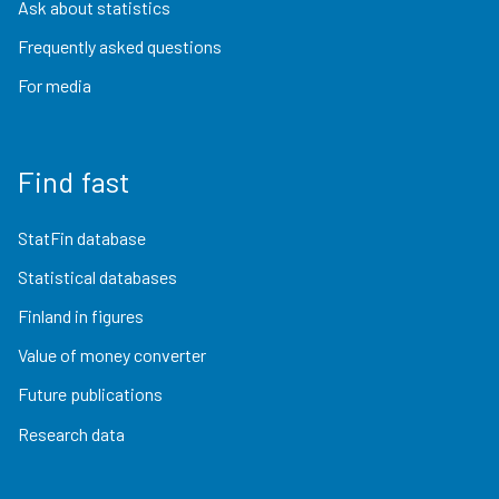
Ask about statistics
Frequently asked questions
For media
Find fast
StatFin database
Statistical databases
Finland in figures
Value of money converter
Future publications
Research data