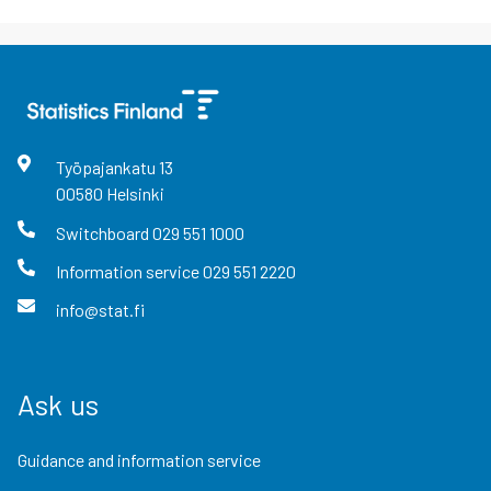
Työpajankatu
13
00580
Helsinki
Switchboard
029 551 1000
Information service
029 551 2220
info@stat.fi
Ask us
Guidance and information service