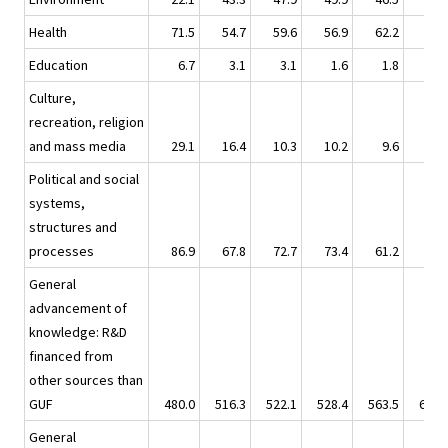
Health
71.5
54.7
59.6
56.9
62.2
63.
Education
6.7
3.1
3.1
1.6
1.8
6.
Culture,
recreation, religion
and mass media
29.1
16.4
10.3
10.2
9.6
9.
Political and social
systems,
structures and
processes
86.9
67.8
72.7
73.4
61.2
78.
General
advancement of
knowledge: R&D
financed from
other sources than
GUF
480.0
516.3
522.1
528.4
563.5
630.
General