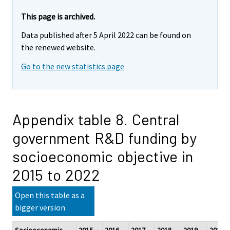
This page is archived.
Data published after 5 April 2022 can be found on
the renewed website.
Go to the new statistics page
Appendix table 8. Central
government R&D funding by
socioeconomic objective in
2015 to 2022
Open this table as a
bigger version