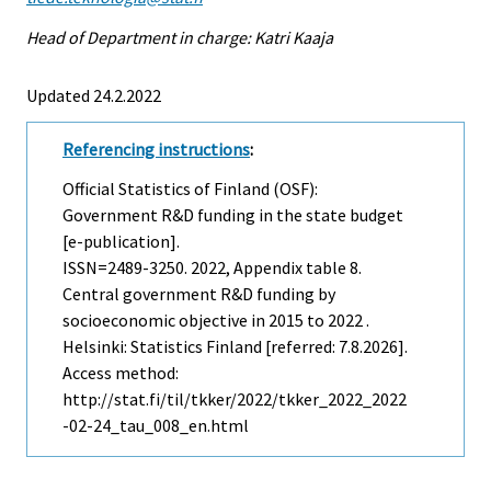
Head of Department in charge: Katri Kaaja
Updated 24.2.2022
Referencing instructions
:
Official Statistics of Finland (OSF):
Government R&D funding in the state budget
[e-publication].
ISSN=2489-3250. 2022, Appendix table 8.
Central government R&D funding by
socioeconomic objective in 2015 to 2022 .
Helsinki: Statistics Finland [referred: 7.8.2026].
Access method:
http://stat.fi/til/tkker/2022/tkker_2022_2022
-02-24_tau_008_en.html