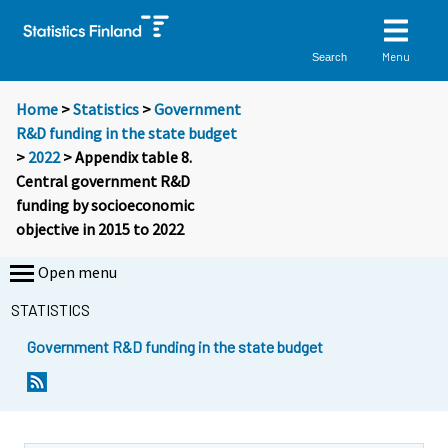
Menu
Search
Home
>
Statistics
>
Government
R&D funding in the state budget
>
2022
> Appendix table 8.
Central government R&D
funding by socioeconomic
objective in 2015 to 2022
Open menu
STATISTICS
Government R&D funding in the state budget