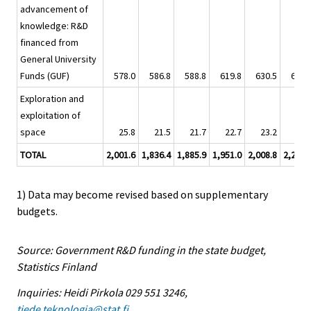
advancement of
knowledge: R&D
financed from
General University
Funds (GUF)
578.0
586.8
588.8
619.8
630.5
690.
Exploration and
exploitation of
space
25.8
21.5
21.7
22.7
23.2
27.
TOTAL
2,001.6
1,836.4
1,885.9
1,951.0
2,008.8
2,286.
1) Data may become revised based on supplementary
budgets.
Source: Government R&D funding in the state budget,
Statistics Finland
Inquiries: Heidi Pirkola 029 551 3246,
tiede.teknologia@stat.fi