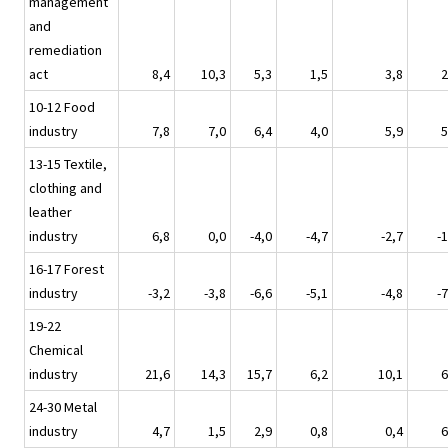
management
and
remediation
act
8,4
10,3
5,3
1,5
3,8
2
10-12 Food
industry
7,8
7,0
6,4
4,0
5,9
5
13-15 Textile,
clothing and
leather
industry
6,8
0,0
-4,0
-4,7
-2,7
-1
16-17 Forest
industry
-3,2
-3,8
-6,6
-5,1
-4,8
-7
19-22
Chemical
industry
21,6
14,3
15,7
6,2
10,1
6
24-30 Metal
industry
4,7
1,5
2,9
0,8
0,4
6