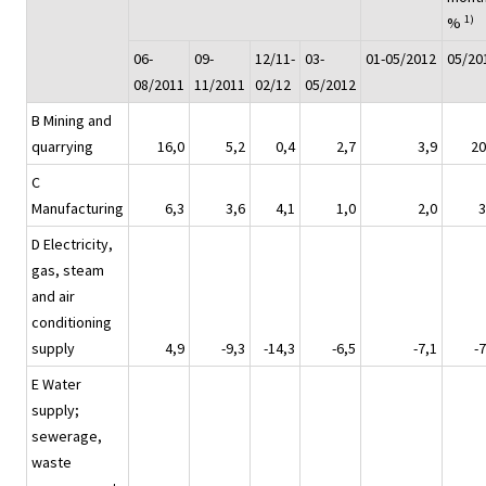
1)
%
06-
09-
12/11-
03-
01-05/2012
05/20
08/2011
11/2011
02/12
05/2012
B Mining and
quarrying
16,0
5,2
0,4
2,7
3,9
20
C
Manufacturing
6,3
3,6
4,1
1,0
2,0
3
D Electricity,
gas, steam
and air
conditioning
supply
4,9
-9,3
-14,3
-6,5
-7,1
-7
E Water
supply;
sewerage,
waste