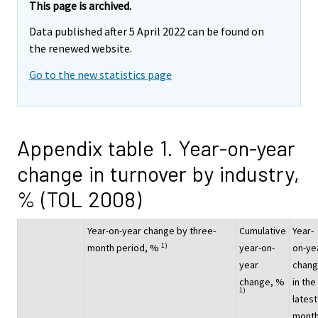
This page is archived.
Data published after 5 April 2022 can be found on
the renewed website.
Go to the new statistics page
Appendix table 1. Year-on-year
change in turnover by industry,
% (TOL 2008)
Year-on-year change by three-
Cumulative
Year-
1)
month period, %
year-on-
on-ye
year
chan
change, %
in the
1)
latest
month