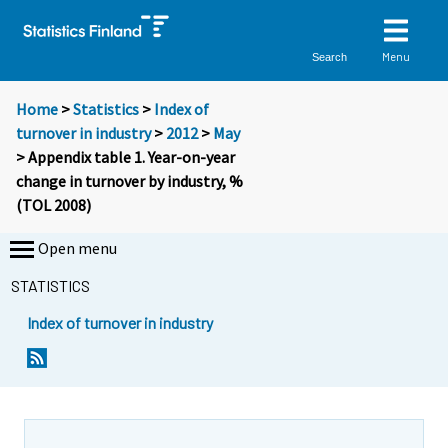
Menu
Search
Home
>
Statistics
>
Index of
turnover in industry
>
2012
>
May
> Appendix table 1. Year-on-year
change in turnover by industry, %
(TOL 2008)
Open menu
STATISTICS
Index of turnover in industry