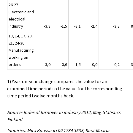
26-27
Electronic and
electrical
industry
-3,8
-1,5
-3,1
-2,4
-3,8
8
13, 14, 17, 20,
21, 24-30
Manufacturing
working on
orders
3,0
0,6
1,5
0,0
-0,2
3
1) Year-on-year change compares the value for an
examined time period to the value for the corresponding
time period twelve months back.
Source: Index of turnover in industry 2012, May, Statistics
Finland
Inquiries: Mira Kuussaari 09 1734 3538, Kirsi-Maaria