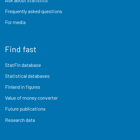
Ask about statistics
Frequently asked questions
For media
Find fast
StatFin database
Statistical databases
Finland in figures
Value of money converter
Future publications
Research data