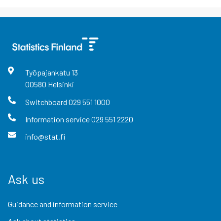
Työpajankatu
13
00580
Helsinki
Switchboard
029 551 1000
Information service
029 551 2220
info@stat.fi
Ask us
Guidance and information service