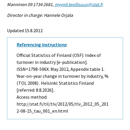
Manninen 09 1734 2681,
myynti.teollisuus@stat.fi
Director in charge: Hannele Orjala
Updated 15.8.2012
Referencing instructions
:
Official Statistics of Finland (OSF): Index of
turnover in industry [e-publication].
ISSN=1798-596X.
May
2012, Appendix table 1.
Year-on-year change in turnover by industry, %
(TOL 2008) . Helsinki: Statistics Finland
[referred: 8.8.2026].
Access method:
http://stat.fi/til/tlv/2012/05/tlv_2012_05_201
2-08-15_tau_001_en.html