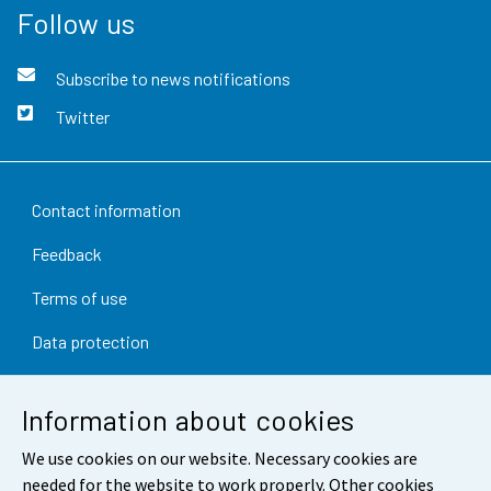
Follow us
Subscribe to news notifications
Twitter
Contact information
Feedback
Terms of use
Data protection
Accessibility
Information about cookies
About the site
We use cookies on our website. Necessary cookies are
Cookie settings
needed for the website to work properly. Other cookies