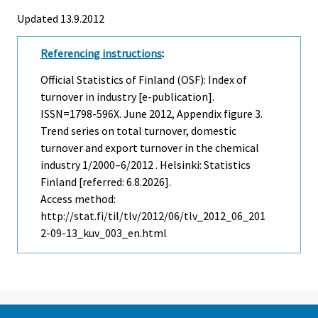
Updated 13.9.2012
Referencing instructions
:
Official Statistics of Finland (OSF): Index of
turnover in industry [e-publication].
ISSN=1798-596X.
June
2012, Appendix figure 3.
Trend series on total turnover, domestic
turnover and export turnover in the chemical
industry 1/2000–6/2012 . Helsinki: Statistics
Finland [referred: 6.8.2026].
Access method:
http://stat.fi/til/tlv/2012/06/tlv_2012_06_201
2-09-13_kuv_003_en.html