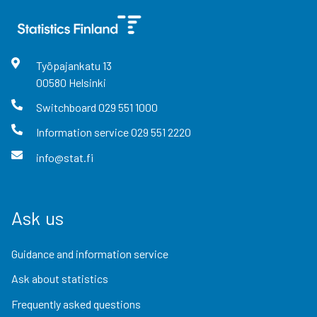
Työpajankatu
13
00580
Helsinki
Switchboard
029 551 1000
Information service
029 551 2220
info@stat.fi
Ask us
Guidance and information service
Ask about statistics
Frequently asked questions