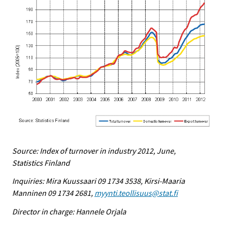
Source: Index of turnover in industry 2012, June,
Statistics Finland
Inquiries: Mira Kuussaari 09 1734 3538, Kirsi-Maaria
Manninen 09 1734 2681,
myynti.teollisuus@stat.fi
Director in charge: Hannele Orjala