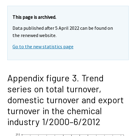
This page is archived.
Data published after 5 April 2022 can be found on
the renewed website.
Go to the new statistics page
Appendix figure 3. Trend
series on total turnover,
domestic turnover and export
turnover in the chemical
industry 1/2000–6/2012