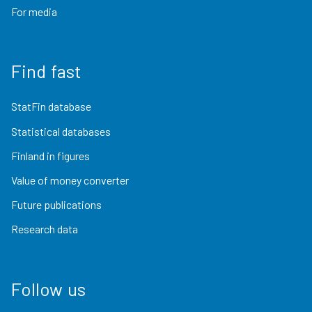
For media
Find fast
StatFin database
Statistical databases
Finland in figures
Value of money converter
Future publications
Research data
Follow us