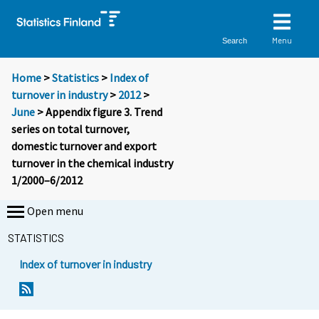
Menu
Search
Home
>
Statistics
>
Index of
turnover in industry
>
2012
>
June
> Appendix figure 3. Trend
series on total turnover,
domestic turnover and export
turnover in the chemical industry
1/2000–6/2012
Open menu
STATISTICS
Index of turnover in industry