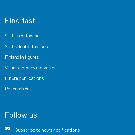
Find fast
StatFin database
Statistical databases
Finland in figures
Value of money converter
Future publications
Research data
Follow us
Subscribe to news notifications