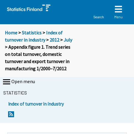
Menu
Search
Home
>
Statistics
>
Index of
turnover in industry
>
2012
>
July
> Appendix figure 1. Trend series
on total turnover, domestic
turnover and export turnover in
manufacturing 1/2000–7/2012
Open menu
STATISTICS
Index of turnover in industry