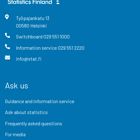
Työpajankatu
13
00580
Helsinki
Switchboard
029 551 1000
Information service
029 551 2220
info@stat.fi
Ask us
Guidance and information service
Ask about statistics
Frequently asked questions
For media