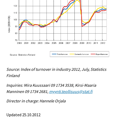
Source: Index of turnover in industry 2012, July, Statistics
Finland
Inquiries: Mira Kuussaari 09 1734 3538, Kirsi-Maaria
Manninen 09 1734 2681,
myynti.teollisuus@stat.fi
Director in charge: Hannele Orjala
Updated 25.10.2012