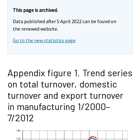
This page is archived.
Data published after 5 April 2022 can be found on
the renewed website.
Go to the new statistics page
Appendix figure 1. Trend series
on total turnover, domestic
turnover and export turnover
in manufacturing 1/2000–
7/2012