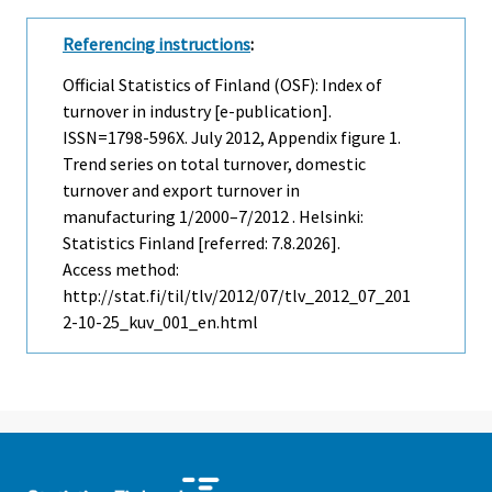
Referencing instructions
:
Official Statistics of Finland (OSF): Index of
turnover in industry [e-publication].
ISSN=1798-596X.
July
2012, Appendix figure 1.
Trend series on total turnover, domestic
turnover and export turnover in
manufacturing 1/2000–7/2012 . Helsinki:
Statistics Finland [referred: 7.8.2026].
Access method:
http://stat.fi/til/tlv/2012/07/tlv_2012_07_201
2-10-25_kuv_001_en.html