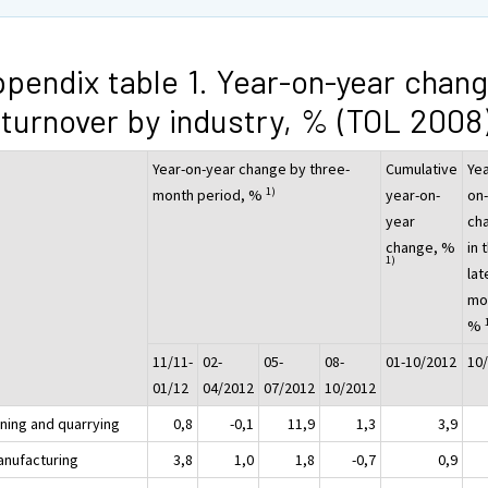
pendix table 1. Year-on-year chan
 turnover by industry, % (TOL 2008
Year-on-year change by three-
Cumulative
Yea
1)
month period, %
year-on-
on
year
ch
change, %
in 
1)
lat
mo
%
11/11-
02-
05-
08-
01-10/2012
10
01/12
04/2012
07/2012
10/2012
ining and quarrying
0,8
-0,1
11,9
1,3
3,9
anufacturing
3,8
1,0
1,8
-0,7
0,9