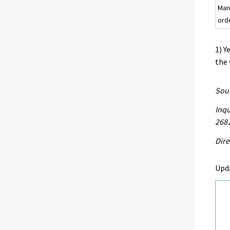
Man
ord
1) Y
the 
Sour
Inqu
268
Dire
Upd