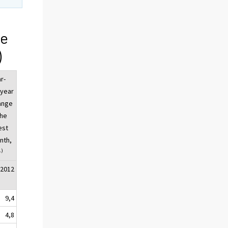
ge
)
r-
-year
ange
the
est
nth,
1)
/2012
9,4
4,8