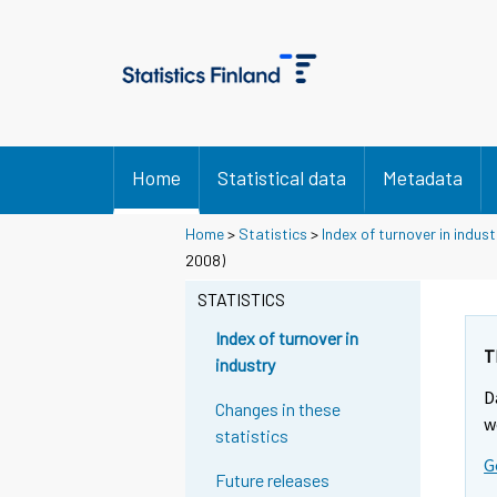
Home
Statistical data
Metadata
Home
>
Statistics
>
Index of turnover in indust
2008)
STATISTICS
Index of turnover in
T
industry
D
Changes in these
w
statistics
G
Future releases