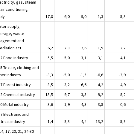
ectricity, gas, steam
air conditioning
ply
-17,0
-6,0
-9,0
1,3
-5,3
ater supply;
erage, waste
agement and
ediation act
6,2
2,3
2,6
1,5
2,7
12 Food industry
5,5
5,0
3,1
3,1
4,1
5 Textile, clothing and
her industry
-3,3
-5,0
-1,5
-6,6
-3,9
17 Forest industry
-8,5
-3,2
-6,6
-4,2
-4,9
22 Chemical industry
15,5
9,7
3,3
9,2
8,2
30 Metal industry
3,6
-1,9
4,3
-3,8
-0,6
27 Electronic and
trical industry
-1,4
-8,3
4,4
-13,2
-5,8
14, 17, 20, 21, 24-30