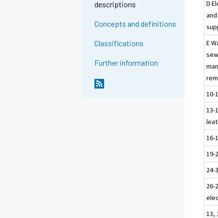
D El
descriptions
and 
Concepts and definitions
sup
E W
Classifications
sew
Further information
man
rem
10-
13-1
leat
16-
19-
24-
26-
elec
13, 