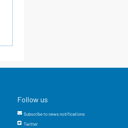
Follow us
Subscribe to news notifications
Twitter