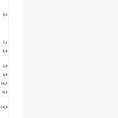
9,3
7,1
8,8
-2,6
4,6
16,5
-0,3
-14,9