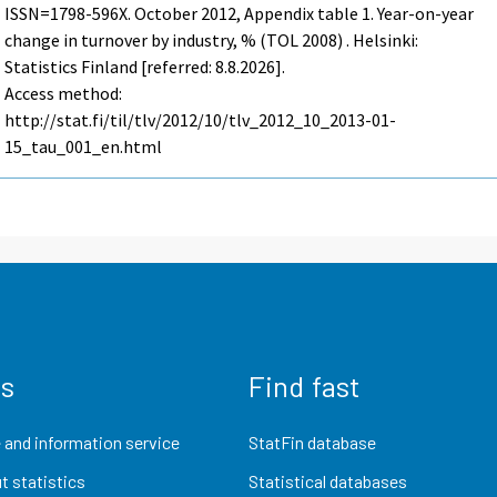
ISSN=1798-596X.
October
2012, Appendix table 1. Year-on-year
change in turnover by industry, % (TOL 2008) . Helsinki:
Statistics Finland [referred: 8.8.2026].
Access method:
http://stat.fi/til/tlv/2012/10/tlv_2012_10_2013-01-
15_tau_001_en.html
us
Find fast
 and information service
StatFin database
t statistics
Statistical databases