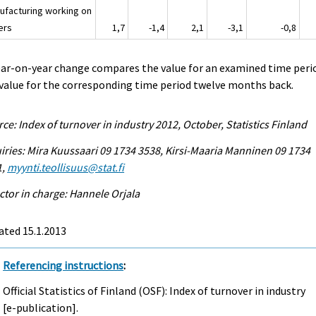
ufacturing working on
ers
1,7
-1,4
2,1
-3,1
-0,8
ear-on-year change compares the value for an examined time peri
value for the corresponding time period twelve months back.
ce: Index of turnover in industry 2012, October, Statistics Finland
iries: Mira Kuussaari 09 1734 3538, Kirsi-Maaria Manninen 09 1734
1,
myynti.teollisuus@stat.fi
ctor in charge: Hannele Orjala
ated 15.1.2013
Referencing instructions
:
Official Statistics of Finland (OSF): Index of turnover in industry
[e-publication].