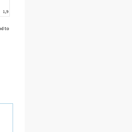
1,9
od to