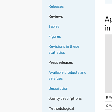
Releases
Reviews
Ap
in
Tables
Figures
Revisions in these
statistics
Press releases
Available products and
services
Description
B M
Quality descriptions
C M
Methodological