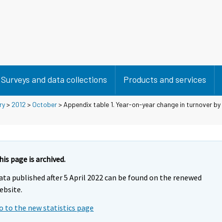
Surveys and data collections
Products and services
ry
>
2012
>
October
> Appendix table 1. Year-on-year change in turnover by
his page is archived.
ata published after 5 April 2022 can be found on the renewed
ebsite.
o to the new statistics page