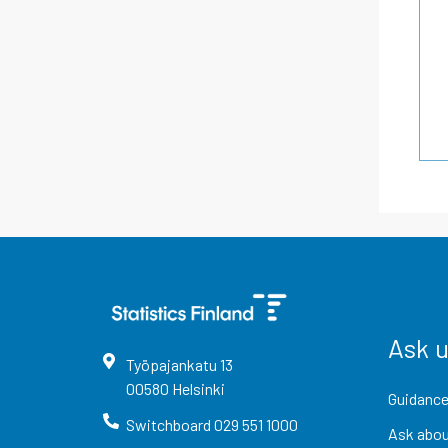
Ask 
Työpajankatu
13
00580
Helsinki
Guidance
Switchboard
029 551 1000
Ask abou