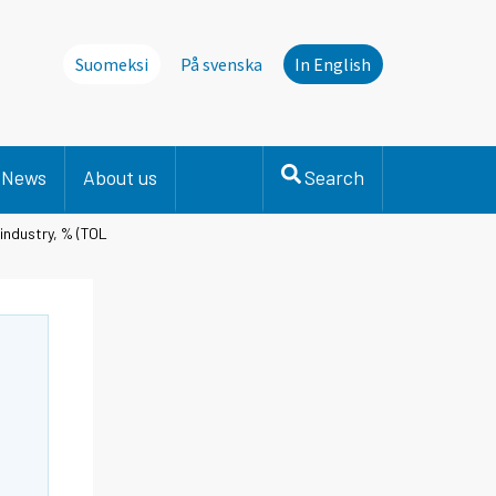
Suomeksi
På svenska
In English
News
About us
Search
 industry, % (TOL