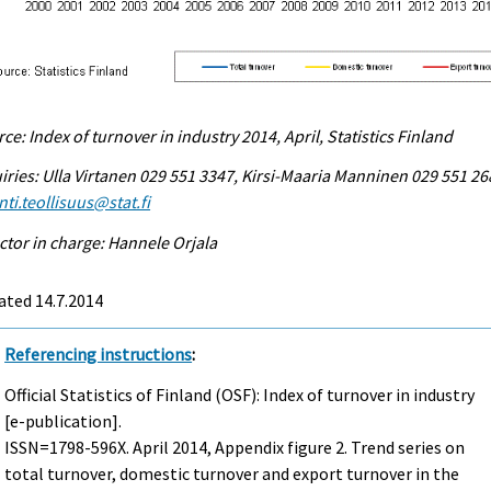
ce: Index of turnover in industry 2014, April, Statistics Finland
iries: Ulla Virtanen 029 551 3347, Kirsi-Maaria Manninen 029 551 26
ti.teollisuus@stat.fi
ctor in charge: Hannele Orjala
ated 14.7.2014
Referencing instructions
:
Official Statistics of Finland (OSF): Index of turnover in industry
[e-publication].
ISSN=1798-596X.
April
2014, Appendix figure 2. Trend series on
total turnover, domestic turnover and export turnover in the