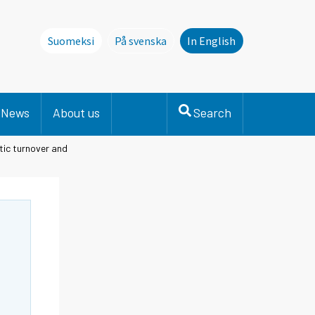
Suomeksi
På svenska
In English
Denna sida finns inte på svenska. Li
News
About us
Search
tic turnover and