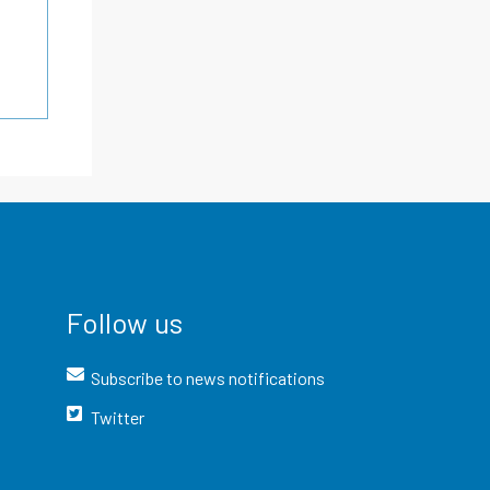
Follow us
Subscribe to news notifications
Twitter