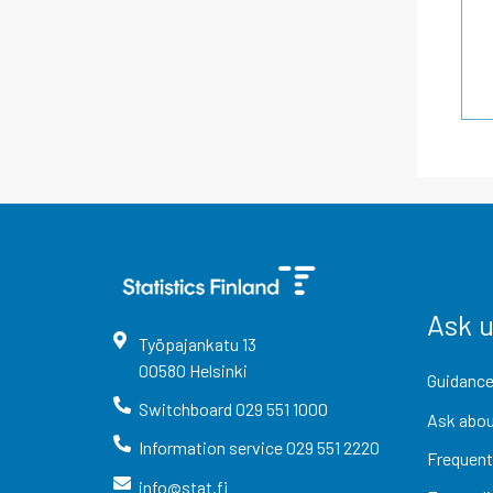
Ask 
Työpajankatu
13
00580
Helsinki
Guidance
Switchboard
029 551 1000
Ask abou
Information service
029 551 2220
Frequent
info@stat.fi