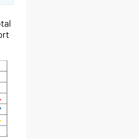
tal
ort