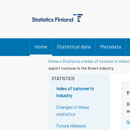
Home
Statistical data
Metadata
Home
>
Statistics
>
Index of turnover in indust
export turnover in the forest industry
STATISTICS
Index of turnover in
T
industry
D
Changes in these
w
statistics
G
Future releases