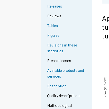
Releases
Reviews
Ap
tu
Tables
tu
Figures
Revisions in these
statistics
Press releases
Available products and
services
Description
Quality descriptions
Methodological