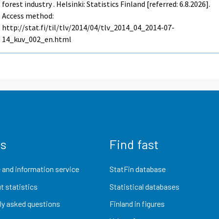
forest industry . Helsinki: Statistics Finland [referred: 6.8.2026].
Access method:
http://stat.fi/til/tlv/2014/04/tlv_2014_04_2014-07-
14_kuv_002_en.html
us
Find fast
 and information service
StatFin database
t statistics
Statistical databases
ly asked questions
Finland in figures