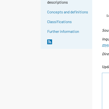
descriptions
Concepts and definitions
Classifications
Sour
Further information
Inqu
myyn
Dire
Upd