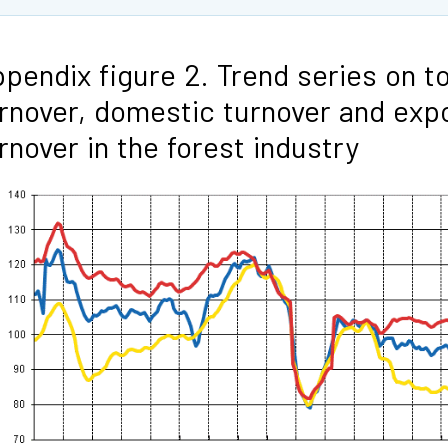
pendix figure 2. Trend series on to
rnover, domestic turnover and exp
rnover in the forest industry