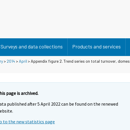
Surveys and data collections
Products and services
ry
>
2014
>
April
> Appendix figure 2. Trend series on total turnover, domes
his page is archived.
ata published after 5 April 2022 can be found on the renewed
ebsite.
o to the new statistics page