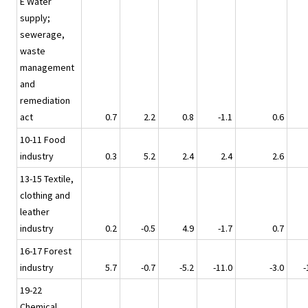
E Water
supply;
sewerage,
waste
management
and
remediation
act
0.7
2.2
0.8
-1.1
0.6
10-11 Food
industry
0.3
5.2
2.4
2.4
2.6
13-15 Textile,
clothing and
leather
industry
0.2
-0.5
4.9
-1.7
0.7
16-17 Forest
industry
5.7
-0.7
-5.2
-11.0
-3.0
-
19-22
Chemical