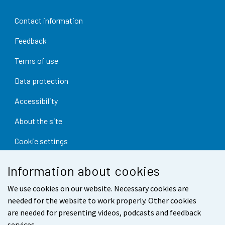
Contact information
Feedback
Terms of use
Data protection
Accessibility
About the site
Cookie settings
Information about cookies
We use cookies on our website. Necessary cookies are
needed for the website to work properly. Other cookies
are needed for presenting videos, podcasts and feedback
services.