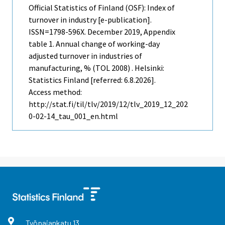
Official Statistics of Finland (OSF): Index of
turnover in industry [e-publication].
ISSN=1798-596X.
December
2019, Appendix
table 1. Annual change of working-day
adjusted turnover in industries of
manufacturing, % (TOL 2008) . Helsinki:
Statistics Finland [referred: 6.8.2026].
Access method:
http://stat.fi/til/tlv/2019/12/tlv_2019_12_202
0-02-14_tau_001_en.html
Työpajankatu
13