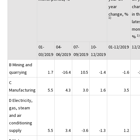
year
cha
change, %
in t
1)
late
mon
1)
%
01-
04-
07-
10-
01-12/2019
12/
03/2019
06/2019
09/2019
12/2019
B Mining and
quarrying
1.7
-16.4
10.5
-1.4
-1.6
-
C
Manufacturing
5.5
4.3
3.0
1.6
3.5
D Electricity,
gas, steam
and air
conditioning
supply
5.5
3.4
-3.6
-1.3
1.2