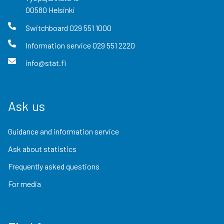
00580
Helsinki
Switchboard
029 551 1000
Information service
029 551 2220
info@stat.fi
Ask us
Guidance and information service
Ask about statistics
Frequently asked questions
For media