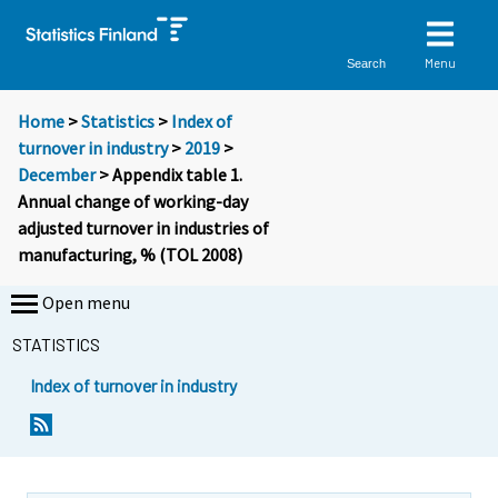
Menu
Search
Home
>
Statistics
>
Index of
turnover in industry
>
2019
>
December
> Appendix table 1.
Annual change of working-day
adjusted turnover in industries of
manufacturing, % (TOL 2008)
Open menu
STATISTICS
Index of turnover in industry