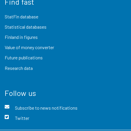
Find fast
StatFin database
Statistical databases
Finland in figures
Value of money converter
Future publications
Research data
Follow us
Subscribe to news notifications
Twitter