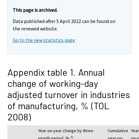
This page is archived.
Data published after 5 April 2022 can be found on
the renewed website.
Go to the new statistics page
Appendix table 1. Annual
change of working-day
adjusted turnover in industries
of manufacturing, % (TOL
2008)
Year-on-year change by three-
Cumulative
Year
1)
month period, %
year-on-
on-