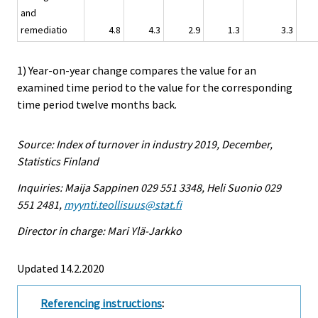
and
remediatio
4.8
4.3
2.9
1.3
3.3
1) Year-on-year change compares the value for an
examined time period to the value for the corresponding
time period twelve months back.
Source: Index of turnover in industry 2019, December,
Statistics Finland
Inquiries: Maija Sappinen 029 551 3348, Heli Suonio 029
551 2481,
myynti.teollisuus@stat.fi
Director in charge: Mari Ylä-Jarkko
Updated 14.2.2020
Referencing instructions
: