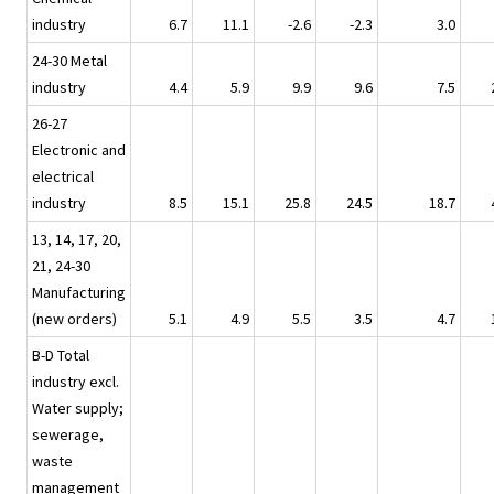
industry
6.7
11.1
-2.6
-2.3
3.0
24-30 Metal
industry
4.4
5.9
9.9
9.6
7.5
26-27
Electronic and
electrical
industry
8.5
15.1
25.8
24.5
18.7
13, 14, 17, 20,
21, 24-30
Manufacturing
(new orders)
5.1
4.9
5.5
3.5
4.7
B-D Total
industry excl.
Water supply;
sewerage,
waste
management