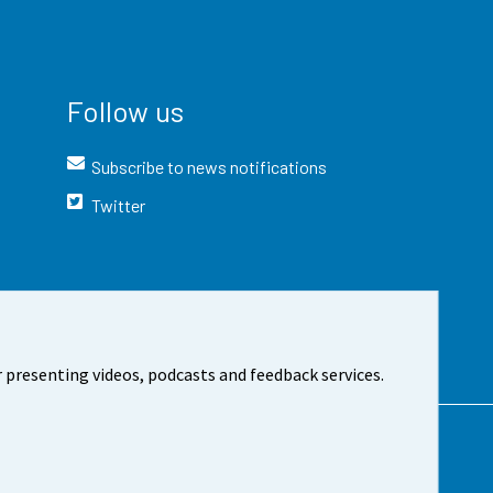
Follow us
Subscribe to news notifications
Twitter
 presenting videos, podcasts and feedback services.
t the site
Cookie settings