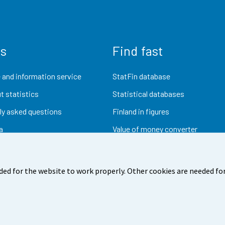
us
Find fast
 and information service
StatFin database
t statistics
Statistical databases
ly asked questions
Finland in figures
a
Value of money converter
Future publications
Research data
ded for the website to work properly. Other cookies are needed for
dback
Terms of use
Data protection
Accessibility
Abou