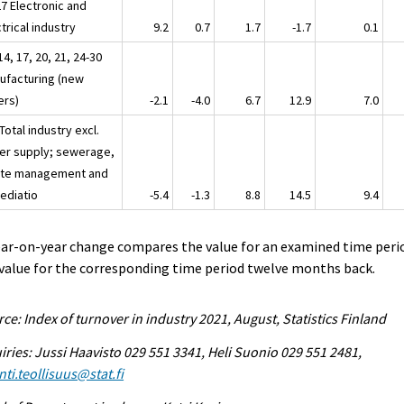
27 Electronic and
trical industry
9.2
0.7
1.7
-1.7
0.1
14, 17, 20, 21, 24-30
ufacturing (new
ers)
-2.1
-4.0
6.7
12.9
7.0
Total industry excl.
er supply; sewerage,
te management and
ediatio
-5.4
-1.3
8.8
14.5
9.4
ear-on-year change compares the value for an examined time peri
value for the corresponding time period twelve months back.
ce: Index of turnover in industry 2021, August, Statistics Finland
iries: Jussi Haavisto 029 551 3341, Heli Suonio 029 551 2481,
ti.teollisuus@stat.fi