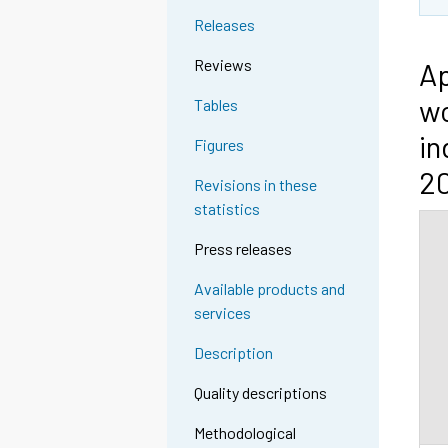
Releases
Reviews
Ap
wo
Tables
in
Figures
2
Revisions in these
statistics
Press releases
Available products and
services
Description
Quality descriptions
Methodological