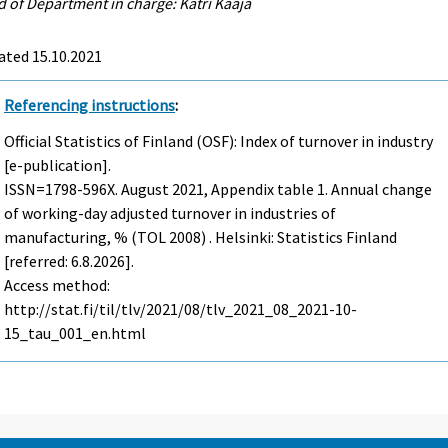
 of Department in charge: Katri Kaaja
ated 15.10.2021
Referencing instructions
:
Official Statistics of Finland (OSF): Index of turnover in industry
[e-publication].
ISSN=1798-596X.
August
2021, Appendix table 1. Annual change
of working-day adjusted turnover in industries of
manufacturing, % (TOL 2008) . Helsinki: Statistics Finland
[referred: 6.8.2026].
Access method:
http://stat.fi/til/tlv/2021/08/tlv_2021_08_2021-10-
15_tau_001_en.html