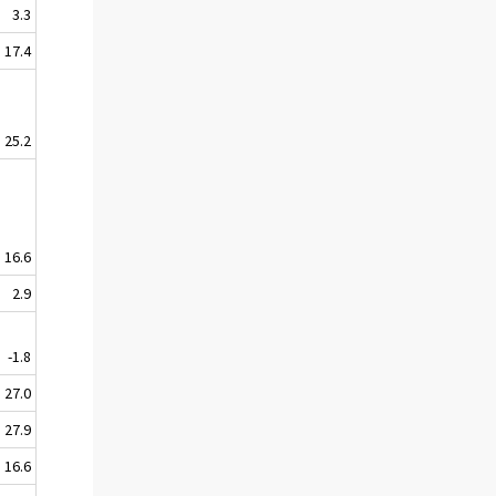
3.3
17.4
25.2
16.6
2.9
-1.8
27.0
27.9
16.6