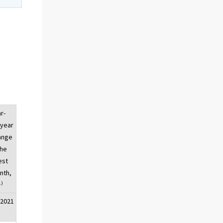
r-
-year
ange
the
est
nth,
1)
/2021