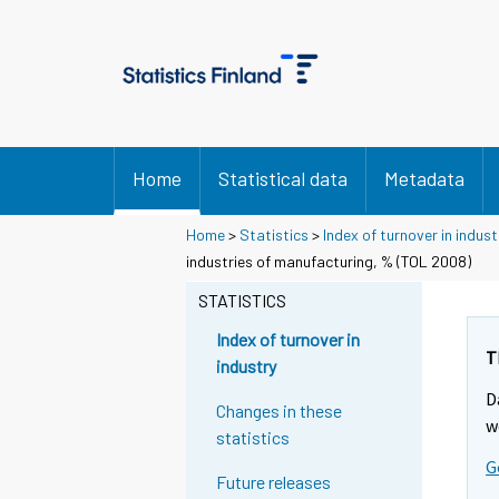
Home
Statistical data
Metadata
Home
>
Statistics
>
Index of turnover in indust
industries of manufacturing, % (TOL 2008)
STATISTICS
Index of turnover in
T
industry
D
Changes in these
w
statistics
G
Future releases