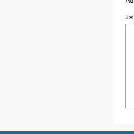
Head
Upd