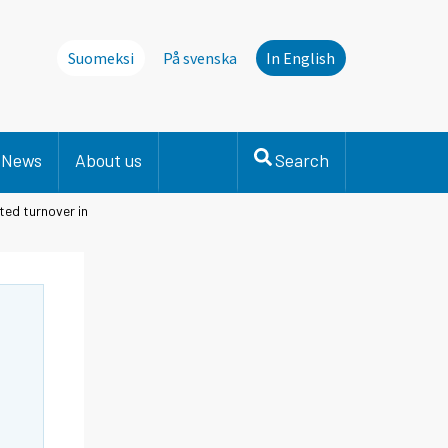
Suomeksi
På svenska
In English
News
About us
Search
ted turnover in