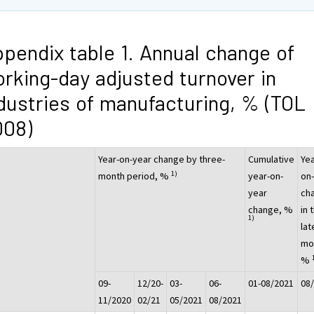
pendix table 1. Annual change of
rking-day adjusted turnover in
dustries of manufacturing, % (TOL
008)
Year-on-year change by three-
Cumulative
Yea
1)
month period, %
year-on-
on
year
ch
change, %
in 
1)
lat
mo
%
09-
12/20-
03-
06-
01-08/2021
08
11/2020
02/21
05/2021
08/2021