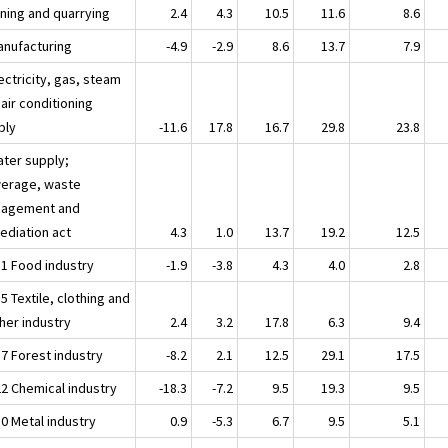
ining and quarrying
2.4
4.3
10.5
11.6
8.6
anufacturing
-4.9
-2.9
8.6
13.7
7.9
ectricity, gas, steam
air conditioning
ply
-11.6
17.8
16.7
29.8
23.8
ater supply;
erage, waste
agement and
ediation act
4.3
1.0
13.7
19.2
12.5
11 Food industry
-1.9
-3.8
4.3
4.0
2.8
5 Textile, clothing and
her industry
2.4
3.2
17.8
6.3
9.4
17 Forest industry
-8.2
2.1
12.5
29.1
17.5
22 Chemical industry
-18.3
-7.2
9.5
19.3
9.5
30 Metal industry
0.9
-5.3
6.7
9.5
5.1