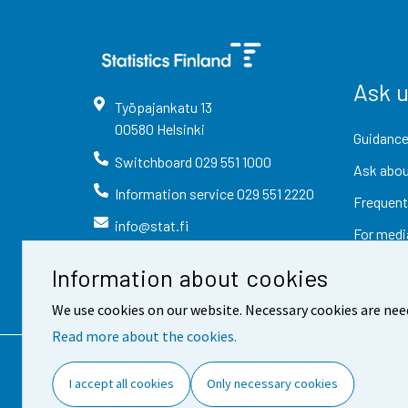
Ask 
Työpajankatu
13
00580
Helsinki
Guidance
Switchboard
029 551 1000
Ask abou
Information service
029 551 2220
Frequent
info@stat.fi
For medi
Information about cookies
We use cookies on our website. Necessary cookies are nee
Read more about the cookies.
Contact information
Fee
I accept all cookies
Only necessary cookies