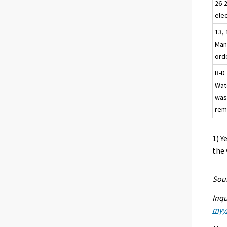
26-
elec
13, 
Man
ord
B-D 
Wat
was
rem
1) Y
the 
Sour
Inqu
myyn