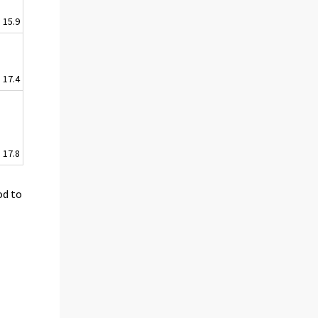
15.9
17.4
17.8
od to