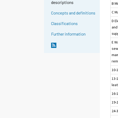
descriptions
B M
C M
Concepts and definitions
D El
Classifications
and 
sup
Further information
E W
sew
man
rem
10-
13-1
leat
16-
19-
24-