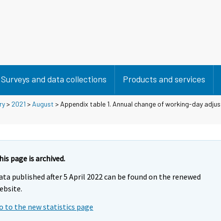
Surveys and data collections
Products and services
ry
>
2021
>
August
> Appendix table 1. Annual change of working-day adjus
his page is archived.
ata published after 5 April 2022 can be found on the renewed
ebsite.
o to the new statistics page