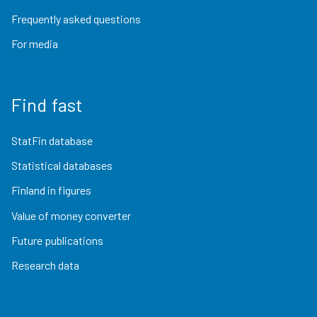
Frequently asked questions
For media
Find fast
StatFin database
Statistical databases
Finland in figures
Value of money converter
Future publications
Research data