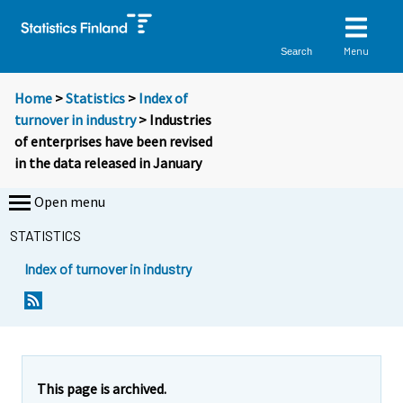
Menu
Search
Home
>
Statistics
>
Index of
turnover in industry
> Industries
of enterprises have been revised
in the data released in January
Open menu
STATISTICS
Index of turnover in industry
This page is archived.