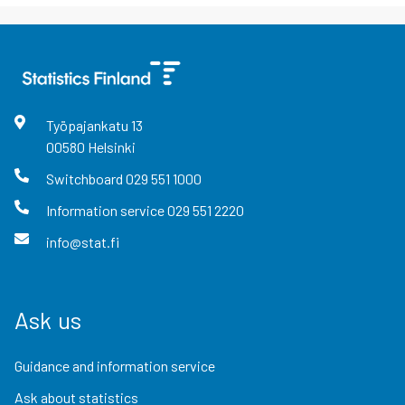
Työpajankatu
13
00580
Helsinki
Switchboard
029 551 1000
Information service
029 551 2220
info@stat.fi
Ask us
Guidance and information service
Ask about statistics