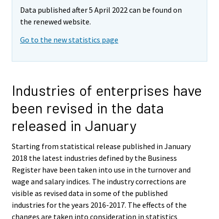
Data published after 5 April 2022 can be found on
the renewed website.
Go to the new statistics page
Industries of enterprises have
been revised in the data
released in January
Starting from statistical release published in January
2018 the latest industries defined by the Business
Register have been taken into use in the turnover and
wage and salary indices. The industry corrections are
visible as revised data in some of the published
industries for the years 2016-2017. The effects of the
changes are taken into consideration in statistics