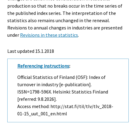
production so that no breaks occur in the time series of
the published index series. The interpretation of the
statistics also remains unchanged in the renewal.
Revisions to annual changes in industries are presented
under
Revisions in these statistics
.
Last updated 15.1.2018
Referencing instructions
:
Official Statistics of Finland (OSF): Index of
turnover in industry [e-publication].
ISSN=1798-596X. Helsinki: Statistics Finland
[referred: 9.8.2026].
Access method: http://stat.fi/til/tlv/tlv_2018-
01-15_uut_001_en.html