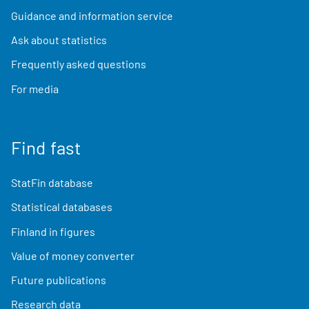
Guidance and information service
Ask about statistics
Frequently asked questions
For media
Find fast
StatFin database
Statistical databases
Finland in figures
Value of money converter
Future publications
Research data