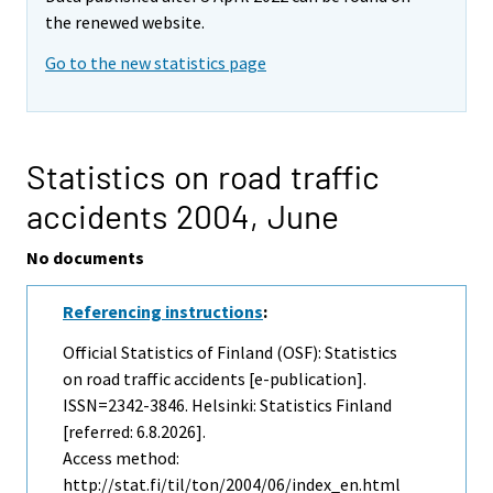
the renewed website.
Go to the new statistics page
Statistics on road traffic
accidents 2004,
June
No documents
Referencing instructions
:
Official Statistics of Finland (OSF): Statistics
on road traffic accidents [e-publication].
ISSN=2342-3846. Helsinki: Statistics Finland
[referred: 6.8.2026].
Access method:
http://stat.fi/til/ton/2004/06/index_en.html