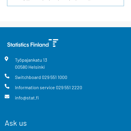
Työpajankatu
13
00580
Helsinki
Switchboard
029 551 1000
Information service
029 551 2220
info@stat.fi
Ask us