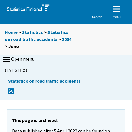
Menu
Search
Home
>
Statistics
>
Statistics
on road traffic accidents
>
2004
>
June
Open menu
STATISTICS
Statistics on road traffic accidents
This page is archived.
Data published after 5 April 2022 can be found on