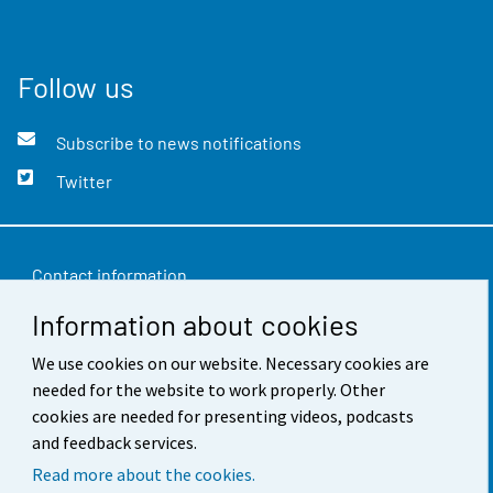
Follow us
Subscribe to news notifications
Twitter
Contact information
Information about cookies
Feedback
Terms of use
We use cookies on our website. Necessary cookies are
needed for the website to work properly. Other
Data protection
cookies are needed for presenting videos, podcasts
and feedback services.
Accessibility
Read more about the cookies.