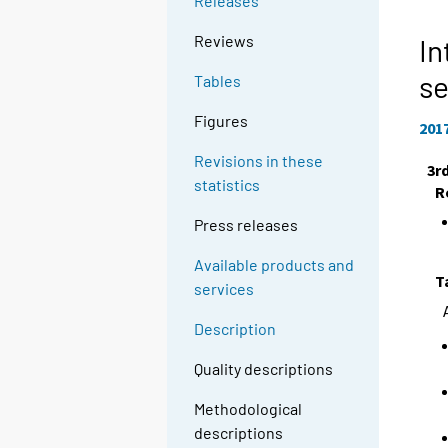
Releases
Reviews
In
se
Tables
Figures
201
Revisions in these
3r
statistics
R
Press releases
Available products and
T
services
Description
Quality descriptions
Methodological
descriptions