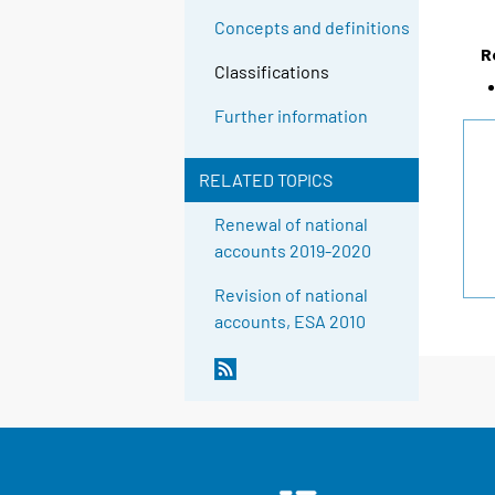
Concepts and definitions
R
Classifications
Further information
RELATED TOPICS
Renewal of national
accounts 2019-2020
Revision of national
accounts, ESA 2010