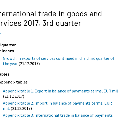
ternational trade in goods and
rvices 2017,
3rd quarter
7
d quarter
eleases
Growth in exports of services continued in the third quarter of
the year
(21.12.2017)
ables
Appendix tables
Appendix table 1. Export in balance of payments terms, EUR mil
(21.12.2017)
Appendix table 2. Import in balance of payments terms, EUR
mil.
(21.12.2017)
Appendix table 3. International trade in balance of payments