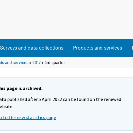
Surveys and data collections
Products and services
ods and services
>
2017
>
3rd quarter
his page is archived.
ata published after 5 April 2022 can be found on the renewed
ebsite.
o to the new statistics page