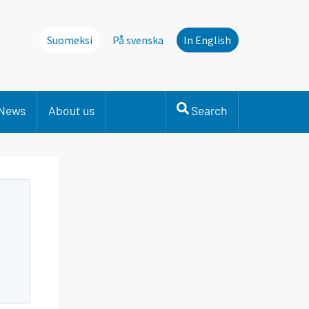
Suomeksi
På svenska
In English
News
About us
Search