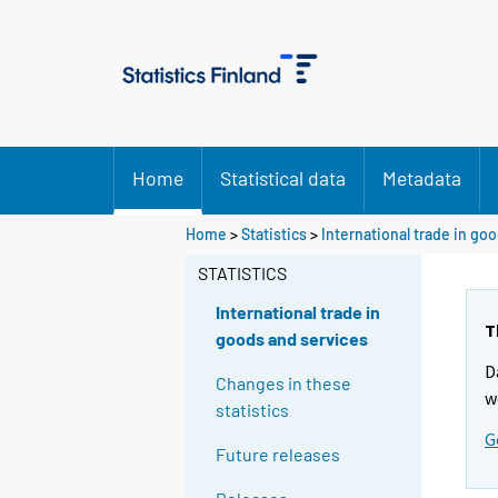
Home
Statistical data
Metadata
Home
>
Statistics
>
International trade in go
STATISTICS
International trade in
T
goods and services
D
Changes in these
w
statistics
G
Future releases