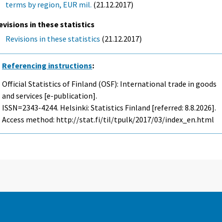
terms by region, EUR mil.
(21.12.2017)
evisions in these statistics
Revisions in these statistics
(21.12.2017)
Referencing instructions
:
Official Statistics of Finland (OSF): International trade in goods
and services [e-publication].
ISSN=2343-4244. Helsinki: Statistics Finland [referred: 8.8.2026].
Access method: http://stat.fi/til/tpulk/2017/03/index_en.html