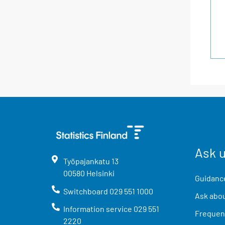
Ask 
Työpajankatu
13
00580
Helsinki
Guidance
Switchboard
029 551 1000
Ask abou
Information service
029 551
Frequent
2220