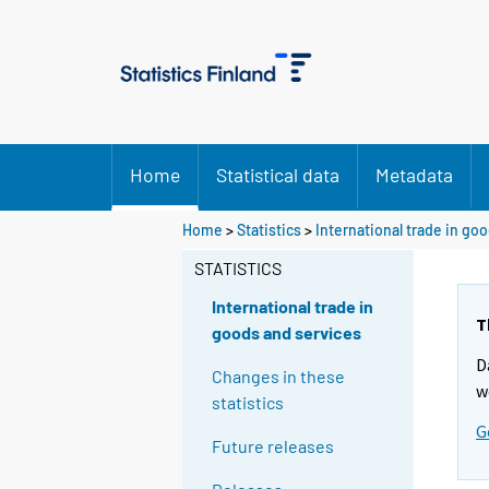
Home
Statistical data
Metadata
Home
>
Statistics
>
International trade in go
STATISTICS
International trade in
T
goods and services
D
Changes in these
w
statistics
G
Future releases