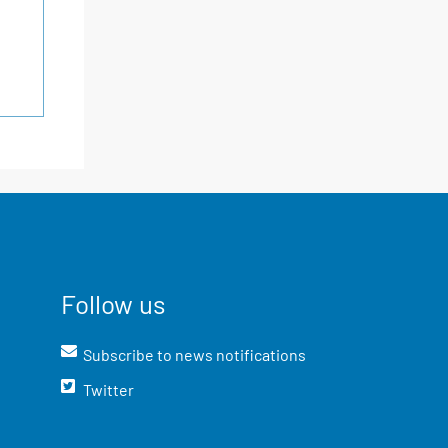
Follow us
Subscribe to news notifications
Twitter