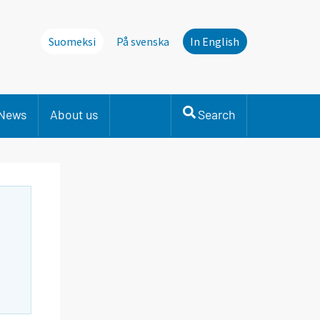
Suomeksi
På svenska
In English
News
About us
Search