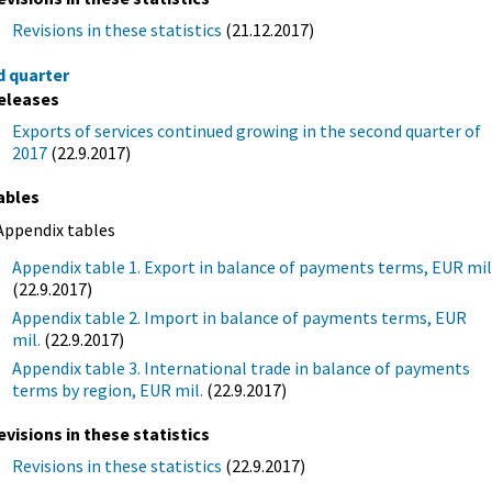
Revisions in these statistics
(21.12.2017)
d quarter
eleases
Exports of services continued growing in the second quarter of
2017
(22.9.2017)
ables
Appendix tables
Appendix table 1. Export in balance of payments terms, EUR mil
(22.9.2017)
Appendix table 2. Import in balance of payments terms, EUR
mil.
(22.9.2017)
Appendix table 3. International trade in balance of payments
terms by region, EUR mil.
(22.9.2017)
evisions in these statistics
Revisions in these statistics
(22.9.2017)