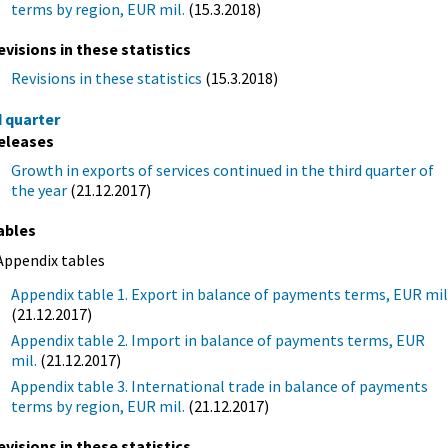
terms by region, EUR mil.
(15.3.2018)
evisions in these statistics
Revisions in these statistics
(15.3.2018)
d quarter
eleases
Growth in exports of services continued in the third quarter of
the year
(21.12.2017)
ables
Appendix tables
Appendix table 1. Export in balance of payments terms, EUR mil
(21.12.2017)
Appendix table 2. Import in balance of payments terms, EUR
mil.
(21.12.2017)
Appendix table 3. International trade in balance of payments
terms by region, EUR mil.
(21.12.2017)
evisions in these statistics