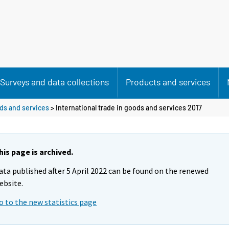
Surveys and data collections
Products and services
ods and services
> International trade in goods and services 2017
his page is archived.
ata published after 5 April 2022 can be found on the renewed
ebsite.
o to the new statistics page