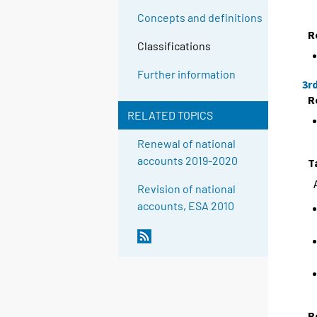
Concepts and definitions
R
Classifications
Further information
3r
R
RELATED TOPICS
Renewal of national
accounts 2019-2020
T
Revision of national
accounts, ESA 2010
R