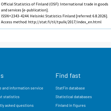
Official Statistics of Finland (OSF): International trade in goods
and services [e-publication].
ISSN=2343-4244. Helsinki: Statistics Finland [referred: 6.8.2026].
Access method: http://stat.fi/til/tpulk/2017/index_en.html
us
Find fast
 and information service
StatFin database
t statistics
Statistical databases
ly asked questions
Finland in figures