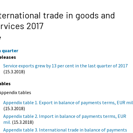
ternational trade in goods and
rvices 2017
7
h quarter
eleases
Service exports grew by 13 per cent in the last quarter of 2017
(15.3.2018)
ables
Appendix tables
Appendix table 1. Export in balance of payments terms, EUR mil
(15.3.2018)
Appendix table 2. Import in balance of payments terms, EUR
mil.
(15.3.2018)
Appendix table 3. International trade in balance of payments