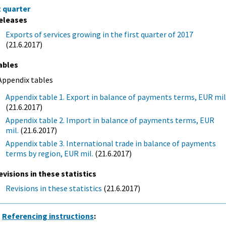
t quarter
eleases
Exports of services growing in the first quarter of 2017
(21.6.2017)
ables
Appendix tables
Appendix table 1. Export in balance of payments terms, EUR mil
(21.6.2017)
Appendix table 2. Import in balance of payments terms, EUR
mil.
(21.6.2017)
Appendix table 3. International trade in balance of payments
terms by region, EUR mil.
(21.6.2017)
evisions in these statistics
Revisions in these statistics
(21.6.2017)
Referencing instructions
: