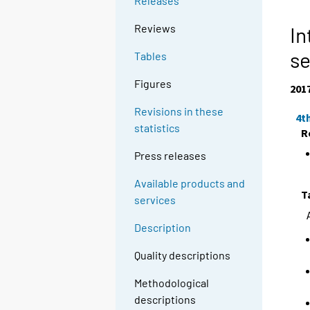
Releases
Reviews
In
se
Tables
Figures
201
Revisions in these
4t
statistics
R
Press releases
Available products and
T
services
Description
Quality descriptions
Methodological
descriptions