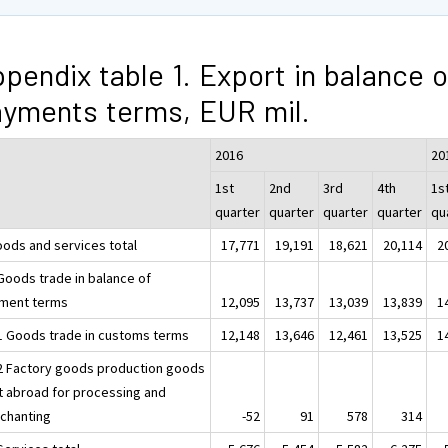
pendix table 1. Export in balance o
yments terms, EUR mil.
2016
20
1st
2nd
3rd
4th
1s
quarter
quarter
quarter
quarter
qu
oods and services total
17,771
19,191
18,621
20,114
2
 Goods trade in balance of
ment terms
12,095
13,737
13,039
13,839
1
.1 Goods trade in customs terms
12,148
13,646
12,461
13,525
1
.2 Factory goods production goods
t abroad for processing and
chanting
-52
91
578
314