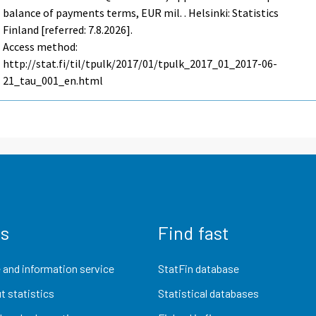
balance of payments terms, EUR mil. . Helsinki: Statistics
Finland [referred: 7.8.2026].
Access method:
http://stat.fi/til/tpulk/2017/01/tpulk_2017_01_2017-06-
21_tau_001_en.html
us
Find fast
 and information service
StatFin database
t statistics
Statistical databases