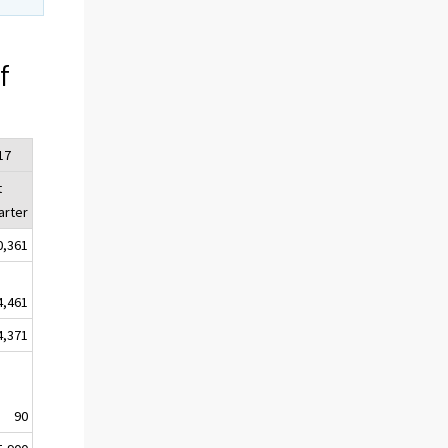
f
17
t
arter
0,361
4,461
4,371
90