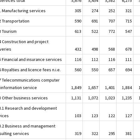
Services total
5,676
5,454
5,582
6,275
.1 Manufacturing services
305
274
252
321
2 Transportation
590
691
707
715
3 Tourism
613
522
772
547
4 Construction and project
iveries
432
498
568
678
5 Financial and insurance services
116
112
116
111
6 Royalties and licence fees n.i.e.
560
550
657
694
.7 Telecommunications computer
 information service
1,849
1,657
1,401
1,884
.8 Other business services
1,131
1,072
1,023
1,235
.8.1 Research and development
vices
103
123
122
127
.8.2 Business and management
sulting services
319
322
295
381