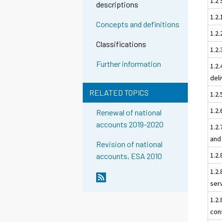
1.2 
descriptions
1.2
Concepts and definitions
1.2.
Classifications
1.2.
Further information
1.2.
del
RELATED TOPICS
1.2.
1.2.
Renewal of national
accounts 2019-2020
1.2
and
Revision of national
1.2
accounts, ESA 2010
1.2
ser
1.2
con