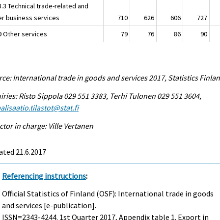
8.3 Technical trade-related and
er business services
710
626
606
727
.9 Other services
79
76
86
90
ce: International trade in goods and services 2017, Statistics Finla
iries: Risto Sippola 029 551 3383, Terhi Tulonen 029 551 3604,
alisaatio.tilastot@stat.fi
ctor in charge: Ville Vertanen
ated 21.6.2017
Referencing instructions
:
Official Statistics of Finland (OSF): International trade in goods
and services [e-publication].
ISSN=2343-4244.
1st Quarter
2017, Appendix table 1. Export in