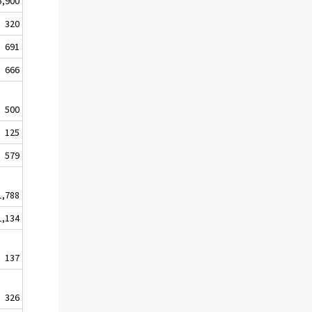
5,900
320
691
666
500
125
579
1,788
1,134
137
326