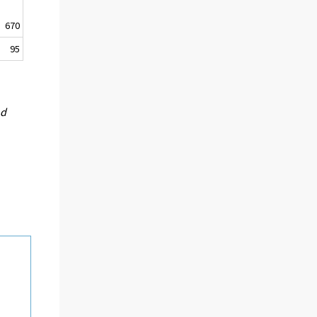
670
95
nd