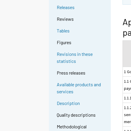
Releases
Reviews
Ap
pa
Tables
Figures
Revisions in these
statistics
1 G
Press releases
1.1
Available products and
pay
services
1.1
Description
1.1
sen
Quality descriptions
mer
Methodological