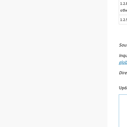
1.2.
oth
1.2
Sour
Inqu
glob
Dire
Upd