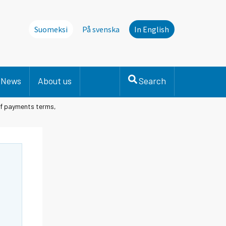
Suomeksi
På svenska
In English
News
About us
Search
of payments terms,