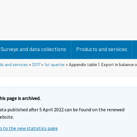
Surveys and data collections
Products and services
ds and services
>
2017
>
1st quarter
> Appendix table 1. Export in balance 
his page is archived.
ata published after 5 April 2022 can be found on the renewed
ebsite.
o to the new statistics page