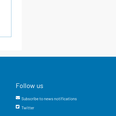
Follow us
Subscribe to news notifications
Twitter