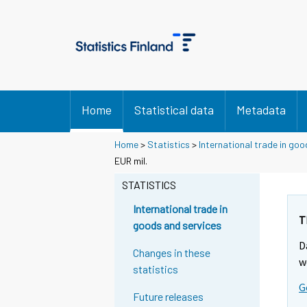
Home
Statistical data
Metadata
Home
>
Statistics
>
International trade in goo
EUR mil.
STATISTICS
International trade in
T
goods and services
D
Changes in these
w
statistics
G
Future releases