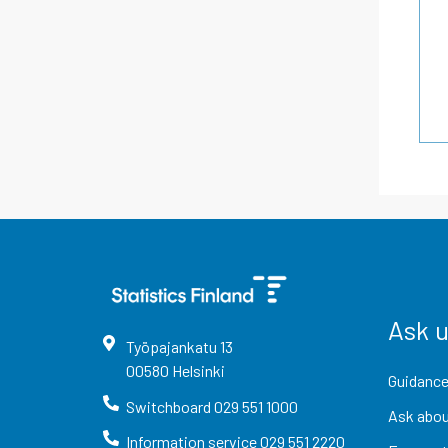
Ask 
Työpajankatu
13
00580
Helsinki
Guidance
Switchboard
029 551 1000
Ask abou
Information service
029 551 2220