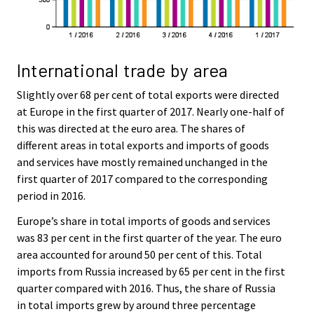
International trade by area
Slightly over 68 per cent of total exports were directed
at Europe in the first quarter of 2017. Nearly one-half of
this was directed at the euro area. The shares of
different areas in total exports and imports of goods
and services have mostly remained unchanged in the
first quarter of 2017 compared to the corresponding
period in 2016.
Europe’s share in total imports of goods and services
was 83 per cent in the first quarter of the year. The euro
area accounted for around 50 per cent of this. Total
imports from Russia increased by 65 per cent in the first
quarter compared with 2016. Thus, the share of Russia
in total imports grew by around three percentage