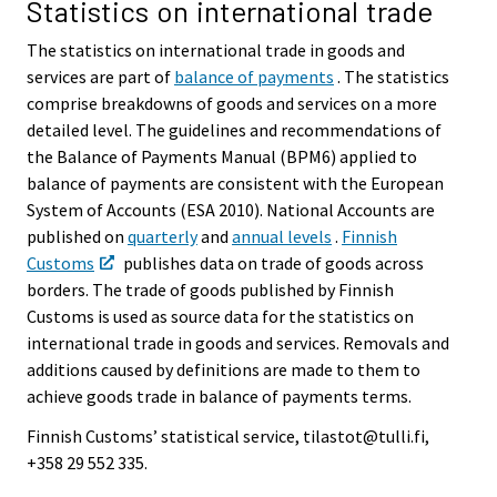
Statistics on international trade
The statistics on international trade in goods and
services are part of
balance of payments
. The statistics
comprise breakdowns of goods and services on a more
detailed level. The guidelines and recommendations of
the Balance of Payments Manual (BPM6) applied to
balance of payments are consistent with the European
System of Accounts (ESA 2010). National Accounts are
published on
quarterly
and
annual levels
.
Finnish
Customs
publishes data on trade of goods across
borders. The trade of goods published by Finnish
Customs is used as source data for the statistics on
international trade in goods and services. Removals and
additions caused by definitions are made to them to
achieve goods trade in balance of payments terms.
Finnish Customs’ statistical service, tilastot@tulli.fi,
+358 29 552 335.