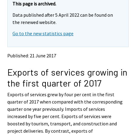
r
e
e
This page is archived.
m
m
e
Data published after 5 April 2022 can be found on
o
o
m
v
v
the renewed website.
o
i
i
v
Go to the new statistics page
n
n
i
g
g
t
t
n
o
o
g
Published: 21 June 2017
a
a
t
n
n
o
Exports of services growing in
o
o
a
t
t
the first quarter of 2017
h
h
n
e
e
o
Exports of services grew by four per cent in the first
r
r
t
s
s
quarter of 2017 when compared with the corresponding
h
e
e
quarter one year previously. Imports of services
e
r
r
increased by five per cent. Exports of services were
v
v
r
boosted by tourism, transport, and construction and
i
i
s
project deliveries. By contrast, exports of
c
c
e