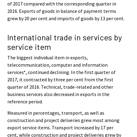
of 2017 compared with the corresponding quarter in
2016. Exports of goods in balance of payment terms
grew by 20 per cent and imports of goods by 13 per cent.
International trade in services by
service item
The biggest individual item in exports,
telecommunication, computer and information
services*, continued declining. In the first quarter of
2017, it contracted by three per cent from the first
quarter of 2016. Technical, trade-related and other
business services also decreased in exports in the
reference period.
Measured in percentages, transport, as well as
construction and project deliveries grew most among
export service items. Transport increased by 17 per
cent, while construction and project deliveries grew by