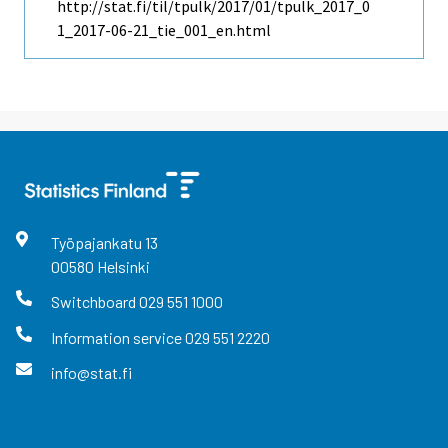
http://stat.fi/til/tpulk/2017/01/tpulk_2017_0
1_2017-06-21_tie_001_en.html
Työpajankatu
13
00580
Helsinki
Switchboard
029 551 1000
Information service
029 551 2220
info@stat.fi