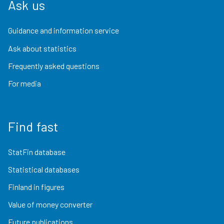
Ask us
Guidance and information service
Ask about statistics
Frequently asked questions
For media
Find fast
StatFin database
Statistical databases
Finland in figures
Value of money converter
Future publications