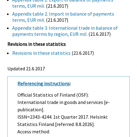
terms, EUR mil.
(21.6.2017)
Appendix table 2. Import in balance of payments
terms, EUR mil.
(21.6.2017)
Appendix table 3. International trade in balance of
payments terms by region, EUR mil.
(21.6.2017)
Revisions in these statistics
Revisions in these statistics
(21.6.2017)
Updated 21.6.2017
Referencing instructions
:
Official Statistics of Finland (OSF):
International trade in goods and services [e-
publication].
ISSN=2343-4244.
1st Quarter
2017. Helsinki:
Statistics Finland [referred: 8.8.2026].
Access method: