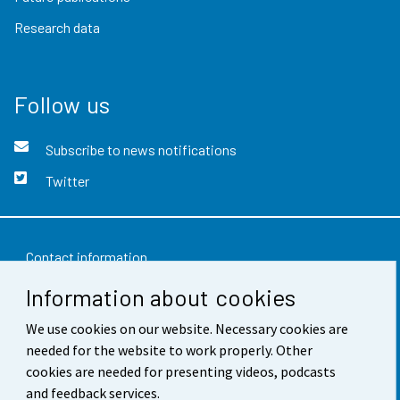
Research data
Follow us
Subscribe to news notifications
Twitter
Contact information
Information about cookies
Feedback
We use cookies on our website. Necessary cookies are
Terms of use
needed for the website to work properly. Other
Data protection
cookies are needed for presenting videos, podcasts
and feedback services.
Accessibility