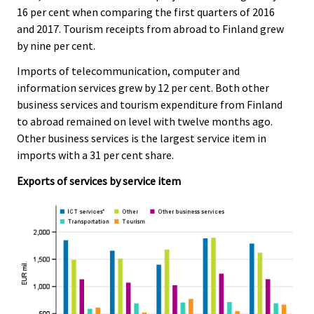
16 per cent when comparing the first quarters of 2016
and 2017. Tourism receipts from abroad to Finland grew
by nine per cent.
Imports of telecommunication, computer and
information services grew by 12 per cent. Both other
business services and tourism expenditure from Finland
to abroad remained on level with twelve months ago.
Other business services is the largest service item in
imports with a 31 per cent share.
Exports of services by service item