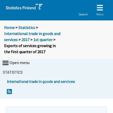
Menu
Search
Home
>
Statistics
>
International trade in goods and
services
>
2017
>
1st quarter
>
Exports of services growing in
the first quarter of 2017
Open menu
STATISTICS
International trade in goods and services
Y
Y
Y
o
o
o
u
u
u
a
a
a
r
r