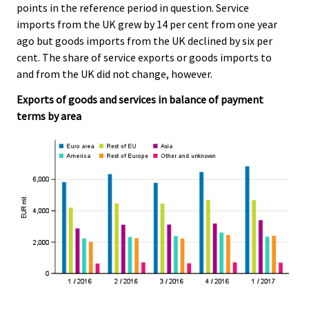
points in the reference period in question. Service
imports from the UK grew by 14 per cent from one year
ago but goods imports from the UK declined by six per
cent. The share of service exports or goods imports to
and from the UK did not change, however.
Exports of goods and services in balance of payment
terms by area