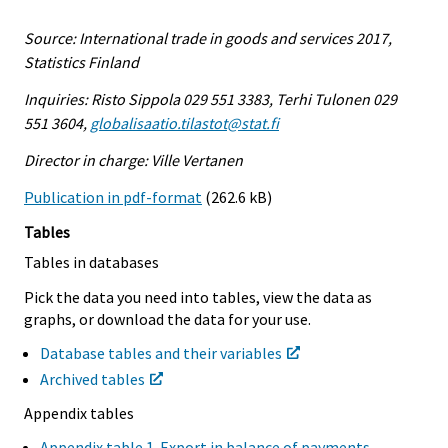
Source: International trade in goods and services 2017,
Statistics Finland
Inquiries: Risto Sippola 029 551 3383, Terhi Tulonen 029
551 3604,
globalisaatio.tilastot@stat.fi
Director in charge: Ville Vertanen
Publication in pdf-format
(262.6 kB)
Tables
Tables in databases
Pick the data you need into tables, view the data as
graphs, or download the data for your use.
Database tables and their variables
Archived tables
Appendix tables
Appendix table 1. Export in balance of payments