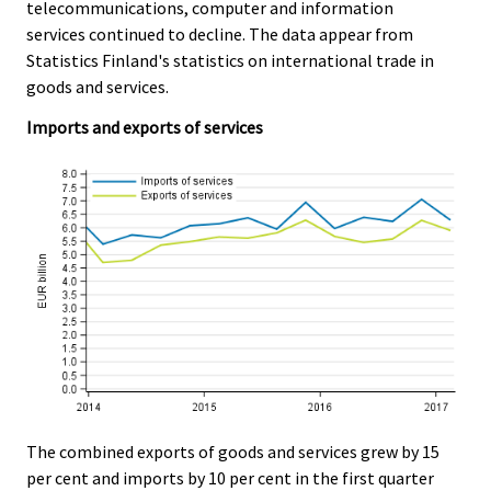
e
e
telecommunications, computer and information
r
.
.
services continued to decline. The data appear from
v
Statistics Finland's statistics on international trade in
i
goods and services.
c
e
Imports and exports of services
.
The combined exports of goods and services grew by 15
per cent and imports by 10 per cent in the first quarter