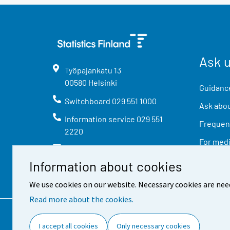
Ask 
Työpajankatu
13
00580
Helsinki
Guidance
Switchboard
029 551 1000
Ask abou
Information service
029 551
Frequent
2220
For med
info@stat.fi
Information about cookies
We use cookies on our website. Necessary cookies are nee
Read more about the cookies.
Contact information
Feed
I accept all cookies
Only necessary cookies