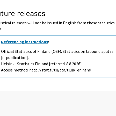
ture releases
istical releases will not be issued in English from these statistics 
.
Referencing instructions
:
Official Statistics of Finland (OSF): Statistics on labour disputes
[e-publication].
Helsinki: Statistics Finland [referred: 8.8.2026].
Access method: http://stat.fi/til/tta/tjulk_en.html