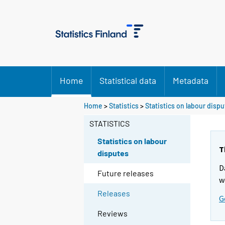
Home
Statistical data
Metadata
Home
>
Statistics
>
Statistics on labour disp
STATISTICS
Statistics on labour
T
disputes
D
Future releases
w
Releases
G
Reviews