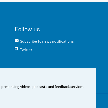
Follow us
Subscribe to news notifications
Twitter
 presenting videos, podcasts and feedback services.
t the site
Cookie settings