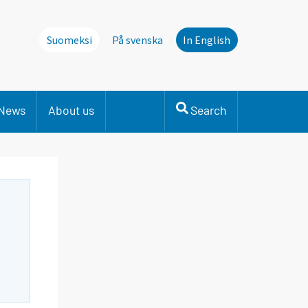
Suomeksi
På svenska
In English
News
About us
Search