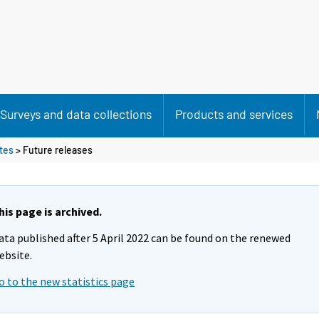
Surveys and data collections
Products and services
utes
> Future releases
his page is archived.
ata published after 5 April 2022 can be found on the renewed
ebsite.
o to the new statistics page