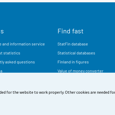
us
Find fast
 and information service
StatFin database
t statistics
Statistical databases
ly asked questions
Finland in figures
ia
Value of money converter
Future publications
Research data
ded for the website to work properly. Other cookies are needed for
back
Terms of use
Data protection
Accessibility
Abou