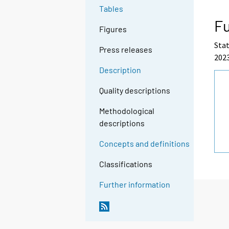
Tables
Fu
Figures
Stat
Press releases
2023
Description
Quality descriptions
Methodological
descriptions
Concepts and definitions
Classifications
Further information