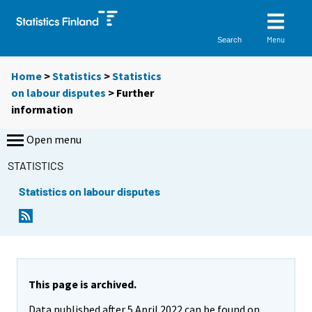
Menu
Search
Home
>
Statistics
>
Statistics
on labour disputes
> Further
information
Open menu
STATISTICS
Statistics on labour disputes
This page is archived.
Data published after 5 April 2022 can be found on