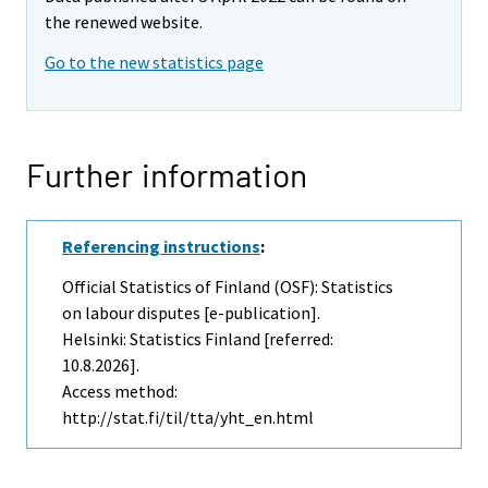
the renewed website.
Go to the new statistics page
Further information
Referencing instructions
:
Official Statistics of Finland (OSF): Statistics
on labour disputes [e-publication].
Helsinki: Statistics Finland [referred:
10.8.2026].
Access method:
http://stat.fi/til/tta/yht_en.html