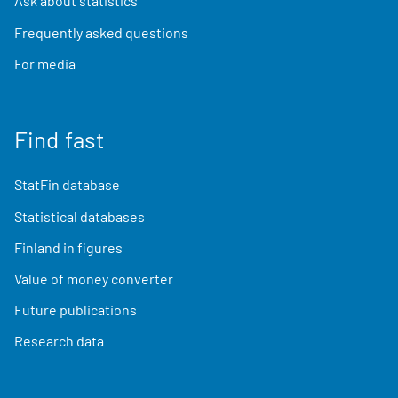
Ask about statistics
Frequently asked questions
For media
Find fast
StatFin database
Statistical databases
Finland in figures
Value of money converter
Future publications
Research data