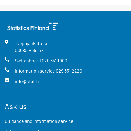
Työpajankatu
13
00580
Helsinki
Switchboard
029 551 1000
Information service
029 551 2220
info@stat.fi
Ask us
Guidance and information service