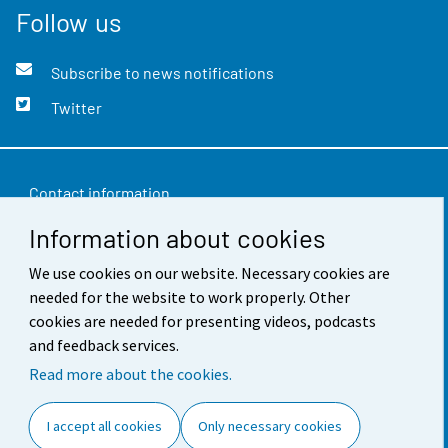
Follow us
Subscribe to news notifications
Twitter
Contact information
Information about cookies
Feedback
We use cookies on our website. Necessary cookies are
Terms of use
needed for the website to work properly. Other
Data protection
cookies are needed for presenting videos, podcasts
and feedback services.
Accessibility
Read more about the cookies.
About the site
I accept all cookies
Only necessary cookies
Cookie settings