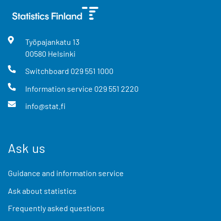
Työpajankatu
13
00580
Helsinki
Switchboard
029 551 1000
Information service
029 551 2220
info@stat.fi
Ask us
Guidance and information service
Ask about statistics
Frequently asked questions