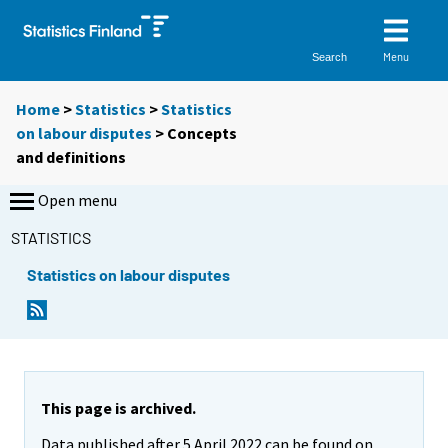
Menu
Search
Home
>
Statistics
>
Statistics
on labour disputes
> Concepts
and definitions
Open menu
STATISTICS
Statistics on labour disputes
This page is archived.
Data published after 5 April 2022 can be found on