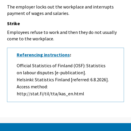
The employer locks out the workplace and interrupts
payment of wages and salaries.
Strike
Employees refuse to work and then they do not usually
come to the workplace.
Referencing instructions
:
Official Statistics of Finland (OSF): Statistics
on labour disputes [e-publication].
Helsinki: Statistics Finland [referred: 6.8.2026].
Access method:
http://stat.fi/til/tta/kas_en.html