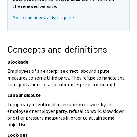
the renewed website.
Go to the new statistics page
Concepts and definitions
Blockade
Employees of an enterprise direct labour dispute
measures to some third party. They refuse to handle the
transportations of a specific enterprise, for example.
Labour dispute
Temporary intentional interruption of work by the
employee or employer party, refusal to work, slow down
or other pressure measures in order to attain some
objective.
Lock-out