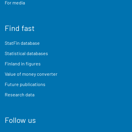
For media
Find fast
StatFin database
Statistical databases
Finland in figures
Value of money converter
Future publications
Research data
Follow us