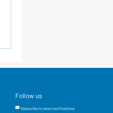
Follow us
Subscribe to news notifications