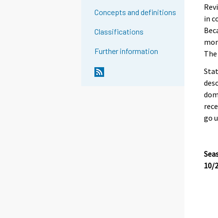
Revi
Concepts and definitions
in c
Beca
Classifications
mont
Further information
The 
Stat
desc
dome
rece
go u
Seas
10/