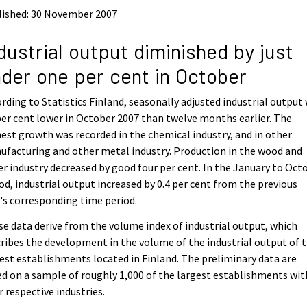
lished: 30 November 2007
dustrial output diminished by just
der one per cent in October
rding to Statistics Finland, seasonally adjusted industrial output
per cent lower in October 2007 than twelve months earlier. The
est growth was recorded in the chemical industry, and in other
facturing and other metal industry. Production in the wood and
r industry decreased by good four per cent. In the January to Oct
od, industrial output increased by 0.4 per cent from the previous
's corresponding time period.
e data derive from the volume index of industrial output, which
ribes the development in the volume of the industrial output of 
est establishments located in Finland. The preliminary data are
d on a sample of roughly 1,000 of the largest establishments wit
r respective industries.