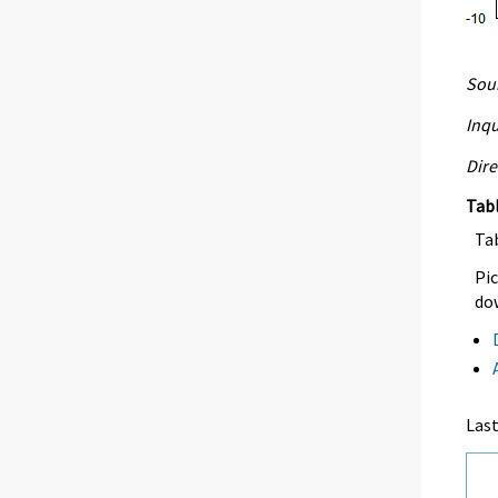
Sour
Inqu
Dire
Tab
Ta
Pic
dow
Las