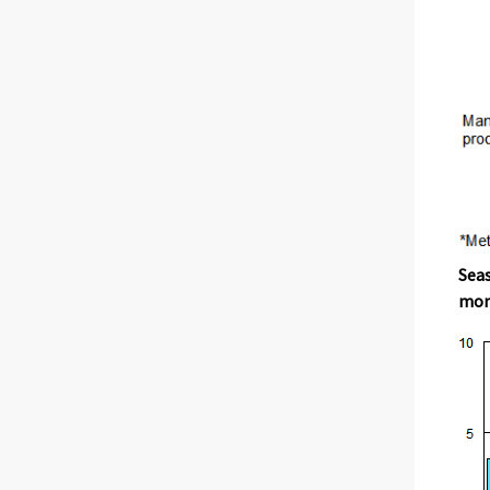
Seas
mont