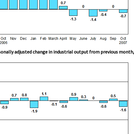
onally adjusted change in industrial output from previous month