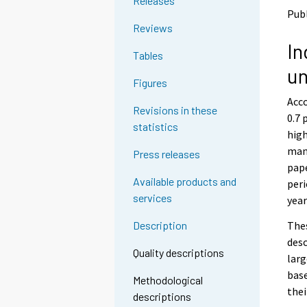
Releases
o
o
Pub
a
a
Reviews
n
n
In
o
o
Tables
t
t
un
h
h
Figures
e
e
Acco
r
r
Revisions in these
s
s
0.7 
statistics
e
e
high
r
r
manu
Press releases
v
v
pape
i
i
Available products and
peri
c
c
services
e
e
year
.
.
Thes
Description
desc
Quality descriptions
larg
base
Methodological
thei
descriptions