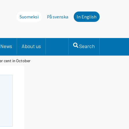
Suomeksi
På svenska
In English
News
About us
Search
er cent in October