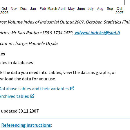
ce: Volume Index of Industrial Output 2007, October. Statistics Fin
iries: Mr Kari Rautio +358 9 1734 2479,
volyymi.indeksi@stat.fi
ctor in charge: Hannele Orjala
les
bles in databases
k the data you need into tables, view the data as graphs, or
nload the data for your use.
Database tables and their variables
Archived tables
t updated
30.11.2007
Referencing instructions
: