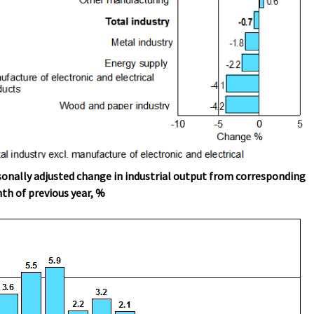
onally adjusted change in industrial output from corresponding
h of previous year, %