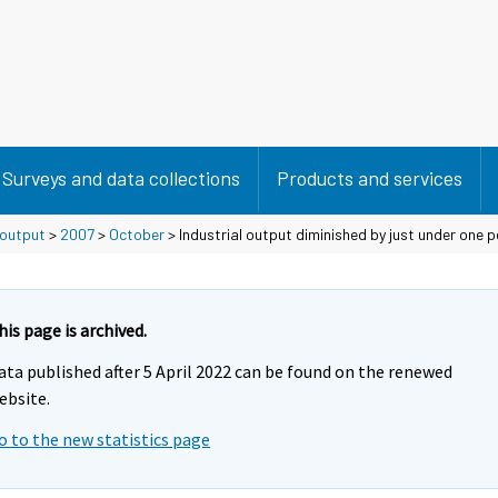
Surveys and data collections
Products and services
 output
>
2007
>
October
> Industrial output diminished by just under one p
his page is archived.
ata published after 5 April 2022 can be found on the renewed
ebsite.
o to the new statistics page