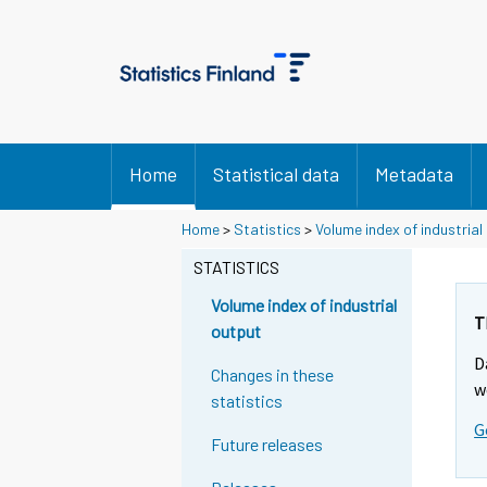
Home
Statistical data
Metadata
Y
Y
Home
>
Statistics
>
Volume index of industrial
o
o
u
u
STATISTICS
a
a
r
r
Volume index of industrial
e
e
T
output
m
m
D
o
o
Changes in these
v
v
w
statistics
i
i
G
n
n
Future releases
g
g
t
t