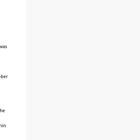
 was
ober
the
hin