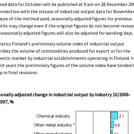
sed data for October will be published at 9 am on 28 December 20
onnection with the release of industrial output data for November
use of the method used, seasonally adjusted figures for previous
hs may change even if the original figures do not become revised
seasonally adjusted figures will also be adjusted for working days.
istics Finland's preliminary volume index of industrial output
ribes the volume of commodities produced for export or for the
stic market by industrial establishments operating in Finland. I
nt years the preliminary figures of the volume index have tended 
p in final revisions.
onally adjusted change in industrial output by industry 10/2006-
2007, %