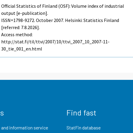
Official Statistics of Finland (OSF): Volume index of industrial
output [e-publication].
ISSN=1798-9272.
October
2007. Helsinki: Statistics Finland
[referred: 7.8.2026].
Access method:
http://stat.fi/til/ttvi/2007/10/ttvi_2007_10_2007-11-
30_tie_001_en.html
us
Find fast
 and information service
StatFin database