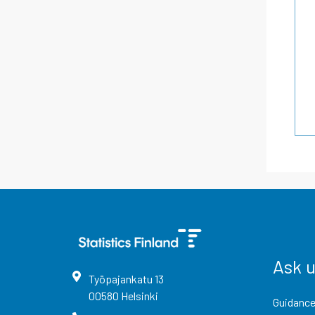
Ask 
Työpajankatu
13
00580
Helsinki
Guidance