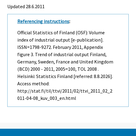
Updated 28.6.2011
Referencing instructions
:
Official Statistics of Finland (OSF): Volume
index of industrial output [e-publication].
ISSN=1798-9272.
February
2011, Appendix
figure 3. Trend of industrial output Finland,
Germany, Sweden, France and United Kingdom
(BCD) 2000 - 2011, 2005=100, TOL 2008 .
Helsinki: Statistics Finland [referred: 8.8.2026].
Access method:
http://stat.fi/til/ttvi/2011/02/ttvi_2011_02_2
011-04-08_kuv_003_en.html