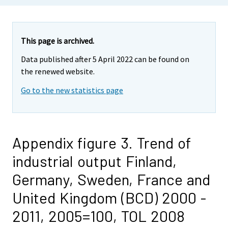
This page is archived.
Data published after 5 April 2022 can be found on
the renewed website.
Go to the new statistics page
Appendix figure 3. Trend of
industrial output Finland,
Germany, Sweden, France and
United Kingdom (BCD) 2000 -
2011, 2005=100, TOL 2008