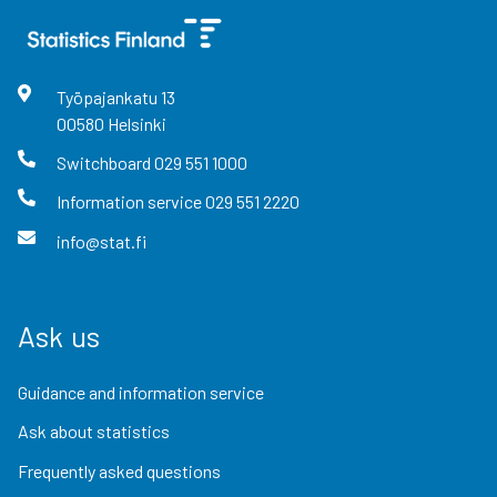
Työpajankatu
13
00580
Helsinki
Switchboard
029 551 1000
Information service
029 551 2220
info@stat.fi
Ask us
Guidance and information service
Ask about statistics
Frequently asked questions