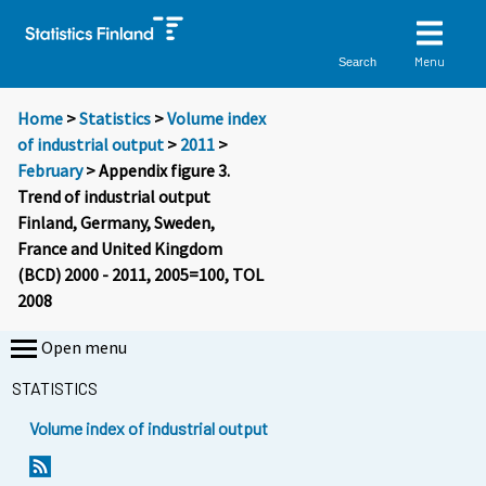
Menu
Search
Home
>
Statistics
>
Volume index
of industrial output
>
2011
>
February
> Appendix figure 3.
Trend of industrial output
Finland, Germany, Sweden,
France and United Kingdom
(BCD) 2000 - 2011, 2005=100, TOL
2008
Open menu
STATISTICS
Volume index of industrial output