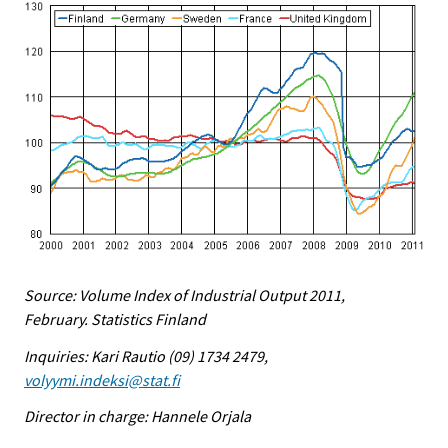
Source: Volume Index of Industrial Output 2011,
February. Statistics Finland
Inquiries: Kari Rautio (09) 1734 2479,
volyymi.indeksi@stat.fi
Director in charge: Hannele Orjala