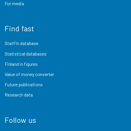
For media
Find fast
StatFin database
Statistical databases
Finland in figures
Value of money converter
Future publications
Research data
Follow us