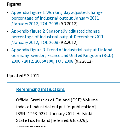
Figures
Appendix figure 1. Working day adjusted change
percentage of industrial output January 2011
/January 2012, TOL 2008
(9.3.2012)
Appendix figure 2. Seasonally adjusted change
percentage of industrial output December 2011
/January 2012, TOL 2008
(9.3.2012)
Appendix figure 3. Trend of industrial output Finland,
Germany, Sweden, France and United Kingdom (BCD)
2000 - 2012, 2005=100, TOL 2008
(9.3.2012)
Updated 9.3.2012
Referencing instructions
:
Official Statistics of Finland (OSF): Volume
index of industrial output [e-publication].
ISSN=1798-9272.
January
2012. Helsinki:
Statistics Finland [referred: 6.8.2026].
Access method: