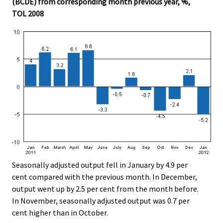
(BCDE) from corresponding month previous year, %,
.
.
TOL 2008
Seasonally adjusted output fell in January by 4.9 per
cent compared with the previous month. In December,
output went up by 2.5 per cent from the month before.
In November, seasonally adjusted output was 0.7 per
cent higher than in October.