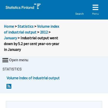
Menu
Search
Home
>
Statistics
>
Volume index
of industrial output
>
2012
>
January
> Industrial output went
down by 5.2 per cent year-on-year
in January
Open menu
STATISTICS
Volume index of industrial output
Y
Y
o
o
u
u
a
a
r
r