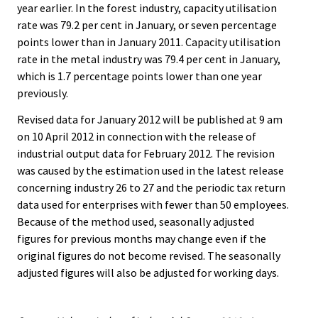
year earlier. In the forest industry, capacity utilisation
rate was 79.2 per cent in January, or seven percentage
points lower than in January 2011. Capacity utilisation
rate in the metal industry was 79.4 per cent in January,
which is 1.7 percentage points lower than one year
previously.
Revised data for January 2012 will be published at 9 am
on 10 April 2012 in connection with the release of
industrial output data for February 2012. The revision
was caused by the estimation used in the latest release
concerning industry 26 to 27 and the periodic tax return
data used for enterprises with fewer than 50 employees.
Because of the method used, seasonally adjusted
figures for previous months may change even if the
original figures do not become revised. The seasonally
adjusted figures will also be adjusted for working days.