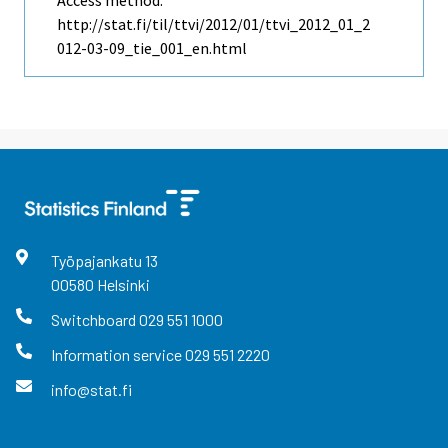
http://stat.fi/til/ttvi/2012/01/ttvi_2012_01_2
012-03-09_tie_001_en.html
Työpajankatu
13
00580
Helsinki
Switchboard
029 551 1000
Information service
029 551 2220
info@stat.fi