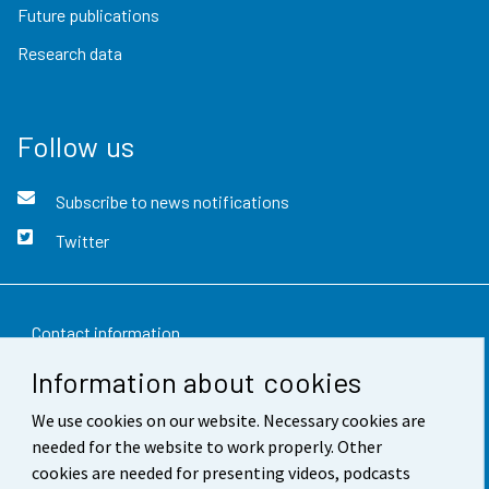
Future publications
Research data
Follow us
Subscribe to news notifications
Twitter
Contact information
Information about cookies
Feedback
We use cookies on our website. Necessary cookies are
Terms of use
needed for the website to work properly. Other
Data protection
cookies are needed for presenting videos, podcasts