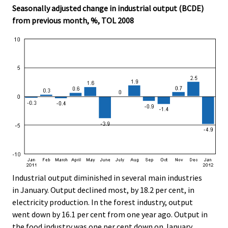
Seasonally adjusted change in industrial output (BCDE)
from previous month, %, TOL 2008
Industrial output diminished in several main industries
in January. Output declined most, by 18.2 per cent, in
electricity production. In the forest industry, output
went down by 16.1 per cent from one year ago. Output in
the food industry was one per cent down on January