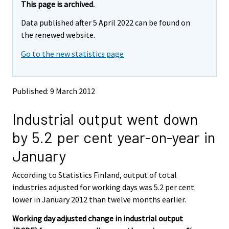
e
e
This page is archived.
m
m
Data published after 5 April 2022 can be found on
o
o
v
v
the renewed website.
i
i
Go to the new statistics page
n
n
g
g
t
t
o
o
Published: 9 March 2012
a
a
n
n
Industrial output went down
o
o
t
t
by 5.2 per cent year-on-year in
h
h
e
e
January
r
r
s
s
According to Statistics Finland, output of total
e
e
industries adjusted for working days was 5.2 per cent
r
r
v
v
lower in January 2012 than twelve months earlier.
i
i
Working day adjusted change in industrial output
c
c
e
e