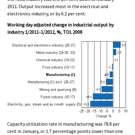
2011. Output increased most in the electrical and
electronics industry, or by 6.2 per cent.
Working day adjusted change in industrial output by
industry 1/2011-1/2012, %, TOL 2008
Capacity utilisation rate in manufacturing was 78.8 per
cent in January, or 1.7 percentage points lower than one