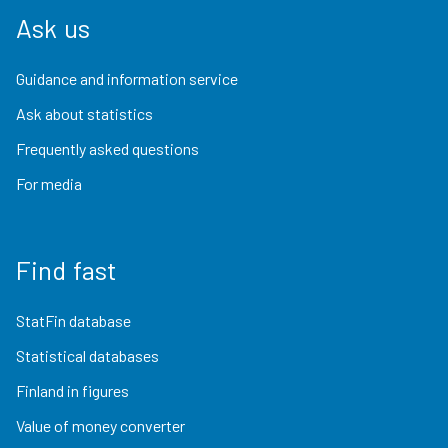
Ask us
Guidance and information service
Ask about statistics
Frequently asked questions
For media
Find fast
StatFin database
Statistical databases
Finland in figures
Value of money converter