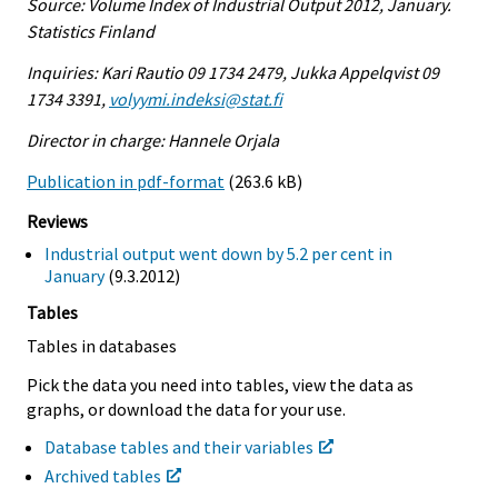
Source: Volume Index of Industrial Output 2012, January.
Statistics Finland
Inquiries: Kari Rautio 09 1734 2479, Jukka Appelqvist 09
1734 3391,
volyymi.indeksi@stat.fi
Director in charge: Hannele Orjala
Publication in pdf-format
(263.6 kB)
Reviews
Industrial output went down by 5.2 per cent in
January
(9.3.2012)
Tables
Tables in databases
Pick the data you need into tables, view the data as
graphs, or download the data for your use.
Database tables and their variables
Archived tables