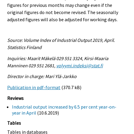
figures for previous months may change even if the
original figures do not become revised. The seasonally
adjusted figures will also be adjusted for working days.
Source: Volume Index of Industrial Output 2019, April.
Statistics Finland
Inquiries: Maarit Mäkelä 029 551 3324, Kirsi-Maaria
Manninen 029 551 2681,
volyymi.indeksi@stat.fi
Director in charge: Mari Ylä-Jarkko
Publication in pdf-format
(370.7 kB)
Reviews
Industrial output increased by 6.5 per cent year-on-
year in April
(10.6.2019)
Tables
Tables in databases