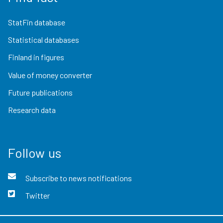
StatFin database
Statistical databases
Finland in figures
Value of money converter
Future publications
Research data
Follow us
Subscribe to news notifications
Twitter