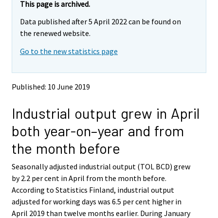
e
e
This page is archived.
m
m
Data published after 5 April 2022 can be found on
o
o
v
v
the renewed website.
i
i
Go to the new statistics page
n
n
g
g
t
t
o
o
Published: 10 June 2019
a
a
n
n
Industrial output grew in April
o
o
t
t
both year-on–year and from
h
h
e
e
the month before
r
r
s
s
Seasonally adjusted industrial output (TOL BCD) grew
e
e
by 2.2 per cent in April from the month before.
r
r
v
v
According to Statistics Finland, industrial output
i
i
adjusted for working days was 6.5 per cent higher in
c
c
April 2019 than twelve months earlier. During January
e
e