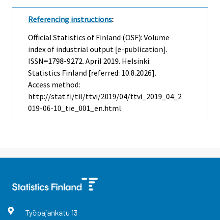
Referencing instructions
:
Official Statistics of Finland (OSF): Volume
index of industrial output [e-publication].
ISSN=1798-9272.
April
2019. Helsinki:
Statistics Finland [referred: 10.8.2026].
Access method:
http://stat.fi/til/ttvi/2019/04/ttvi_2019_04_2
019-06-10_tie_001_en.html
Työpajankatu
13