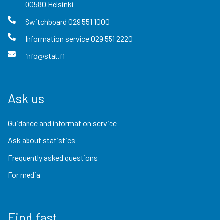
00580
Helsinki
Switchboard
029 551 1000
Information service
029 551 2220
info@stat.fi
Ask us
Guidance and information service
Ask about statistics
Frequently asked questions
For media
Find fast