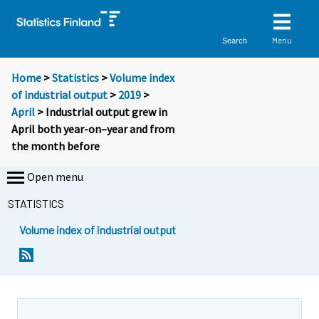
Menu
Search
Home
>
Statistics
>
Volume index
of industrial output
>
2019
>
April
> Industrial output grew in
April both year-on–year and from
the month before
Open menu
STATISTICS
Volume index of industrial output
Y
Y
o
o
u
u
a
a
r
r