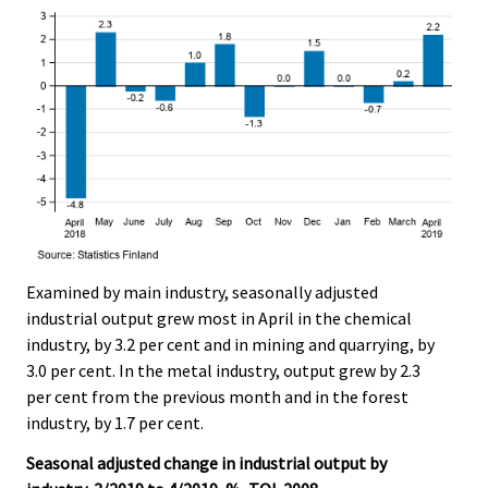
Examined by main industry, seasonally adjusted
industrial output grew most in April in the chemical
industry, by 3.2 per cent and in mining and quarrying, by
3.0 per cent. In the metal industry, output grew by 2.3
per cent from the previous month and in the forest
industry, by 1.7 per cent.
Seasonal adjusted change in industrial output by