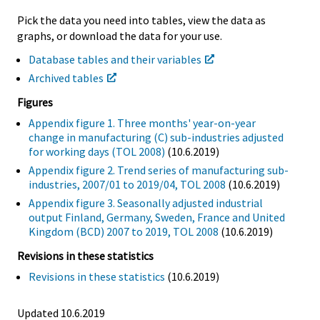
Pick the data you need into tables, view the data as
graphs, or download the data for your use.
Database tables and their variables
Archived tables
Figures
Appendix figure 1. Three months' year-on-year
change in manufacturing (C) sub-industries adjusted
for working days (TOL 2008)
(10.6.2019)
Appendix figure 2. Trend series of manufacturing sub-
industries, 2007/01 to 2019/04, TOL 2008
(10.6.2019)
Appendix figure 3. Seasonally adjusted industrial
output Finland, Germany, Sweden, France and United
Kingdom (BCD) 2007 to 2019, TOL 2008
(10.6.2019)
Revisions in these statistics
Revisions in these statistics
(10.6.2019)
Updated 10.6.2019