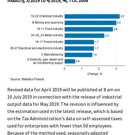
industry, 3/2019 to 4/2019, %, TOL 2008
Revised data for April 2019 will be published at 8 am on
10 July 2019 in connection with the release of industrial
output data for May 2019. The revision is influenced by
the estimation used in the latest release, which is based
on the Tax Administration's data on self-assessed taxes
used for enterprises with fewer than 50 employees.
Because of the method used, seasonally adjusted