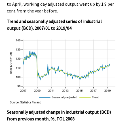
to April, working day adjusted output went up by 1.9 per
.
.
cent from the year before.
Trend and seasonally adjusted series of industrial
output (BCD), 2007/01 to 2019/04
Seasonally adjusted change in industrial output (BCD)
from previous month, %, TOL 2008