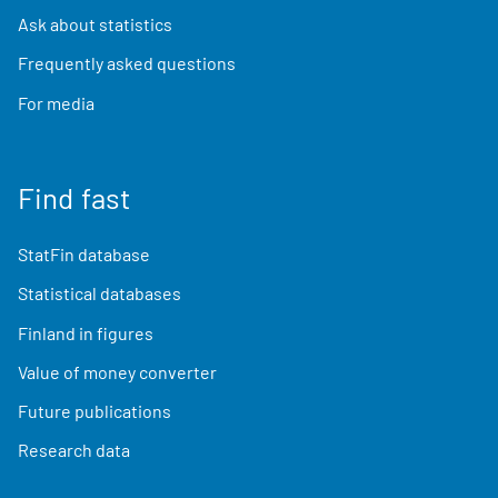
Ask about statistics
Frequently asked questions
For media
Find fast
StatFin database
Statistical databases
Finland in figures
Value of money converter
Future publications
Research data