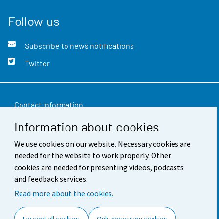
Follow us
Subscribe to news notifications
Twitter
Contact information
Information about cookies
Feedback
Terms of use
We use cookies on our website. Necessary cookies are
needed for the website to work properly. Other
Data protection
cookies are needed for presenting videos, podcasts
and feedback services.
Accessibility
Read more about the cookies.
About the site
I accept all cookies
Only necessary cookies