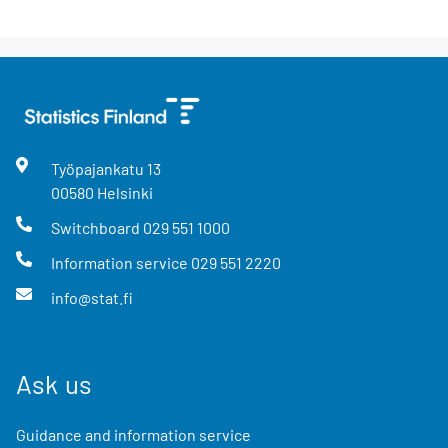
Työpajankatu
13
00580
Helsinki
Switchboard
029 551 1000
Information service
029 551 2220
info@stat.fi
Ask us
Guidance and information service