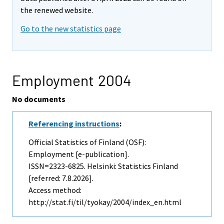
the renewed website.
Go to the new statistics page
Employment 2004
No documents
Referencing instructions
:
Official Statistics of Finland (OSF):
Employment [e-publication].
ISSN=2323-6825. Helsinki: Statistics Finland
[referred: 7.8.2026].
Access method:
http://stat.fi/til/tyokay/2004/index_en.html