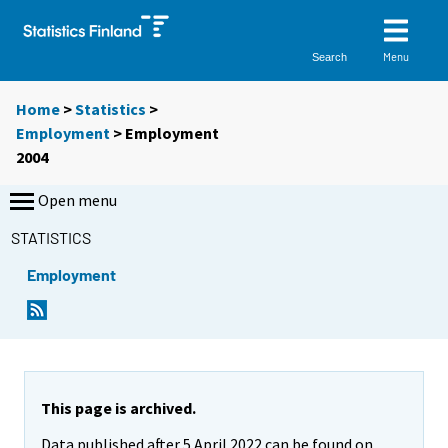
Menu
Search
Home
>
Statistics
>
Employment
> Employment
2004
Open menu
STATISTICS
Employment
This page is archived.
Data published after 5 April 2022 can be found on