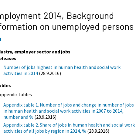
mployment 2014,
Background
formation on unemployed persons
4
dustry, employer sector and jobs
eleases
Number of jobs highest in human health and social work
activities in 2014
(28.9.2016)
ables
Appendix tables
Appendix table 1. Number of jobs and change in number of jobs
in human health and social work activities in 2007 to 2014,
number and %
(28.9.2016)
Appendix table 2. Share of jobs in human health and social work
activities of all jobs by region in 2014, %
(28.9.2016)