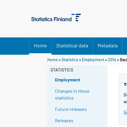
Home
Statistical data
Metadata
Home
>
Statistics
>
Employment
>
2014
>
Bac
STATISTICS
Employment
T
Changes in these
D
statistics
w
Future releases
G
Releases