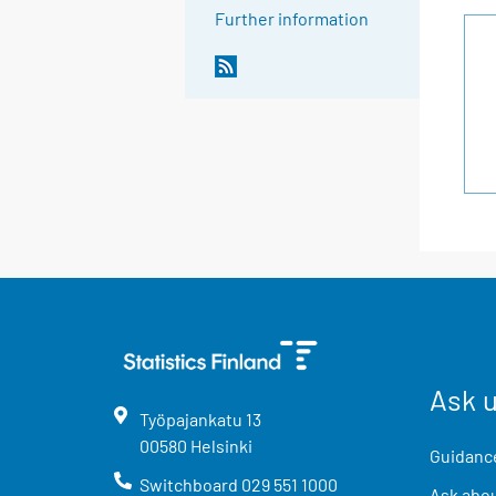
Further information
Ask 
Työpajankatu
13
00580
Helsinki
Guidance
Switchboard
029 551 1000
Ask abou