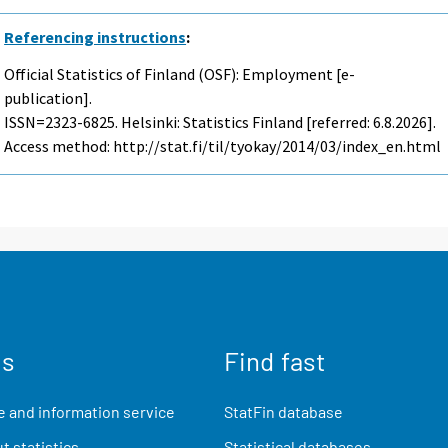
Referencing instructions
:
Official Statistics of Finland (OSF): Employment [e-
publication].
ISSN=2323-6825. Helsinki: Statistics Finland [referred: 6.8.2026].
Access method: http://stat.fi/til/tyokay/2014/03/index_en.html
us
Find fast
 and information service
StatFin database
t statistics
Statistical databases