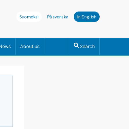
Suomeksi
På svenska
In English
News
About us
Search