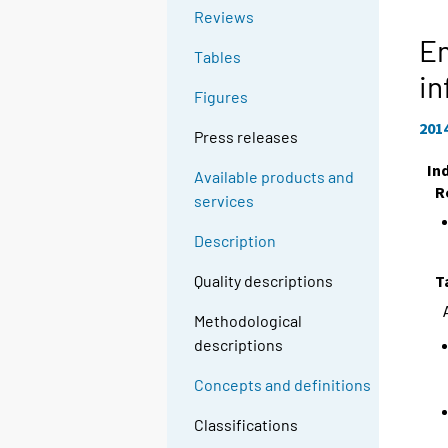
Reviews
E
Tables
in
Figures
201
Press releases
In
Available products and
R
services
Description
T
Quality descriptions
Methodological
descriptions
Concepts and definitions
Classifications