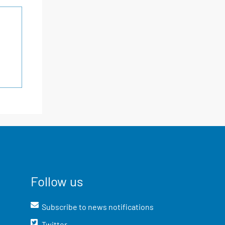
Follow us
Subscribe to news notifications
Twitter