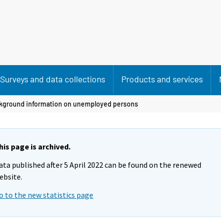
Surveys and data collections
Products and services
kground information on unemployed persons
his page is archived.
ata published after 5 April 2022 can be found on the renewed
ebsite.
o to the new statistics page