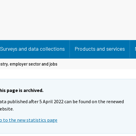
Surveys and data collections
Products and services
stry, employer sector and jobs
his page is archived.
ata published after 5 April 2022 can be found on the renewed
ebsite.
o to the new statistics page