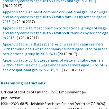
and salary earners aged 18 to 74 by sex and age in 2015 1)
(20.10.2017)
Appendix table 4b. Most common occupational groups of wage
and salary earners aged 18 to 74 with families by sex and age in
2015 1)
(20.10.2017)
Appendix table 4c. Most common occupational groups of wage
and salary earners aged 18 to 74 without families by sex and age
in 2015 1)
(20.10.2017)
Appendix table 5a. Biggest shares of wage and salary earners
with families of all wage and salary earners aged 18 to 74 in the
occupational group in 2015, % 1)
(20.10.2017)
Appendix table 5b. Biggest shares of wage and salary earners
without families of all wage and salary earners aged 18 to 74 in
the occupational group in 2015, % 1)
(20.10.2017)
Referencing instructions
:
Official Statistics of Finland (OSF): Employment [e-
publication].
ISSN=2323-6825. Helsinki: Statistics Finland [referred: 7.8.2026].