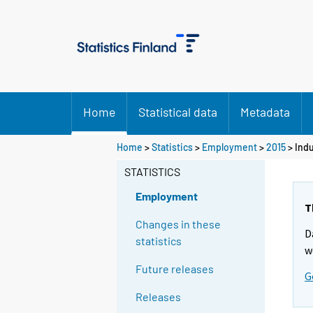
Home
Statistical data
Metadata
Home
>
Statistics
>
Employment
>
2015
>
Indu
STATISTICS
Employment
T
Changes in these
D
statistics
w
Future releases
G
Releases