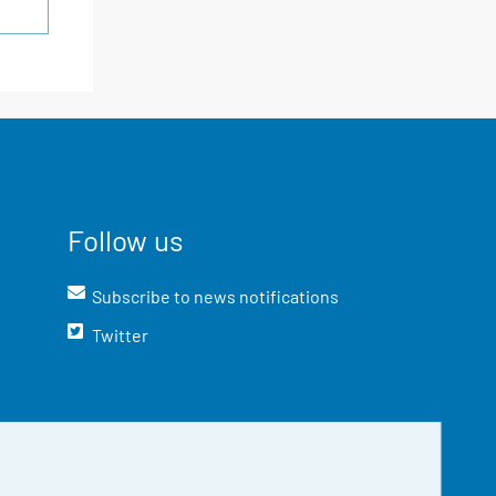
Follow us
Subscribe to news notifications
Twitter