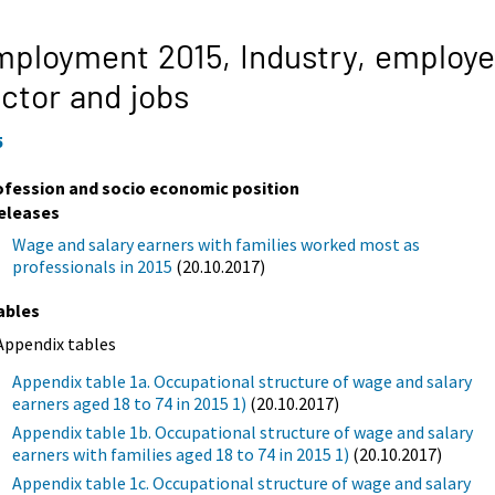
mployment 2015,
Industry, employe
ctor and jobs
5
ofession and socio economic position
eleases
Wage and salary earners with families worked most as
professionals in 2015
(20.10.2017)
ables
Appendix tables
Appendix table 1a. Occupational structure of wage and salary
earners aged 18 to 74 in 2015 1)
(20.10.2017)
Appendix table 1b. Occupational structure of wage and salary
earners with families aged 18 to 74 in 2015 1)
(20.10.2017)
Appendix table 1c. Occupational structure of wage and salary