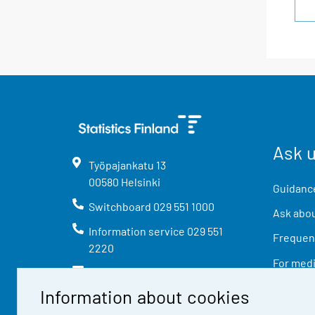
Ask 
Työpajankatu
13
00580
Helsinki
Guidance
Switchboard
029 551 1000
Ask abou
Information service
029 551
Frequent
2220
For med
info@stat.fi
Information about cookies