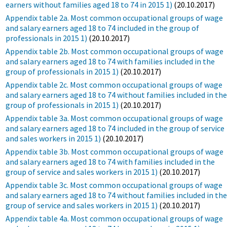
earners without families aged 18 to 74 in 2015 1)
(20.10.2017)
Appendix table 2a. Most common occupational groups of wage
and salary earners aged 18 to 74 included in the group of
professionals in 2015 1)
(20.10.2017)
Appendix table 2b. Most common occupational groups of wage
and salary earners aged 18 to 74 with families included in the
group of professionals in 2015 1)
(20.10.2017)
Appendix table 2c. Most common occupational groups of wage
and salary earners aged 18 to 74 without families included in th
group of professionals in 2015 1)
(20.10.2017)
Appendix table 3a. Most common occupational groups of wage
and salary earners aged 18 to 74 included in the group of service
and sales workers in 2015 1)
(20.10.2017)
Appendix table 3b. Most common occupational groups of wage
and salary earners aged 18 to 74 with families included in the
group of service and sales workers in 2015 1)
(20.10.2017)
Appendix table 3c. Most common occupational groups of wage
and salary earners aged 18 to 74 without families included in th
group of service and sales workers in 2015 1)
(20.10.2017)
Appendix table 4a. Most common occupational groups of wage