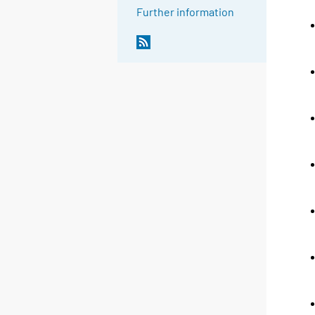
Further information