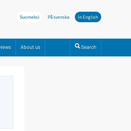
Suomeksi
På svenska
In English
News
About us
Search