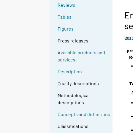
Reviews
E
Tables
se
Figures
201
Press releases
pr
Available products and
R
services
Description
T
Quality descriptions
Methodological
descriptions
Concepts and definitions
Classifications