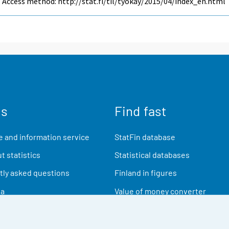
Access method: http://stat.fi/til/tyokay/2015/04/index_en.html
us
Find fast
 and information service
StatFin database
t statistics
Statistical databases
ly asked questions
Finland in figures
ia
Value of money converter
Future publications
Research data