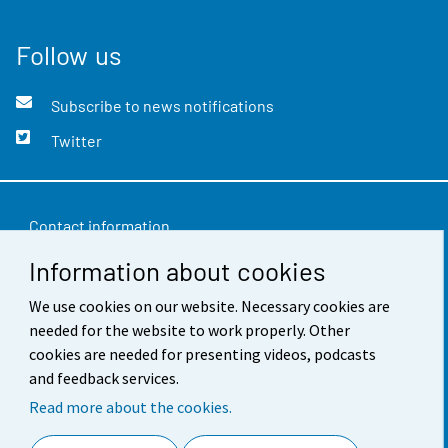
Follow us
Subscribe to news notifications
Twitter
Contact information
Information about cookies
Feedback
Terms of use
We use cookies on our website. Necessary cookies are
needed for the website to work properly. Other
Data protection
cookies are needed for presenting videos, podcasts
and feedback services.
Accessibility
Read more about the cookies.
About the site