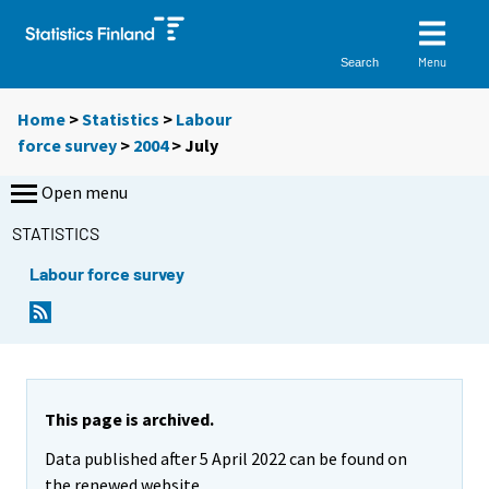
Menu
Search
Home
>
Statistics
>
Labour
force survey
>
2004
>
July
Open menu
STATISTICS
Labour force survey
This page is archived.
Data published after 5 April 2022 can be found on
the renewed website.