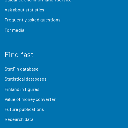
Ask about statistics
Frequently asked questions
For media
Find fast
StatFin database
Statistical databases
Finland in figures
Value of money converter
Future publications
Research data