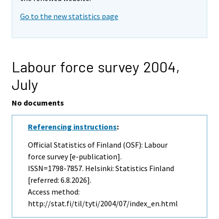
Go to the new statistics page
Labour force survey 2004,
July
No documents
Referencing instructions
:
Official Statistics of Finland (OSF): Labour
force survey [e-publication].
ISSN=1798-7857. Helsinki: Statistics Finland
[referred: 6.8.2026].
Access method:
http://stat.fi/til/tyti/2004/07/index_en.html