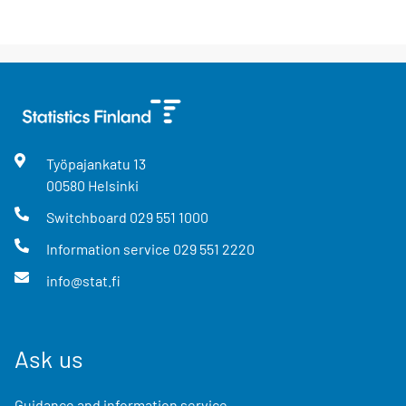
Työpajankatu
13
00580
Helsinki
Switchboard
029 551 1000
Information service
029 551 2220
info@stat.fi
Ask us
Guidance and information service