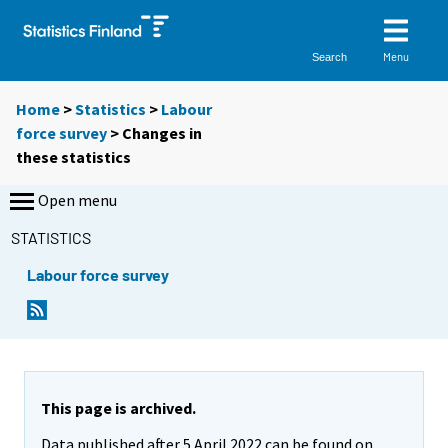
Menu
Search
Home
>
Statistics
>
Labour
force survey
> Changes in
these statistics
Open menu
STATISTICS
Labour force survey
This page is archived.
Data published after 5 April 2022 can be found on