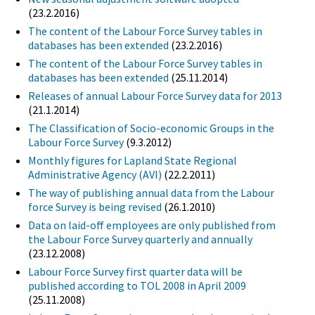
(23.2.2016)
The content of the Labour Force Survey tables in
databases has been extended
(23.2.2016)
The content of the Labour Force Survey tables in
databases has been extended
(25.11.2014)
Releases of annual Labour Force Survey data for 2013
(21.1.2014)
The Classification of Socio-economic Groups in the
Labour Force Survey
(9.3.2012)
Monthly figures for Lapland State Regional
Administrative Agency (AVI)
(22.2.2011)
The way of publishing annual data from the Labour
force Survey is being revised
(26.1.2010)
Data on laid-off employees are only published from
the Labour Force Survey quarterly and annually
(23.12.2008)
Labour Force Survey first quarter data will be
published according to TOL 2008 in April 2009
(25.11.2008)