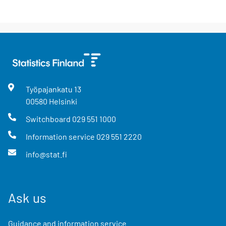
Työpajankatu
13
00580
Helsinki
Switchboard
029 551 1000
Information service
029 551 2220
info@stat.fi
Ask us
Guidance and information service