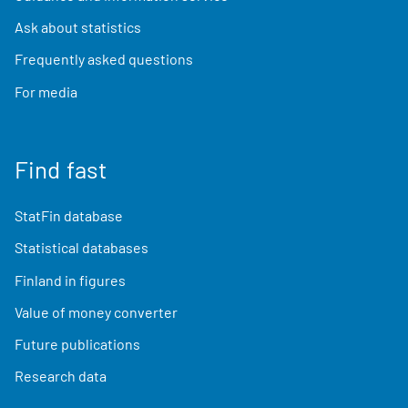
Ask about statistics
Frequently asked questions
For media
Find fast
StatFin database
Statistical databases
Finland in figures
Value of money converter
Future publications
Research data