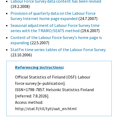
Labour Force Survey data content has been revised
(19.2.2008)
Provision of quarterly data on the Labour Force
Survey Internet home page expanded
(24.7.2007)
Seasonal adjustment of Labour Force Survey time
series with the TRAMO/SEATS method
(19.6.2007)
Content of the Labour Force Survey's home page is
expanding
(22.5.2007)
StatFin time series tables of the Labour Force Survey
(23.10.2006)
Referencing instructions
:
Official Statistics of Finland (OSF): Labour
force survey [e-publication].
ISSN=1798-7857. Helsinki: Statistics Finland
[referred: 7.8.2026].
Access method:
http://stat.fi/til/tyti/uut_en.html