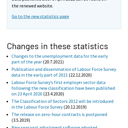
the renewed website.
Go to the new statistics page
Changes in these statistics
Changes to the unemployment data for the early
part of the year
(20.7.2021)
Publication and dissemination of Labour Force Survey
data in the early part of 2021
(22.12.2020)
Labour Force Survey’s first employer sector data
following the new classification have been published
on 23 April 2020
(23.4.2020)
The Classification of Sectors 2012 will be introduced
in the Labour Force Survey
(20.12.2019)
The release on zero-hour contracts is postponed
(3.5.2019)
New seasonal adjustment software adopted