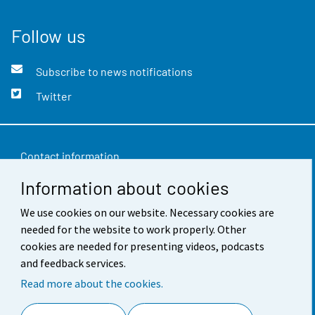
Follow us
Subscribe to news notifications
Twitter
Contact information
Information about cookies
Feedback
Terms of use
We use cookies on our website. Necessary cookies are
needed for the website to work properly. Other
Data protection
cookies are needed for presenting videos, podcasts
and feedback services.
Accessibility
Read more about the cookies.
About the site