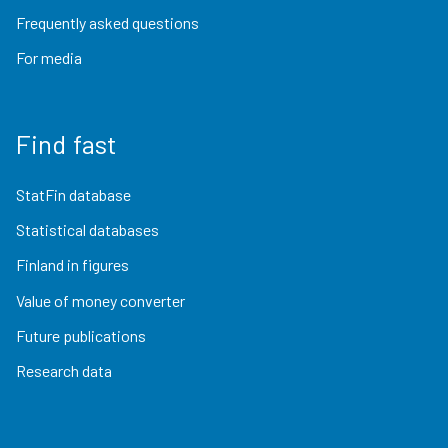
Frequently asked questions
For media
Find fast
StatFin database
Statistical databases
Finland in figures
Value of money converter
Future publications
Research data