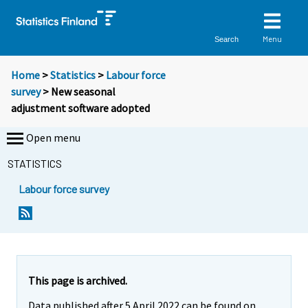
Menu
Search
Home
>
Statistics
>
Labour force
survey
> New seasonal
adjustment software adopted
Open menu
STATISTICS
Labour force survey
This page is archived.
Data published after 5 April 2022 can be found on