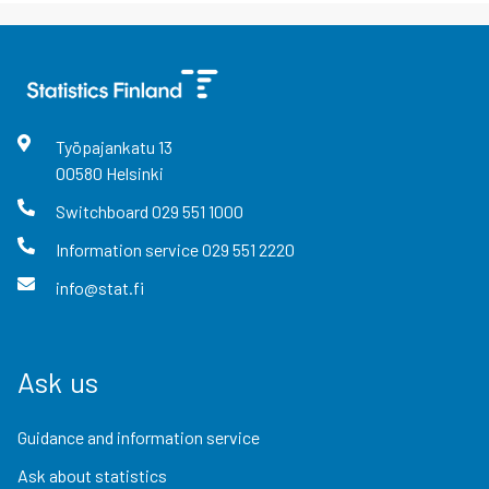
Työpajankatu
13
00580
Helsinki
Switchboard
029 551 1000
Information service
029 551 2220
info@stat.fi
Ask us
Guidance and information service
Ask about statistics