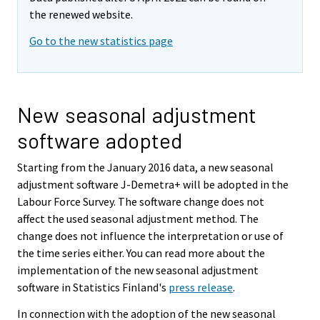
the renewed website.
Go to the new statistics page
New seasonal adjustment
software adopted
Starting from the January 2016 data, a new seasonal
adjustment software J-Demetra+ will be adopted in the
Labour Force Survey. The software change does not
affect the used seasonal adjustment method. The
change does not influence the interpretation or use of
the time series either. You can read more about the
implementation of the new seasonal adjustment
software in Statistics Finland's
press release
.
In connection with the adoption of the new seasonal