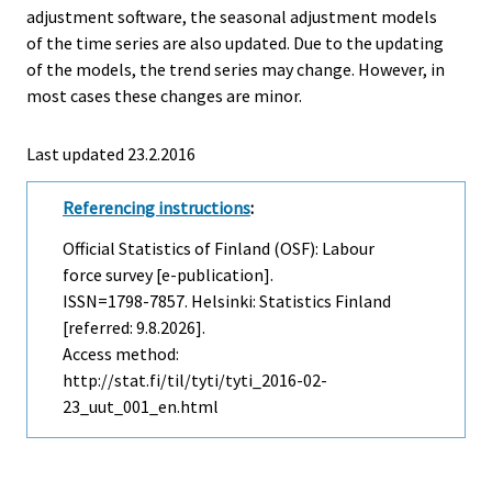
adjustment software, the seasonal adjustment models
of the time series are also updated. Due to the updating
of the models, the trend series may change. However, in
most cases these changes are minor.
Last updated 23.2.2016
Referencing instructions
:
Official Statistics of Finland (OSF): Labour
force survey [e-publication].
ISSN=1798-7857. Helsinki: Statistics Finland
[referred: 9.8.2026].
Access method:
http://stat.fi/til/tyti/tyti_2016-02-
23_uut_001_en.html