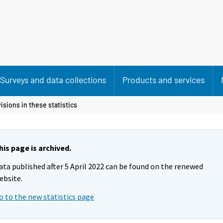
Surveys and data collections
Products and services
isions in these statistics
his page is archived.
ata published after 5 April 2022 can be found on the renewed
ebsite.
o to the new statistics page