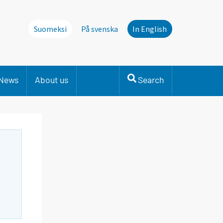
Suomeksi
På svenska
In English
News
About us
Search