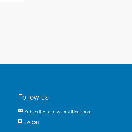
Follow us
Subscribe to news notifications
Twitter