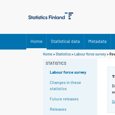
Home
Statistical data
Metadata
Home
>
Statistics
>
Labour force survey
> Rev
STATISTICS
Labour force survey
T
Changes in these
D
statistics
w
Future releases
G
Releases