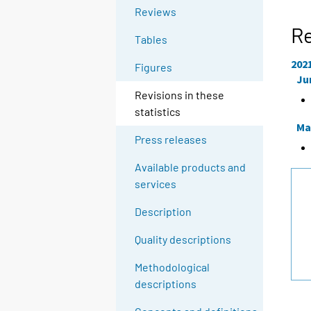
Reviews
Re
Tables
202
Figures
Ju
Revisions in these
statistics
Ma
Press releases
Available products and
services
Description
Quality descriptions
Methodological
descriptions