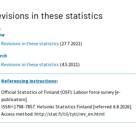
visions in these statistics
1
ne
Revisions in these statistics
(27.7.2021)
rch
Revisions in these statistics
(4.5.2021)
Referencing instructions
:
Official Statistics of Finland (OSF): Labour force survey [e-
publication].
ISSN=1798-7857. Helsinki: Statistics Finland [referred: 6.8.2026].
Access method: http://stat.fi/til/tyti/rev_en.html