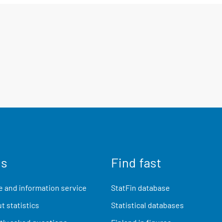
us
Find fast
 and information service
StatFin database
t statistics
Statistical databases