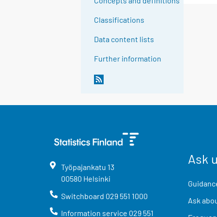
Concepts and definitions
Classifications
Data content lists
Further information
Ask 
Työpajankatu
13
00580
Helsinki
Guidance
Switchboard
029 551 1000
Ask abou
Information service
029 551