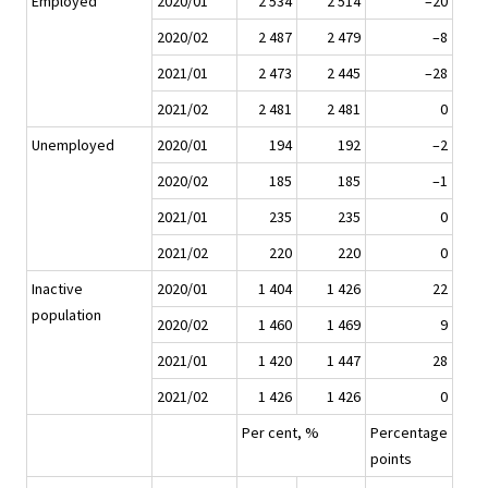
Employed
2020/01
2 534
2 514
–20
2020/02
2 487
2 479
–8
2021/01
2 473
2 445
–28
2021/02
2 481
2 481
0
Unemployed
2020/01
194
192
–2
2020/02
185
185
–1
2021/01
235
235
0
2021/02
220
220
0
Inactive
2020/01
1 404
1 426
22
population
2020/02
1 460
1 469
9
2021/01
1 420
1 447
28
2021/02
1 426
1 426
0
Per cent, %
Percentage
points