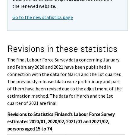
the renewed website.
Go to the new statistics page
Revisions in these statistics
The final Labour Force Survey data concerning January
and February 2020 and 2021 have been published in
connection with the data for March and the 1st quarter.
The previously released data were preliminary and part
of them have been revised due to the adjustment of the
estimation method. The data for March and the 1st
quarter of 2021 are final.
Revisions to Statistics Finland’s Labour Force Survey
estimates 2020/01, 2020/02, 2021/01 and 2021/02,
persons aged 15 to 74