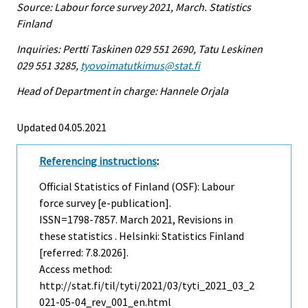
Source: Labour force survey 2021, March. Statistics
Finland
Inquiries: Pertti Taskinen 029 551 2690, Tatu Leskinen
029 551 3285,
tyovoimatutkimus@stat.fi
Head of Department in charge: Hannele Orjala
Updated 04.05.2021
Referencing instructions
:
Official Statistics of Finland (OSF): Labour
force survey [e-publication].
ISSN=1798-7857.
March
2021, Revisions in
these statistics . Helsinki: Statistics Finland
[referred: 7.8.2026].
Access method:
http://stat.fi/til/tyti/2021/03/tyti_2021_03_2
021-05-04_rev_001_en.html