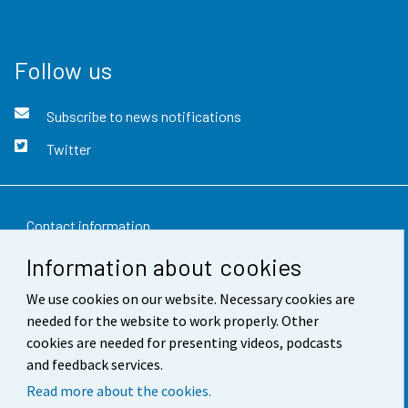
Follow us
Subscribe to news notifications
Twitter
Contact information
Information about cookies
Feedback
We use cookies on our website. Necessary cookies are
Terms of use
needed for the website to work properly. Other
Data protection
cookies are needed for presenting videos, podcasts
and feedback services.
Accessibility
Read more about the cookies.
About the site