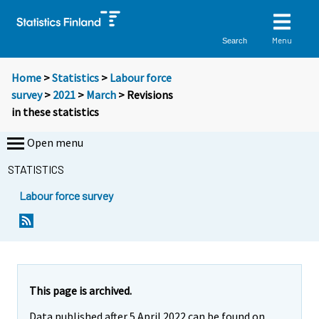
Menu
Search
Home
>
Statistics
>
Labour force
survey
>
2021
>
March
> Revisions
in these statistics
Open menu
STATISTICS
Labour force survey
This page is archived.
Data published after 5 April 2022 can be found on