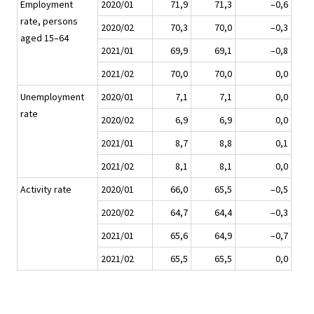
Employment
2020/01
71,9
71,3
–0,6
rate, persons
2020/02
70,3
70,0
–0,3
aged 15–64
2021/01
69,9
69,1
–0,8
2021/02
70,0
70,0
0,0
Unemployment
2020/01
7,1
7,1
0,0
rate
2020/02
6,9
6,9
0,0
2021/01
8,7
8,8
0,1
2021/02
8,1
8,1
0,0
Activity rate
2020/01
66,0
65,5
–0,5
2020/02
64,7
64,4
–0,3
2021/01
65,6
64,9
–0,7
2021/02
65,5
65,5
0,0