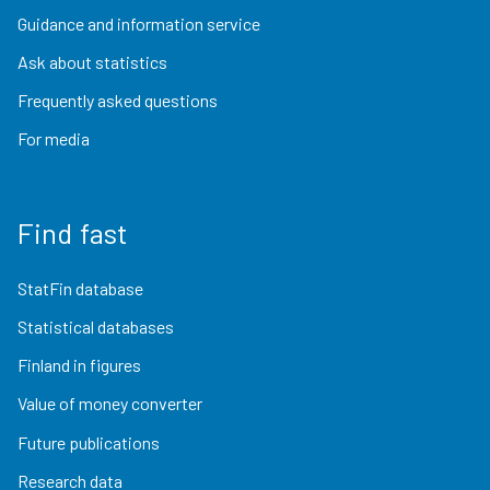
Guidance and information service
Ask about statistics
Frequently asked questions
For media
Find fast
StatFin database
Statistical databases
Finland in figures
Value of money converter
Future publications
Research data