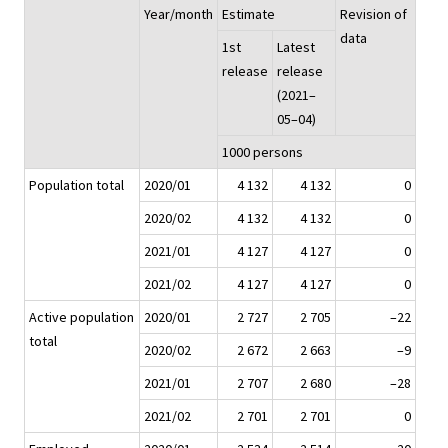
Year/month
Estimate
Revision of
data
1st
Latest
release
release
(2021–
05–04)
1000 persons
Population total
2020/01
4 132
4 132
0
2020/02
4 132
4 132
0
2021/01
4 127
4 127
0
2021/02
4 127
4 127
0
Active population
2020/01
2 727
2 705
–22
total
2020/02
2 672
2 663
–9
2021/01
2 707
2 680
–28
2021/02
2 701
2 701
0