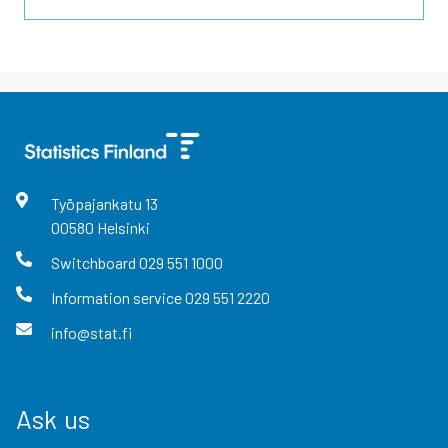
Työpajankatu
13
00580
Helsinki
Switchboard
029 551 1000
Information service
029 551 2220
info@stat.fi
Ask us