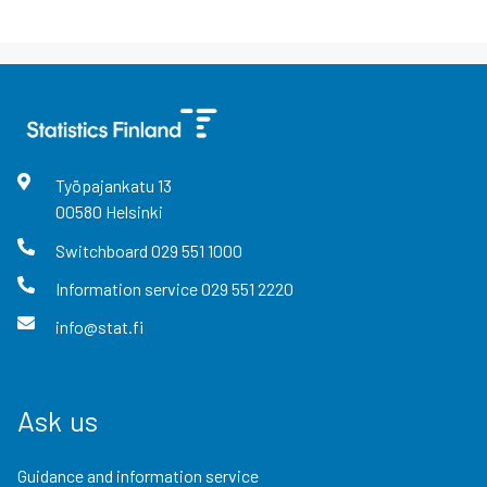
Työpajankatu
13
00580
Helsinki
Switchboard
029 551 1000
Information service
029 551 2220
info@stat.fi
Ask us
Guidance and information service