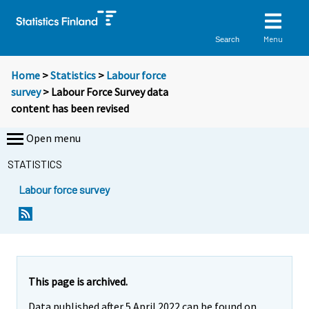
Menu
Search
Home
>
Statistics
>
Labour force
survey
> Labour Force Survey data
content has been revised
Open menu
STATISTICS
Labour force survey
This page is archived.
Data published after 5 April 2022 can be found on