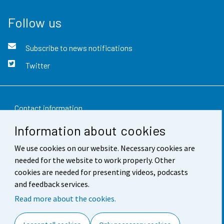
Follow us
Subscribe to news notifications
Twitter
Contact information
Information about cookies
Feedback
We use cookies on our website. Necessary cookies are
Terms of use
needed for the website to work properly. Other
Data protection
cookies are needed for presenting videos, podcasts
and feedback services.
Accessibility
Read more about the cookies.
About the site