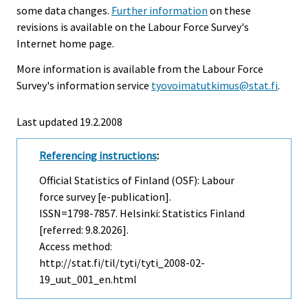
some data changes.
Further information
on these
revisions is available on the Labour Force Survey's
Internet home page.
More information is available from the Labour Force
Survey's information service
tyovoimatutkimus@stat.fi
.
Last updated
19.2.2008
Referencing instructions
:
Official Statistics of Finland (OSF): Labour
force survey [e-publication].
ISSN=1798-7857. Helsinki: Statistics Finland
[referred: 9.8.2026].
Access method:
http://stat.fi/til/tyti/tyti_2008-02-
19_uut_001_en.html