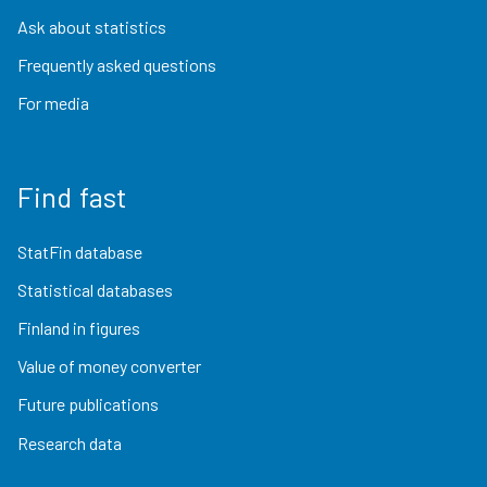
Ask about statistics
Frequently asked questions
For media
Find fast
StatFin database
Statistical databases
Finland in figures
Value of money converter
Future publications
Research data