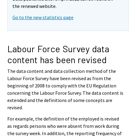
the renewed website.
Go to the new statistics page
Labour Force Survey data
content has been revised
The data content and data collection method of the
Labour Force Survey have been revised as from the
beginning of 2008 to comply with the EU Regulation
concerning the Labour Force Survey. The data content is
extended and the definitions of some concepts are
revised.
For example, the definition of the employed is revised
as regards persons who were absent from work during
the survey week. In addition, the reporting frequency of