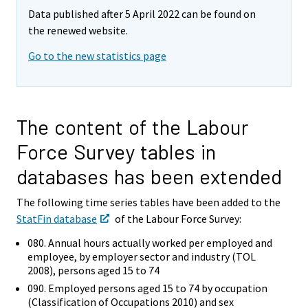
y
Data published after 5 April 2022 can be found on
t
the renewed website.
t
o
Go to the new statistics page
i
s
e
e
The content of the Labour
n
Force Survey tables in
p
a
databases has been extended
l
v
The following time series tables have been added to the
e
StatFin database
of the Labour Force Survey:
l
080. Annual hours actually worked per employed and
u
employee, by employer sector and industry (TOL
u
2008), persons aged 15 to 74
n
090. Employed persons aged 15 to 74 by occupation
.
(Classification of Occupations 2010) and sex