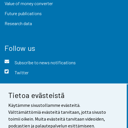
Value of money converter
Future publications
Research data
Follow us
Subscribe to news notifications
Twitter
Tietoa evästeistä
Contact information
Käytämme sivustollamme evästeitä.
Feedback
Välttämättömiä evästeitä tarvitaan, jotta sivusto
toimii oikein. Muita evästeitä tarvitaan videoiden,
Terms of use
podcastien ja palautepalvelun esittämiseen.