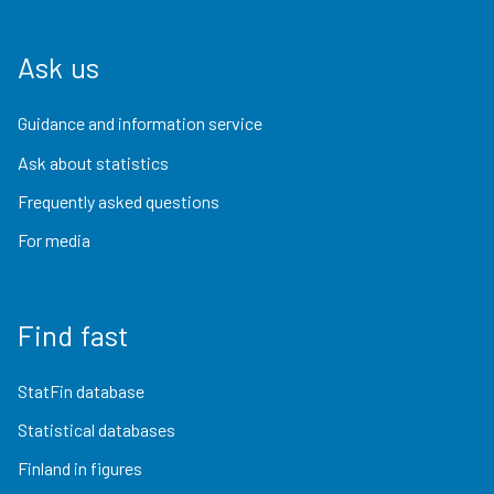
Ask us
Guidance and information service
Ask about statistics
Frequently asked questions
For media
Find fast
StatFin database
Statistical databases
Finland in figures