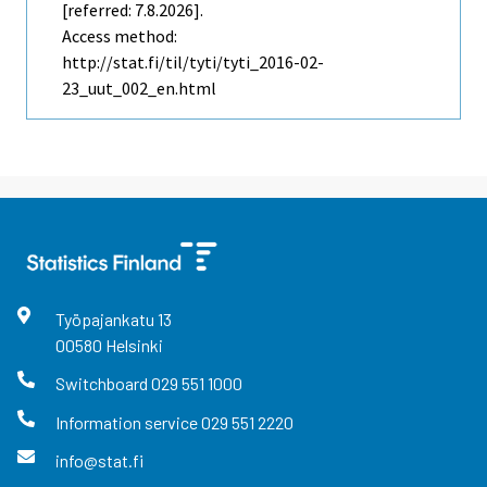
[referred: 7.8.2026].
Access method:
http://stat.fi/til/tyti/tyti_2016-02-
23_uut_002_en.html
Työpajankatu
13
00580
Helsinki
Switchboard
029 551 1000
Information service
029 551 2220
info@stat.fi