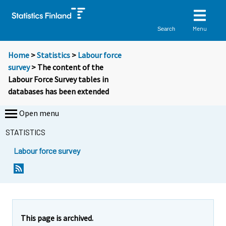
Menu
Search
Home
>
Statistics
>
Labour force
survey
> The content of the
Labour Force Survey tables in
databases has been extended
Open menu
STATISTICS
Labour force survey
S
i
i
r
r
This page is archived.