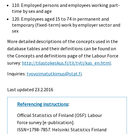
110. Employed persons and employees working part-
time by sex and age
120. Employees aged 15 to 74 in permanent and
temporary (fixed-term) work by employer sector and
sex
More detailed descriptions of the concepts used in the
database tables and their definitions can be found on
the Concepts and definitions page of the Labour Force
survey:
http://tilastokeskus.fi/til/tyti/kas_en.html
.
Inquiries:
tyovoimatutkimus@stat.fi
.
Last updated 23.2.2016
Referencing instructions
:
Official Statistics of Finland (OSF): Labour
force survey [e-publication].
ISSN=1798-7857. Helsinki: Statistics Finland