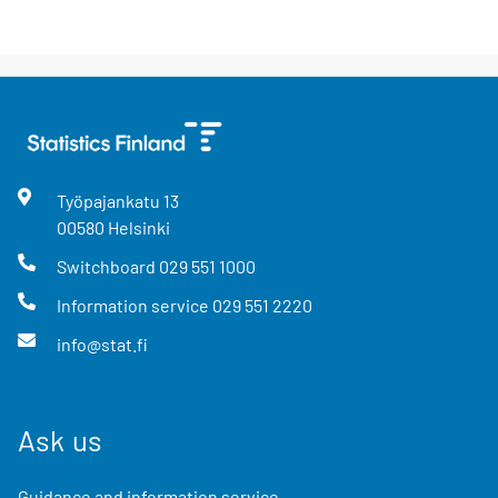
Työpajankatu
13
00580
Helsinki
Switchboard
029 551 1000
Information service
029 551 2220
info@stat.fi
Ask us
Guidance and information service