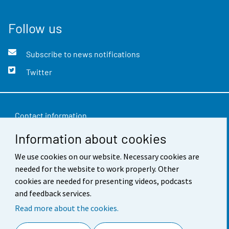
Follow us
Subscribe to news notifications
Twitter
Contact information
Information about cookies
Feedback
Terms of use
We use cookies on our website. Necessary cookies are
needed for the website to work properly. Other
Data protection
cookies are needed for presenting videos, podcasts
and feedback services.
Accessibility
Read more about the cookies.
About the site