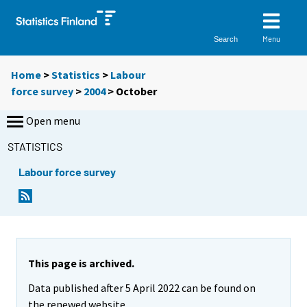
Menu
Search
Home
>
Statistics
>
Labour
force survey
>
2004
>
October
Open menu
STATISTICS
Labour force survey
This page is archived.
Data published after 5 April 2022 can be found on
the renewed website.