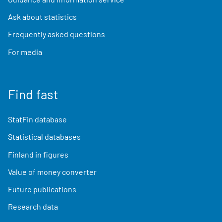
Ask about statistics
Frequently asked questions
For media
Find fast
StatFin database
Statistical databases
Finland in figures
Value of money converter
Future publications
Research data