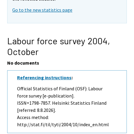
Go to the new statistics page
Labour force survey 2004,
October
No documents
Referencing instructions
:
Official Statistics of Finland (OSF): Labour
force survey [e-publication].
ISSN=1798-7857. Helsinki: Statistics Finland
[referred: 8.8.2026].
Access method:
http://stat.fi/til/tyti/2004/10/index_en.html