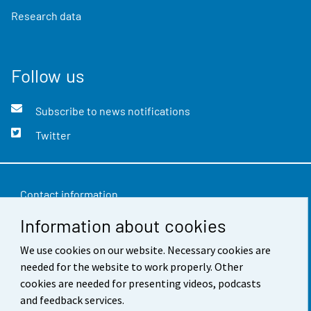
Research data
Follow us
Subscribe to news notifications
Twitter
Contact information
Information about cookies
Feedback
Terms of use
We use cookies on our website. Necessary cookies are
needed for the website to work properly. Other
Data protection
cookies are needed for presenting videos, podcasts
and feedback services.
Accessibility