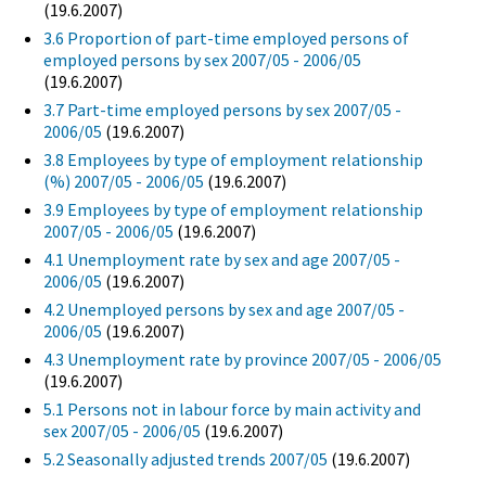
(19.6.2007)
3.6 Proportion of part-time employed persons of
employed persons by sex 2007/05 - 2006/05
(19.6.2007)
3.7 Part-time employed persons by sex 2007/05 -
2006/05
(19.6.2007)
3.8 Employees by type of employment relationship
(%) 2007/05 - 2006/05
(19.6.2007)
3.9 Employees by type of employment relationship
2007/05 - 2006/05
(19.6.2007)
4.1 Unemployment rate by sex and age 2007/05 -
2006/05
(19.6.2007)
4.2 Unemployed persons by sex and age 2007/05 -
2006/05
(19.6.2007)
4.3 Unemployment rate by province 2007/05 - 2006/05
(19.6.2007)
5.1 Persons not in labour force by main activity and
sex 2007/05 - 2006/05
(19.6.2007)
5.2 Seasonally adjusted trends 2007/05
(19.6.2007)