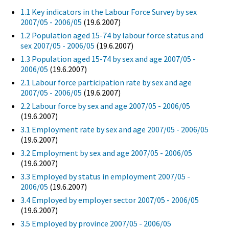
1.1 Key indicators in the Labour Force Survey by sex
2007/05 - 2006/05
(19.6.2007)
1.2 Population aged 15-74 by labour force status and
sex 2007/05 - 2006/05
(19.6.2007)
1.3 Population aged 15-74 by sex and age 2007/05 -
2006/05
(19.6.2007)
2.1 Labour force participation rate by sex and age
2007/05 - 2006/05
(19.6.2007)
2.2 Labour force by sex and age 2007/05 - 2006/05
(19.6.2007)
3.1 Employment rate by sex and age 2007/05 - 2006/05
(19.6.2007)
3.2 Employment by sex and age 2007/05 - 2006/05
(19.6.2007)
3.3 Employed by status in employment 2007/05 -
2006/05
(19.6.2007)
3.4 Employed by employer sector 2007/05 - 2006/05
(19.6.2007)
3.5 Employed by province 2007/05 - 2006/05