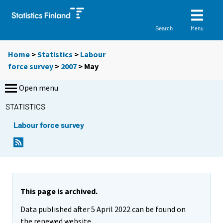
Menu
Search
Home
>
Statistics
>
Labour
force survey
>
2007
>
May
Open menu
STATISTICS
Labour force survey
This page is archived.
Data published after 5 April 2022 can be found on
the renewed website.