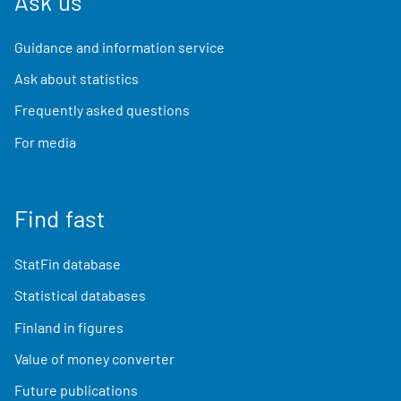
Ask us
Guidance and information service
Ask about statistics
Frequently asked questions
For media
Find fast
StatFin database
Statistical databases
Finland in figures
Value of money converter
Future publications