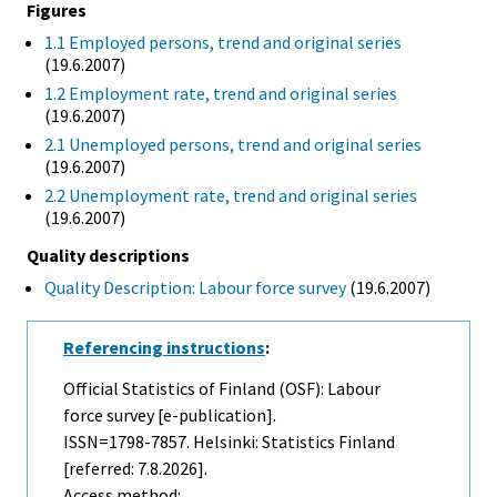
Figures
1.1 Employed persons, trend and original series
(19.6.2007)
1.2 Employment rate, trend and original series
(19.6.2007)
2.1 Unemployed persons, trend and original series
(19.6.2007)
2.2 Unemployment rate, trend and original series
(19.6.2007)
Quality descriptions
Quality Description: Labour force survey
(19.6.2007)
Referencing instructions
:
Official Statistics of Finland (OSF): Labour
force survey [e-publication].
ISSN=1798-7857. Helsinki: Statistics Finland
[referred: 7.8.2026].
Access method: