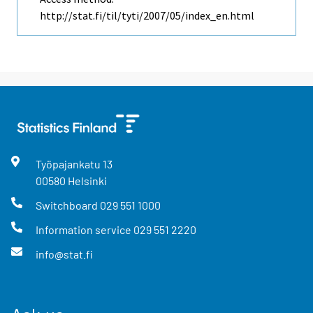
http://stat.fi/til/tyti/2007/05/index_en.html
Työpajankatu
13
00580
Helsinki
Switchboard
029 551 1000
Information service
029 551 2220
info@stat.fi