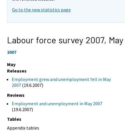
Go to the new statistics page
Labour force survey 2007,
May
2007
May
Releases
Employment grew and unemployment fell in May
2007
(19.6.2007)
Reviews
Employment and unemployment in May 2007
(19.6.2007)
Tables
Appendix tables